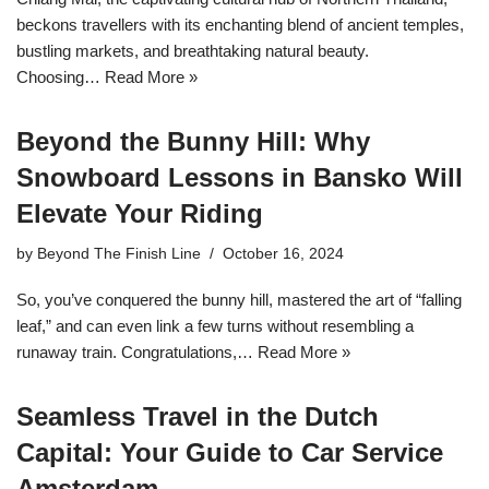
beckons travellers with its enchanting blend of ancient temples,
bustling markets, and breathtaking natural beauty.
Choosing…
Read More »
Beyond the Bunny Hill: Why
Snowboard Lessons in Bansko Will
Elevate Your Riding
by
Beyond The Finish Line
October 16, 2024
So, you’ve conquered the bunny hill, mastered the art of “falling
leaf,” and can even link a few turns without resembling a
runaway train. Congratulations,…
Read More »
Seamless Travel in the Dutch
Capital: Your Guide to Car Service
Amsterdam