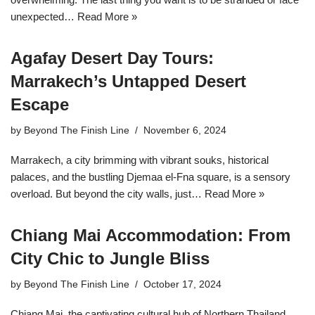
unexpected…
Read More »
Agafay Desert Day Tours:
Marrakech’s Untapped Desert
Escape
by
Beyond The Finish Line
November 6, 2024
Marrakech, a city brimming with vibrant souks, historical
palaces, and the bustling Djemaa el-Fna square, is a sensory
overload. But beyond the city walls, just…
Read More »
Chiang Mai Accommodation: From
City Chic to Jungle Bliss
by
Beyond The Finish Line
October 17, 2024
Chiang Mai, the captivating cultural hub of Northern Thailand,