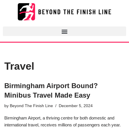
Skip
to
content
Travel
Birmingham Airport Bound?
Minibus Travel Made Easy
by
Beyond The Finish Line
December 5, 2024
Birmingham Airport, a thriving centre for both domestic and
international travel, receives millions of passengers each year.