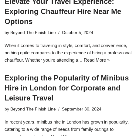
Elevate Your Travel Experience:
Exploring Chauffeur Hire Near Me
Options
by
Beyond The Finish Line
October 5, 2024
When it comes to traveling in style, comfort, and convenience,
nothing quite compares to the experience of hiring a professional
chauffeur. Whether you’re attending a…
Read More »
Exploring the Popularity of Minibus
Hire in London for Corporate and
Leisure Travel
by
Beyond The Finish Line
September 30, 2024
In recent years, minibus hire in London has grown in popularity,
catering to a wide range of needs from family outings to