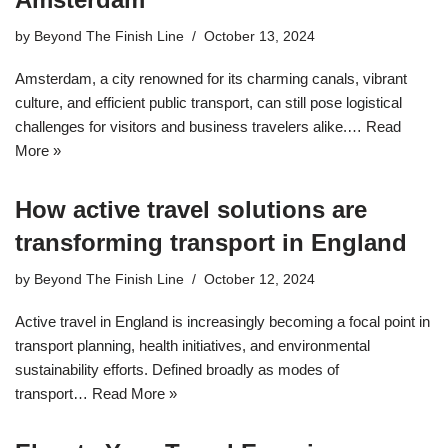
by
Beyond The Finish Line
October 13, 2024
Amsterdam, a city renowned for its charming canals, vibrant
culture, and efficient public transport, can still pose logistical
challenges for visitors and business travelers alike.…
Read
More »
How active travel solutions are
transforming transport in England
by
Beyond The Finish Line
October 12, 2024
Active travel in England is increasingly becoming a focal point in
transport planning, health initiatives, and environmental
sustainability efforts. Defined broadly as modes of
transport…
Read More »