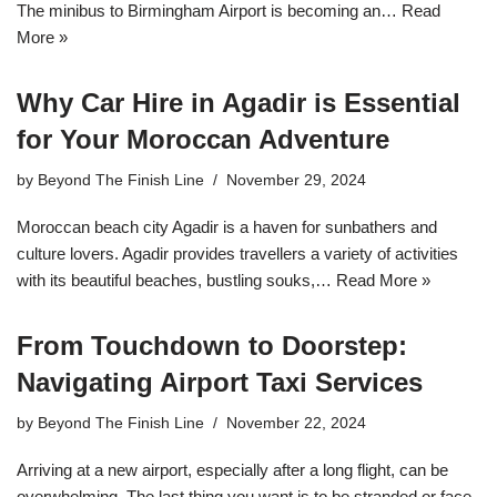
The minibus to Birmingham Airport is becoming an…
Read
More »
Why Car Hire in Agadir is Essential
for Your Moroccan Adventure
by
Beyond The Finish Line
November 29, 2024
Moroccan beach city Agadir is a haven for sunbathers and
culture lovers. Agadir provides travellers a variety of activities
with its beautiful beaches, bustling souks,…
Read More »
From Touchdown to Doorstep:
Navigating Airport Taxi Services
by
Beyond The Finish Line
November 22, 2024
Arriving at a new airport, especially after a long flight, can be
overwhelming. The last thing you want is to be stranded or face