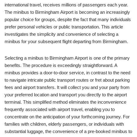
international travel, receives millions of passengers each year.
The minibus to Birmingham Airport is becoming an increasingly
popular choice for groups, despite the fact that many individuals
prefer personal vehicles or public transportation. This article
investigates the simplicity and convenience of selecting a
minibus for your subsequent flight departing from Birmingham.
Selecting a minibus to Birmingham Airport is one of the primary
benefits. The procedure is exceedingly straightforward. A
minibus provides a door-to-door service, in contrast to the need
to navigate intricate public transport routes or fret about parking
fees and airport transfers. It will collect you and your party from
your preferred location and transport you directly to the airport
terminal. This simplified method eliminates the inconvenience
frequently associated with airport travel, enabling you to
concentrate on the anticipation of your forthcoming journey. For
families with children, elderly passengers, or individuals with
substantial luggage, the convenience of a pre-booked minibus to