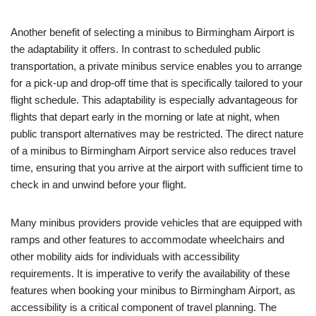
Another benefit of selecting a minibus to Birmingham Airport is
the adaptability it offers. In contrast to scheduled public
transportation, a private minibus service enables you to arrange
for a pick-up and drop-off time that is specifically tailored to your
flight schedule. This adaptability is especially advantageous for
flights that depart early in the morning or late at night, when
public transport alternatives may be restricted. The direct nature
of a minibus to Birmingham Airport service also reduces travel
time, ensuring that you arrive at the airport with sufficient time to
check in and unwind before your flight.
Many minibus providers provide vehicles that are equipped with
ramps and other features to accommodate wheelchairs and
other mobility aids for individuals with accessibility
requirements. It is imperative to verify the availability of these
features when booking your minibus to Birmingham Airport, as
accessibility is a critical component of travel planning. The