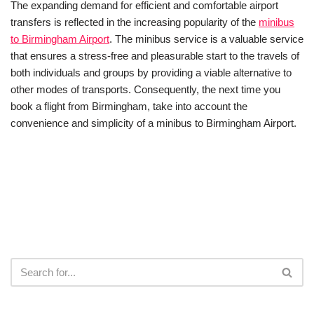
The expanding demand for efficient and comfortable airport
transfers is reflected in the increasing popularity of the
minibus
to Birmingham Airport
. The minibus service is a valuable service
that ensures a stress-free and pleasurable start to the travels of
both individuals and groups by providing a viable alternative to
other modes of transports. Consequently, the next time you
book a flight from Birmingham, take into account the
convenience and simplicity of a minibus to Birmingham Airport.