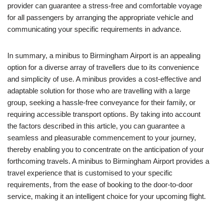
provider can guarantee a stress-free and comfortable voyage
for all passengers by arranging the appropriate vehicle and
communicating your specific requirements in advance.
In summary, a minibus to Birmingham Airport is an appealing
option for a diverse array of travellers due to its convenience
and simplicity of use. A minibus provides a cost-effective and
adaptable solution for those who are travelling with a large
group, seeking a hassle-free conveyance for their family, or
requiring accessible transport options. By taking into account
the factors described in this article, you can guarantee a
seamless and pleasurable commencement to your journey,
thereby enabling you to concentrate on the anticipation of your
forthcoming travels. A minibus to Birmingham Airport provides a
travel experience that is customised to your specific
requirements, from the ease of booking to the door-to-door
service, making it an intelligent choice for your upcoming flight.