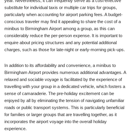
year. Nevertheless, it can frequently serve as a cost-effective
substitute for individual taxis or multiple car trips for groups,
particularly when accounting for airport parking fees. A budget-
conscious traveler may find it appealing to share the cost of a
minibus to Birmingham Airport among a group, as this can
considerably reduce the per-person expense. It is important to
enquire about pricing structures and any potential additional
charges, such as those for late-night or early-morning pick-ups.
In addition to its affordability and convenience, a minibus to
Birmingham Airport provides numerous additional advantages. A
relaxed and sociable voyage is facilitated by the experience of
travelling with your group in a dedicated vehicle, which fosters a
sense of camaraderie. The pre-holiday excitement can be
enjoyed by all by eliminating the tension of navigating unfamiliar
roads or public transport systems. This is particularly beneficial
for families or larger groups that are travelling together, as it
incorporates the airport voyage into the overall holiday
experience.