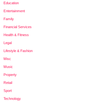
Education
Entertainment
Family
Financial Services
Health & Fitness
Legal
Lifestyle & Fashion
Misc
Music
Property
Retail
Sport
Technology