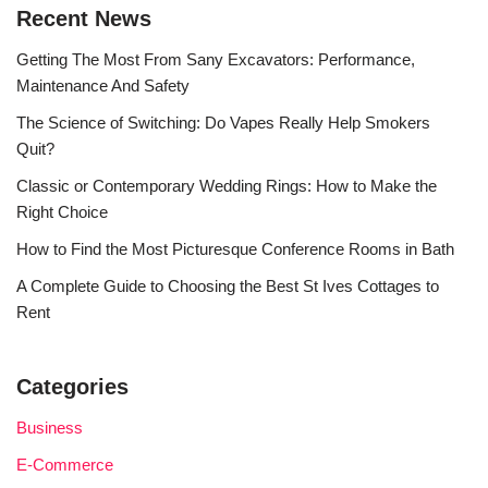
Recent News
Getting The Most From Sany Excavators: Performance,
Maintenance And Safety
The Science of Switching: Do Vapes Really Help Smokers
Quit?
Classic or Contemporary Wedding Rings: How to Make the
Right Choice
How to Find the Most Picturesque Conference Rooms in Bath
A Complete Guide to Choosing the Best St Ives Cottages to
Rent
Categories
Business
E-Commerce