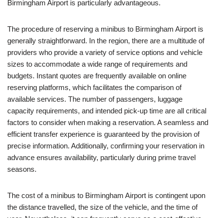
Birmingham Airport is particularly advantageous.
The procedure of reserving a minibus to Birmingham Airport is
generally straightforward. In the region, there are a multitude of
providers who provide a variety of service options and vehicle
sizes to accommodate a wide range of requirements and
budgets. Instant quotes are frequently available on online
reserving platforms, which facilitates the comparison of
available services. The number of passengers, luggage
capacity requirements, and intended pick-up time are all critical
factors to consider when making a reservation. A seamless and
efficient transfer experience is guaranteed by the provision of
precise information. Additionally, confirming your reservation in
advance ensures availability, particularly during prime travel
seasons.
The cost of a minibus to Birmingham Airport is contingent upon
the distance travelled, the size of the vehicle, and the time of