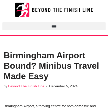
Skip
to
content
Birmingham Airport
Bound? Minibus Travel
Made Easy
by
Beyond The Finish Line
December 5, 2024
Birmingham Airport, a thriving centre for both domestic and