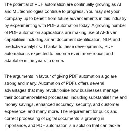
The potential of PDF automation are continually growing as AI
and ML technologies continue to progress. You may set your
company up to benefit from future advancements in this industry
by experimenting with PDF automation today. A growing number
of PDF automation applications are making use of AI-driven
capabilities including smart document identification, NLP, and
predictive analytics. Thanks to these developments, PDF
automation is expected to become even more robust and
adaptable in the years to come.
The arguments in favour of giving PDF automation a go are
strong and many. Automation of PDFs offers several
advantages that may revolutionise how businesses manage
their document-related processes, including substantial time and
money savings, enhanced accuracy, security, and customer
experience, and many more. The requirement for quick and
correct processing of digital documents is growing in
importance, and PDF automation is a solution that can tackle