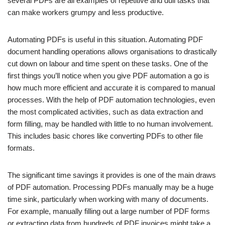
several PDFs are all examples of repetitive and dull tasks that
can make workers grumpy and less productive.
Automating PDFs is useful in this situation. Automating PDF
document handling operations allows organisations to drastically
cut down on labour and time spent on these tasks. One of the
first things you’ll notice when you give PDF automation a go is
how much more efficient and accurate it is compared to manual
processes. With the help of PDF automation technologies, even
the most complicated activities, such as data extraction and
form filling, may be handled with little to no human involvement.
This includes basic chores like converting PDFs to other file
formats.
The significant time savings it provides is one of the main draws
of PDF automation. Processing PDFs manually may be a huge
time sink, particularly when working with many of documents.
For example, manually filling out a large number of PDF forms
or extracting data from hundreds of PDF invoices might take a