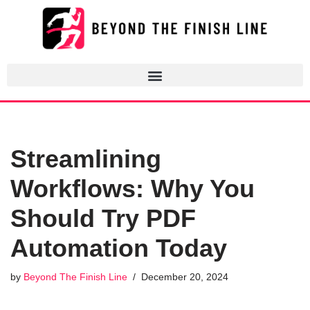
Skip
to
content
Streamlining
Workflows: Why You
Should Try PDF
Automation Today
by
Beyond The Finish Line
December 20, 2024