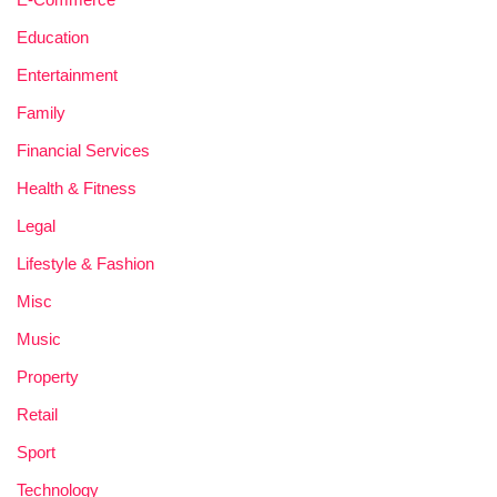
Education
Entertainment
Family
Financial Services
Health & Fitness
Legal
Lifestyle & Fashion
Misc
Music
Property
Retail
Sport
Technology