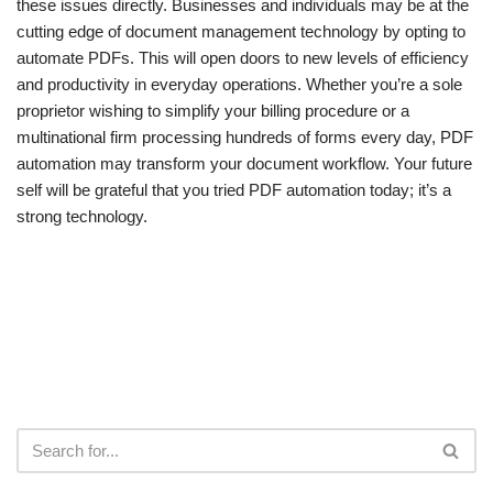
these issues directly. Businesses and individuals may be at the
cutting edge of document management technology by opting to
automate PDFs. This will open doors to new levels of efficiency
and productivity in everyday operations. Whether you’re a sole
proprietor wishing to simplify your billing procedure or a
multinational firm processing hundreds of forms every day, PDF
automation may transform your document workflow. Your future
self will be grateful that you tried PDF automation today; it’s a
strong technology.