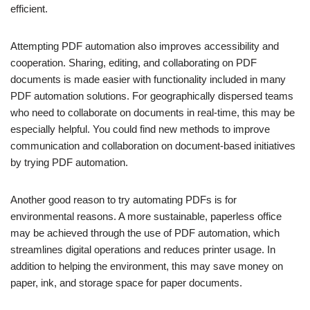
efficient.
Attempting PDF automation also improves accessibility and
cooperation. Sharing, editing, and collaborating on PDF
documents is made easier with functionality included in many
PDF automation solutions. For geographically dispersed teams
who need to collaborate on documents in real-time, this may be
especially helpful. You could find new methods to improve
communication and collaboration on document-based initiatives
by trying PDF automation.
Another good reason to try automating PDFs is for
environmental reasons. A more sustainable, paperless office
may be achieved through the use of PDF automation, which
streamlines digital operations and reduces printer usage. In
addition to helping the environment, this may save money on
paper, ink, and storage space for paper documents.