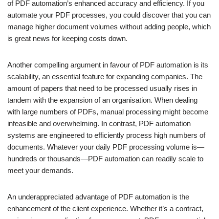
of PDF automation’s enhanced accuracy and efficiency. If you
automate your PDF processes, you could discover that you can
manage higher document volumes without adding people, which
is great news for keeping costs down.
Another compelling argument in favour of PDF automation is its
scalability, an essential feature for expanding companies. The
amount of papers that need to be processed usually rises in
tandem with the expansion of an organisation. When dealing
with large numbers of PDFs, manual processing might become
infeasible and overwhelming. In contrast, PDF automation
systems are engineered to efficiently process high numbers of
documents. Whatever your daily PDF processing volume is—
hundreds or thousands—PDF automation can readily scale to
meet your demands.
An underappreciated advantage of PDF automation is the
enhancement of the client experience. Whether it’s a contract,