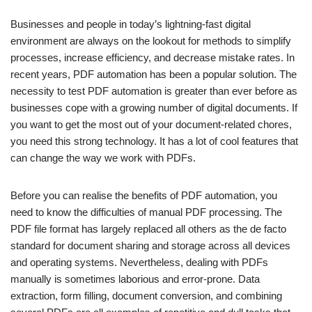
Businesses and people in today’s lightning-fast digital
environment are always on the lookout for methods to simplify
processes, increase efficiency, and decrease mistake rates. In
recent years, PDF automation has been a popular solution. The
necessity to test PDF automation is greater than ever before as
businesses cope with a growing number of digital documents. If
you want to get the most out of your document-related chores,
you need this strong technology. It has a lot of cool features that
can change the way we work with PDFs.
Before you can realise the benefits of PDF automation, you
need to know the difficulties of manual PDF processing. The
PDF file format has largely replaced all others as the de facto
standard for document sharing and storage across all devices
and operating systems. Nevertheless, dealing with PDFs
manually is sometimes laborious and error-prone. Data
extraction, form filling, document conversion, and combining