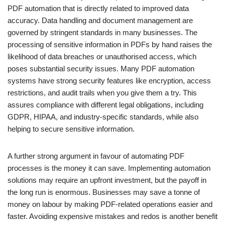
PDF automation that is directly related to improved data
accuracy. Data handling and document management are
governed by stringent standards in many businesses. The
processing of sensitive information in PDFs by hand raises the
likelihood of data breaches or unauthorised access, which
poses substantial security issues. Many PDF automation
systems have strong security features like encryption, access
restrictions, and audit trails when you give them a try. This
assures compliance with different legal obligations, including
GDPR, HIPAA, and industry-specific standards, while also
helping to secure sensitive information.
A further strong argument in favour of automating PDF
processes is the money it can save. Implementing automation
solutions may require an upfront investment, but the payoff in
the long run is enormous. Businesses may save a tonne of
money on labour by making PDF-related operations easier and
faster. Avoiding expensive mistakes and redos is another benefit