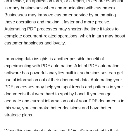
an invoice, an application form, or a report, PDFs are essential
in many businesses when communicating with customers.
Businesses may improve customer service by automating
these operations and making it faster and more precise.
Automating PDF processes may shorten the time it takes to
complete document-related operations, which in turn may boost
customer happiness and loyalty.
Improving data insights is another possible benefit of
experimenting with PDF automation. A lot of PDF automation
software has powerful analytics built in, so businesses can get
useful information out of their document data. Automating your
PDF processes may help you spot trends and patterns in your
documents that were hard to spot by hand. If you can get
accurate and current information out of your PDF documents in
this way, you can make better decisions and have better
strategic plans.
When thinking about automating PDFs, it’s important to think