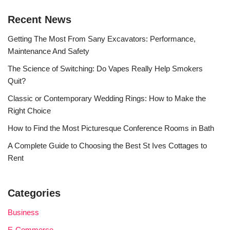
Recent News
Getting The Most From Sany Excavators: Performance,
Maintenance And Safety
The Science of Switching: Do Vapes Really Help Smokers
Quit?
Classic or Contemporary Wedding Rings: How to Make the
Right Choice
How to Find the Most Picturesque Conference Rooms in Bath
A Complete Guide to Choosing the Best St Ives Cottages to
Rent
Categories
Business
E-Commerce