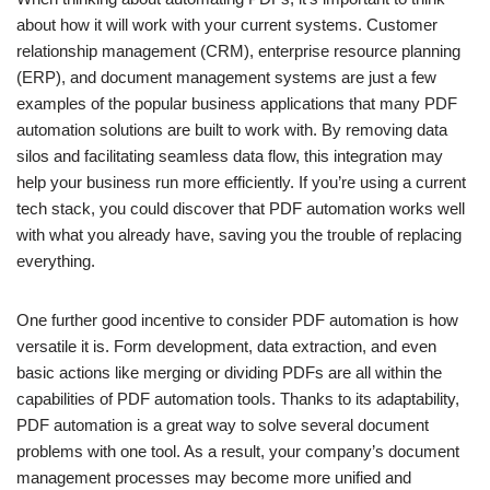
about how it will work with your current systems. Customer
relationship management (CRM), enterprise resource planning
(ERP), and document management systems are just a few
examples of the popular business applications that many PDF
automation solutions are built to work with. By removing data
silos and facilitating seamless data flow, this integration may
help your business run more efficiently. If you’re using a current
tech stack, you could discover that PDF automation works well
with what you already have, saving you the trouble of replacing
everything.
One further good incentive to consider PDF automation is how
versatile it is. Form development, data extraction, and even
basic actions like merging or dividing PDFs are all within the
capabilities of PDF automation tools. Thanks to its adaptability,
PDF automation is a great way to solve several document
problems with one tool. As a result, your company’s document
management processes may become more unified and