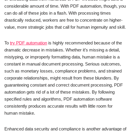
considerable amount of time. With PDF automation, though, you
can do all of these jobs in a flash. With processing times
drastically reduced, workers are free to concentrate on higher-
value, more strategic jobs that call for human ingenuity and skill.
To
try PDF automation
is highly recommended because of the
dramatic decrease in mistakes. Whether it’s missing a detail,
mistyping, or improperly formatting data, human mistake is a
constant in manual document processing. Serious outcomes,
such as monetary losses, compliance problems, and strained
corporate relationships, might result from these blunders. By
guaranteeing constant and correct document processing, PDF
automation gets rid of a lot of these mistakes. By following
specified rules and algorithms, PDF automation software
consistently produces accurate results with little room for
human mistake.
Enhanced data security and compliance is another advantage of