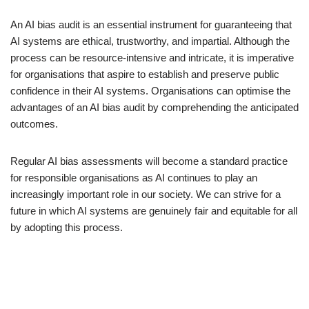
An AI bias audit is an essential instrument for guaranteeing that
AI systems are ethical, trustworthy, and impartial. Although the
process can be resource-intensive and intricate, it is imperative
for organisations that aspire to establish and preserve public
confidence in their AI systems. Organisations can optimise the
advantages of an AI bias audit by comprehending the anticipated
outcomes.
Regular AI bias assessments will become a standard practice
for responsible organisations as AI continues to play an
increasingly important role in our society. We can strive for a
future in which AI systems are genuinely fair and equitable for all
by adopting this process.