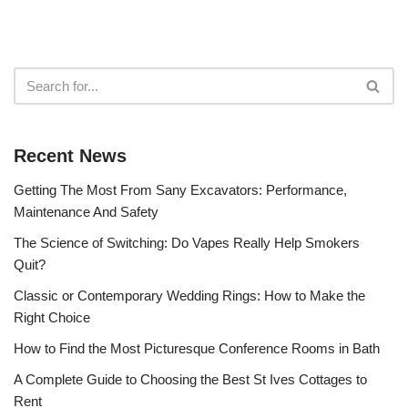
Recent News
Getting The Most From Sany Excavators: Performance,
Maintenance And Safety
The Science of Switching: Do Vapes Really Help Smokers
Quit?
Classic or Contemporary Wedding Rings: How to Make the
Right Choice
How to Find the Most Picturesque Conference Rooms in Bath
A Complete Guide to Choosing the Best St Ives Cottages to
Rent