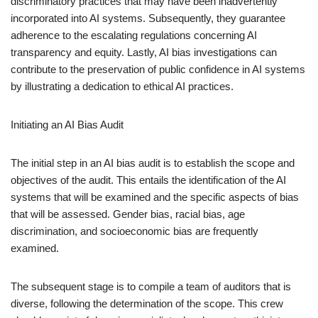
discriminatory practices that may have been inadvertently
incorporated into AI systems. Subsequently, they guarantee
adherence to the escalating regulations concerning AI
transparency and equity. Lastly, AI bias investigations can
contribute to the preservation of public confidence in AI systems
by illustrating a dedication to ethical AI practices.
Initiating an AI Bias Audit
The initial step in an AI bias audit is to establish the scope and
objectives of the audit. This entails the identification of the AI
systems that will be examined and the specific aspects of bias
that will be assessed. Gender bias, racial bias, age
discrimination, and socioeconomic bias are frequently
examined.
The subsequent stage is to compile a team of auditors that is
diverse, following the determination of the scope. This crew