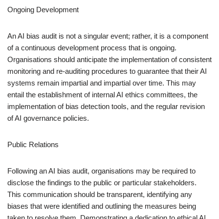
Ongoing Development
An AI bias audit is not a singular event; rather, it is a component
of a continuous development process that is ongoing.
Organisations should anticipate the implementation of consistent
monitoring and re-auditing procedures to guarantee that their AI
systems remain impartial and impartial over time. This may
entail the establishment of internal AI ethics committees, the
implementation of bias detection tools, and the regular revision
of AI governance policies.
Public Relations
Following an AI bias audit, organisations may be required to
disclose the findings to the public or particular stakeholders.
This communication should be transparent, identifying any
biases that were identified and outlining the measures being
taken to resolve them. Demonstrating a dedication to ethical AI