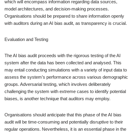
which will encompass information regarding data sources,
model architectures, and decision-making processes.
Organisations should be prepared to share information openly
with auditors during an AI bias audit, as transparency is crucial.
Evaluation and Testing
The AI bias audit proceeds with the rigorous testing of the AI
system after the data has been collected and analysed. This
may entail conducting simulations with a variety of input data to
assess the system’s performance across various demographic
groups. Adversarial testing, which involves deliberately
challenging the system with extreme cases to identify potential
biases, is another technique that auditors may employ.
Organisations should anticipate that this phase of the AI bias
audit will be time-consuming and potentially disruptive to their
regular operations. Nevertheless, it is an essential phase in the