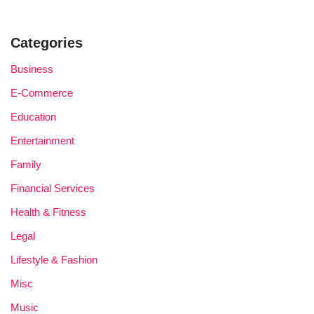
Categories
Business
E-Commerce
Education
Entertainment
Family
Financial Services
Health & Fitness
Legal
Lifestyle & Fashion
Misc
Music