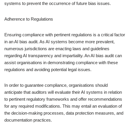
systems to prevent the occurrence of future bias issues.
Adherence to Regulations
Ensuring compliance with pertinent regulations is a critical factor
in an AI bias audit. As AI systems become more prevalent,
numerous jurisdictions are enacting laws and guidelines
regarding AI transparency and impartiality. An AI bias audit can
assist organisations in demonstrating compliance with these
regulations and avoiding potential legal issues.
In order to guarantee compliance, organisations should
anticipate that auditors will evaluate their AI systems in relation
to pertinent regulatory frameworks and offer recommendations
for any required modifications. This may entail an evaluation of
the decision-making processes, data protection measures, and
documentation practices.