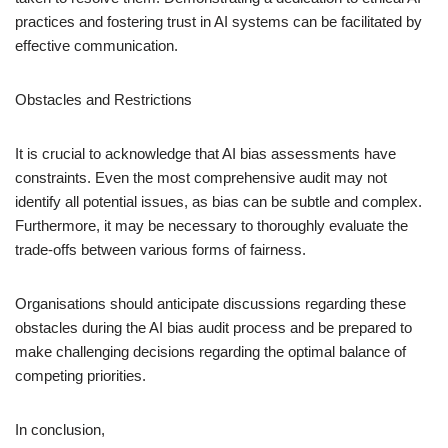
practices and fostering trust in AI systems can be facilitated by
effective communication.
Obstacles and Restrictions
It is crucial to acknowledge that AI bias assessments have
constraints. Even the most comprehensive audit may not
identify all potential issues, as bias can be subtle and complex.
Furthermore, it may be necessary to thoroughly evaluate the
trade-offs between various forms of fairness.
Organisations should anticipate discussions regarding these
obstacles during the AI bias audit process and be prepared to
make challenging decisions regarding the optimal balance of
competing priorities.
In conclusion,