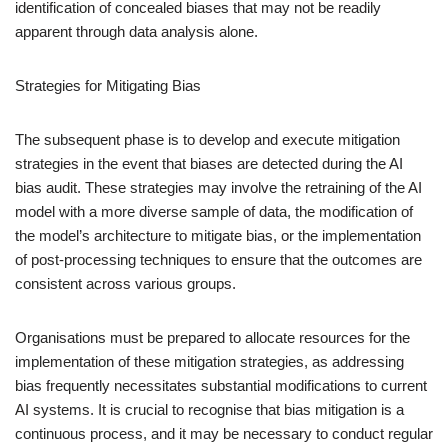
identification of concealed biases that may not be readily
apparent through data analysis alone.
Strategies for Mitigating Bias
The subsequent phase is to develop and execute mitigation
strategies in the event that biases are detected during the AI
bias audit. These strategies may involve the retraining of the AI
model with a more diverse sample of data, the modification of
the model’s architecture to mitigate bias, or the implementation
of post-processing techniques to ensure that the outcomes are
consistent across various groups.
Organisations must be prepared to allocate resources for the
implementation of these mitigation strategies, as addressing
bias frequently necessitates substantial modifications to current
AI systems. It is crucial to recognise that bias mitigation is a
continuous process, and it may be necessary to conduct regular