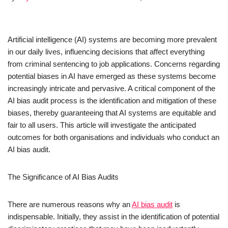
Artificial intelligence (AI) systems are becoming more prevalent
in our daily lives, influencing decisions that affect everything
from criminal sentencing to job applications. Concerns regarding
potential biases in AI have emerged as these systems become
increasingly intricate and pervasive. A critical component of the
AI bias audit process is the identification and mitigation of these
biases, thereby guaranteeing that AI systems are equitable and
fair to all users. This article will investigate the anticipated
outcomes for both organisations and individuals who conduct an
AI bias audit.
The Significance of AI Bias Audits
There are numerous reasons why an
AI bias audit
is
indispensable. Initially, they assist in the identification of potential