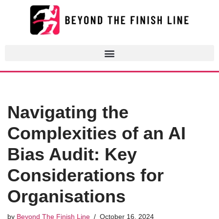
Skip
to
content
Navigating the
Complexities of an AI
Bias Audit: Key
Considerations for
Organisations
by
Beyond The Finish Line
October 16, 2024