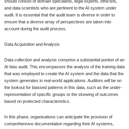
should consist of domain specialists, legal experts, ethicists,
and data scientists who are pertinent to the AI system under
audit. It is essential that the audit team is diverse in order to
ensure that a diverse array of perspectives are taken into
account during the audit process.
Data Acquisition and Analysis
Data collection and analysis comprise a substantial portion of an
AI bias audit. This encompasses the analysis of the training data
that was employed to create the AI system and the data that the
system generates in real-world applications. Auditors will be on
the lookout for biassed patterns in this data, such as the under-
representation of specific groups or the skewing of outcomes
based on protected characteristics.
In this phase, organisations can anticipate the provision of
comprehensive documentation regarding their AI systems,