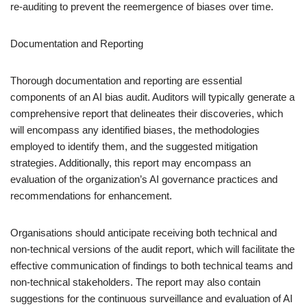
re-auditing to prevent the reemergence of biases over time.
Documentation and Reporting
Thorough documentation and reporting are essential
components of an AI bias audit. Auditors will typically generate a
comprehensive report that delineates their discoveries, which
will encompass any identified biases, the methodologies
employed to identify them, and the suggested mitigation
strategies. Additionally, this report may encompass an
evaluation of the organization’s AI governance practices and
recommendations for enhancement.
Organisations should anticipate receiving both technical and
non-technical versions of the audit report, which will facilitate the
effective communication of findings to both technical teams and
non-technical stakeholders. The report may also contain
suggestions for the continuous surveillance and evaluation of AI