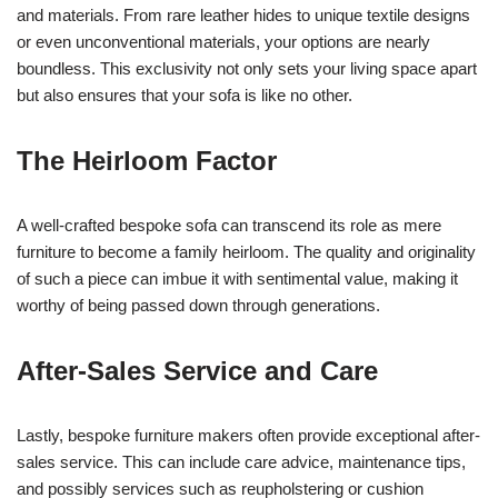
and materials. From rare leather hides to unique textile designs
or even unconventional materials, your options are nearly
boundless. This exclusivity not only sets your living space apart
but also ensures that your sofa is like no other.
The Heirloom Factor
A well-crafted bespoke sofa can transcend its role as mere
furniture to become a family heirloom. The quality and originality
of such a piece can imbue it with sentimental value, making it
worthy of being passed down through generations.
After-Sales Service and Care
Lastly, bespoke furniture makers often provide exceptional after-
sales service. This can include care advice, maintenance tips,
and possibly services such as reupholstering or cushion