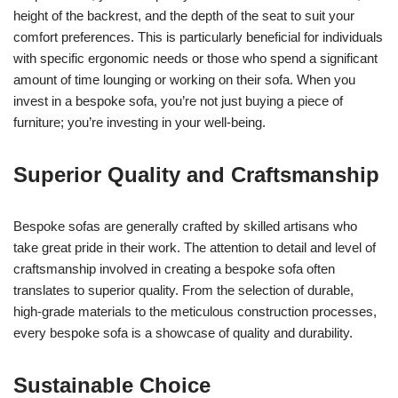
height of the backrest, and the depth of the seat to suit your
comfort preferences. This is particularly beneficial for individuals
with specific ergonomic needs or those who spend a significant
amount of time lounging or working on their sofa. When you
invest in a bespoke sofa, you’re not just buying a piece of
furniture; you’re investing in your well-being.
Superior Quality and Craftsmanship
Bespoke sofas are generally crafted by skilled artisans who
take great pride in their work. The attention to detail and level of
craftsmanship involved in creating a bespoke sofa often
translates to superior quality. From the selection of durable,
high-grade materials to the meticulous construction processes,
every bespoke sofa is a showcase of quality and durability.
Sustainable Choice