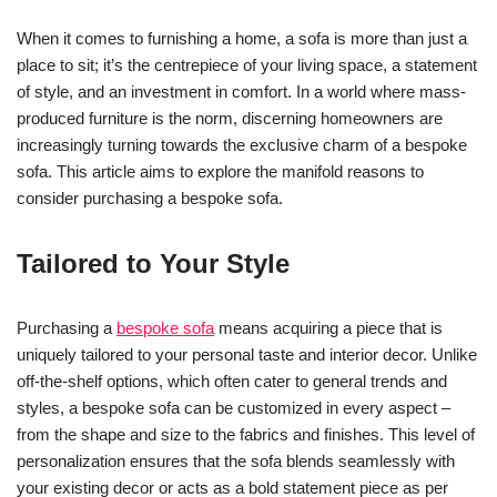
When it comes to furnishing a home, a sofa is more than just a
place to sit; it’s the centrepiece of your living space, a statement
of style, and an investment in comfort. In a world where mass-
produced furniture is the norm, discerning homeowners are
increasingly turning towards the exclusive charm of a bespoke
sofa. This article aims to explore the manifold reasons to
consider purchasing a bespoke sofa.
Tailored to Your Style
Purchasing a
bespoke sofa
means acquiring a piece that is
uniquely tailored to your personal taste and interior decor. Unlike
off-the-shelf options, which often cater to general trends and
styles, a bespoke sofa can be customized in every aspect –
from the shape and size to the fabrics and finishes. This level of
personalization ensures that the sofa blends seamlessly with
your existing decor or acts as a bold statement piece as per