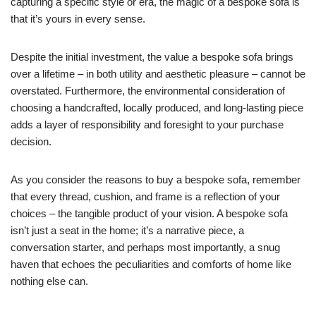
capturing a specific style or era, the magic of a bespoke sofa is
that it’s yours in every sense.
Despite the initial investment, the value a bespoke sofa brings
over a lifetime – in both utility and aesthetic pleasure – cannot be
overstated. Furthermore, the environmental consideration of
choosing a handcrafted, locally produced, and long-lasting piece
adds a layer of responsibility and foresight to your purchase
decision.
As you consider the reasons to buy a bespoke sofa, remember
that every thread, cushion, and frame is a reflection of your
choices – the tangible product of your vision. A bespoke sofa
isn’t just a seat in the home; it’s a narrative piece, a
conversation starter, and perhaps most importantly, a snug
haven that echoes the peculiarities and comforts of home like
nothing else can.