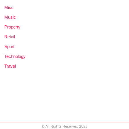
Misc
Music
Property
Retail
Sport
Technology
Travel
© All Rights Reserved 2023