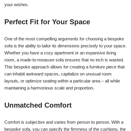
your wishes.
Perfect Fit for Your Space
One of the most compelling arguments for choosing a bespoke
sofa is the ability to tailor its dimensions precisely to your space.
Whether you have a cozy apartment or an expansive living
room, a made-to-measure sofa ensures that no inch is wasted.
This bespoke approach allows for creating a furniture piece that
can inhabit awkward spaces, capitalize on unusual room
layouts, or optimize seating within a particular area – all while
maintaining a harmonious scale and proportion.
Unmatched Comfort
Comfort is subjective and varies from person to person. With a
bespoke sofa, you can specify the firmness of the cushions, the