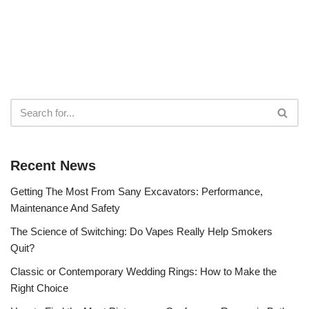
Recent News
Getting The Most From Sany Excavators: Performance,
Maintenance And Safety
The Science of Switching: Do Vapes Really Help Smokers
Quit?
Classic or Contemporary Wedding Rings: How to Make the
Right Choice