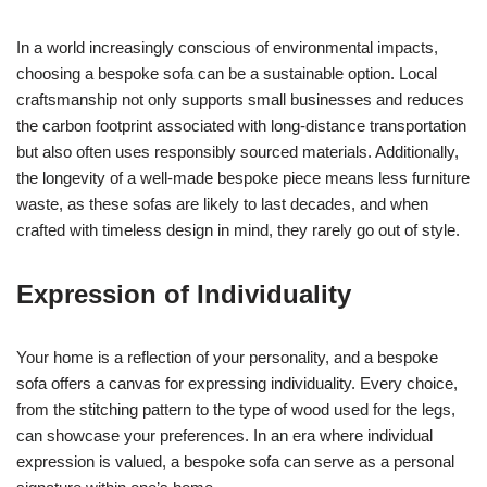
In a world increasingly conscious of environmental impacts,
choosing a bespoke sofa can be a sustainable option. Local
craftsmanship not only supports small businesses and reduces
the carbon footprint associated with long-distance transportation
but also often uses responsibly sourced materials. Additionally,
the longevity of a well-made bespoke piece means less furniture
waste, as these sofas are likely to last decades, and when
crafted with timeless design in mind, they rarely go out of style.
Expression of Individuality
Your home is a reflection of your personality, and a bespoke
sofa offers a canvas for expressing individuality. Every choice,
from the stitching pattern to the type of wood used for the legs,
can showcase your preferences. In an era where individual
expression is valued, a bespoke sofa can serve as a personal