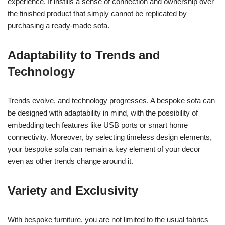
experience. It instills a sense of connection and ownership over
the finished product that simply cannot be replicated by
purchasing a ready-made sofa.
Adaptability to Trends and
Technology
Trends evolve, and technology progresses. A bespoke sofa can
be designed with adaptability in mind, with the possibility of
embedding tech features like USB ports or smart home
connectivity. Moreover, by selecting timeless design elements,
your bespoke sofa can remain a key element of your decor
even as other trends change around it.
Variety and Exclusivity
With bespoke furniture, you are not limited to the usual fabrics