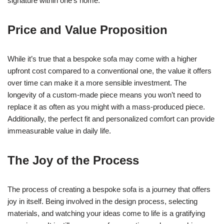
signature within one’s home.
Price and Value Proposition
While it’s true that a bespoke sofa may come with a higher
upfront cost compared to a conventional one, the value it offers
over time can make it a more sensible investment. The
longevity of a custom-made piece means you won’t need to
replace it as often as you might with a mass-produced piece.
Additionally, the perfect fit and personalized comfort can provide
immeasurable value in daily life.
The Joy of the Process
The process of creating a bespoke sofa is a journey that offers
joy in itself. Being involved in the design process, selecting
materials, and watching your ideas come to life is a gratifying