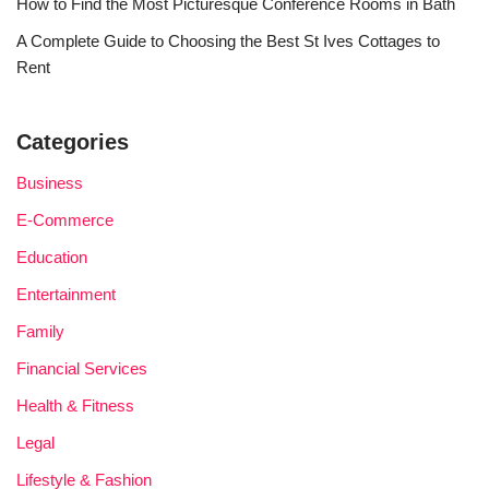
How to Find the Most Picturesque Conference Rooms in Bath
A Complete Guide to Choosing the Best St Ives Cottages to
Rent
Categories
Business
E-Commerce
Education
Entertainment
Family
Financial Services
Health & Fitness
Legal
Lifestyle & Fashion