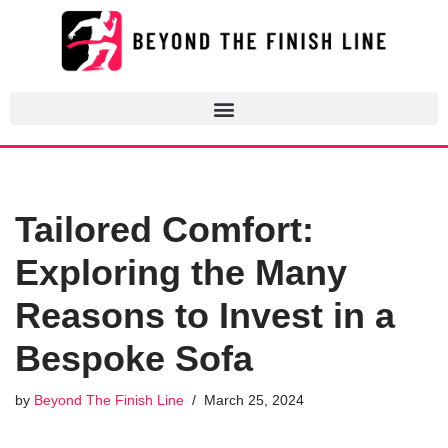
Skip
to
content
Tailored Comfort:
Exploring the Many
Reasons to Invest in a
Bespoke Sofa
by
Beyond The Finish Line
March 25, 2024