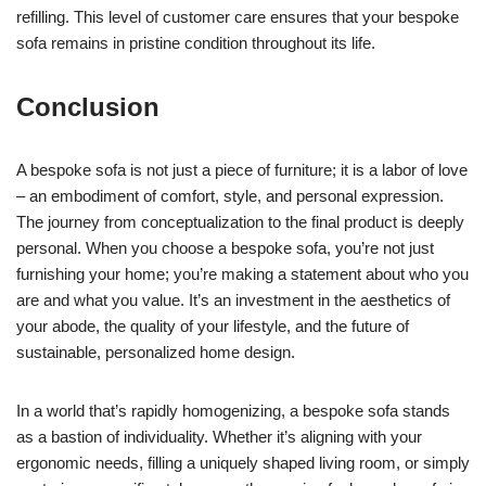
refilling. This level of customer care ensures that your bespoke
sofa remains in pristine condition throughout its life.
Conclusion
A bespoke sofa is not just a piece of furniture; it is a labor of love
– an embodiment of comfort, style, and personal expression.
The journey from conceptualization to the final product is deeply
personal. When you choose a bespoke sofa, you’re not just
furnishing your home; you’re making a statement about who you
are and what you value. It’s an investment in the aesthetics of
your abode, the quality of your lifestyle, and the future of
sustainable, personalized home design.
In a world that’s rapidly homogenizing, a bespoke sofa stands
as a bastion of individuality. Whether it’s aligning with your
ergonomic needs, filling a uniquely shaped living room, or simply