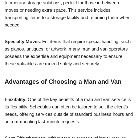
temporary storage solutions, perfect for those in-between
moves or needing extra space. This service includes
transporting items to a storage facility and returning them when
needed.
Specialty Moves
: For items that require special handling, such
as pianos, antiques, or artwork, many man and van operators
possess the expertise and equipment necessary to ensure
these valuables are moved safely and securely.
Advantages of Choosing a Man and Van
Flexibility
: One of the key benefits of a man and van service is
its flexibility. Schedules can often be tailored to suit the client’s
needs, offering services outside of standard business hours and
accommodating last-minute requests.