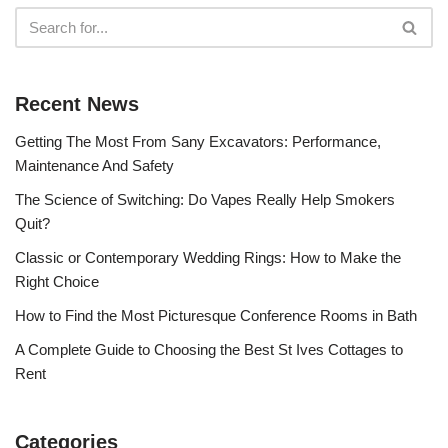
Recent News
Getting The Most From Sany Excavators: Performance,
Maintenance And Safety
The Science of Switching: Do Vapes Really Help Smokers
Quit?
Classic or Contemporary Wedding Rings: How to Make the
Right Choice
How to Find the Most Picturesque Conference Rooms in Bath
A Complete Guide to Choosing the Best St Ives Cottages to
Rent
Categories