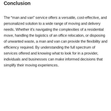
Conclusion
The “man and van” service offers a versatile, cost-effective, and
personalized solution to a wide range of moving and delivery
needs. Whether it’s navigating the complexities of a residential
move, handling the logistics of an office relocation, or disposing
of unwanted waste, a man and van can provide the flexibility and
efficiency required. By understanding the full spectrum of
services offered and knowing what to look for in a provider,
individuals and businesses can make informed decisions that
simplify their moving experiences.