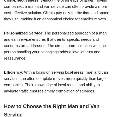
Cost-Effectiveness
: Without the overheads of larger moving
companies, a man and van service can often provide a more
cost-effective solution. Clients pay only for the time and space
they use, making it an economical choice for smaller moves.
Personalized Service
: The personalized approach of a man
and van service ensures that clients’ specific needs and
concerns are addressed. The direct communication with the
person handling your belongings adds a level of trust and
reassurance.
Efficiency
: With a focus on serving local areas, man and van
services can often complete moves more quickly than larger
companies. Their knowledge of local routes and ability to
navigate traffic ensures timely completion of services.
How to Choose the Right Man and Van
Service