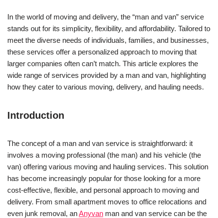
In the world of moving and delivery, the “man and van” service
stands out for its simplicity, flexibility, and affordability. Tailored to
meet the diverse needs of individuals, families, and businesses,
these services offer a personalized approach to moving that
larger companies often can’t match. This article explores the
wide range of services provided by a man and van, highlighting
how they cater to various moving, delivery, and hauling needs.
Introduction
The concept of a man and van service is straightforward: it
involves a moving professional (the man) and his vehicle (the
van) offering various moving and hauling services. This solution
has become increasingly popular for those looking for a more
cost-effective, flexible, and personal approach to moving and
delivery. From small apartment moves to office relocations and
even junk removal, an
Anyvan
man and van service can be the