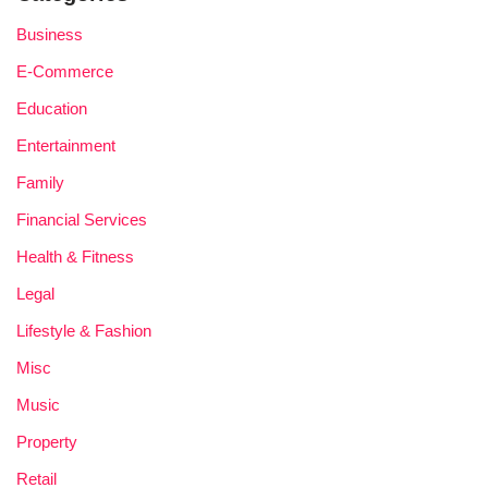
Business
E-Commerce
Education
Entertainment
Family
Financial Services
Health & Fitness
Legal
Lifestyle & Fashion
Misc
Music
Property
Retail