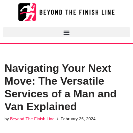
Skip
to
content
Navigating Your Next
Move: The Versatile
Services of a Man and
Van Explained
by
Beyond The Finish Line
February 26, 2024