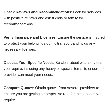
Check Reviews and Recommendations
: Look for services
with positive reviews and ask friends or family for
recommendations.
Verify Insurance and Licenses
: Ensure the service is insured
to protect your belongings during transport and holds any
necessary licenses.
Discuss Your Specific Needs
: Be clear about what services
you require, including any heavy or special items, to ensure the
provider can meet your needs.
Compare Quotes
: Obtain quotes from several providers to
ensure you are getting a competitive rate for the services you
require.