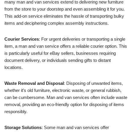
many man and van services extend to delivering new furniture
from the store to your doorstep and even assembling it for you.
This add-on service eliminates the hassle of transporting bulky
items and deciphering complex assembly instructions.
Courier Services
: For urgent deliveries or transporting a single
item, a man and van service offers a reliable courier option. This
is particularly useful for eBay sellers, businesses requiring
document delivery, or individuals sending gifts to distant
locations.
Waste Removal and Disposal
: Disposing of unwanted items,
whether it’s old furniture, electronic waste, or general rubbish,
can be cumbersome. Man and van services often include waste
removal, providing an eco-friendly option for disposing of items
responsibly.
Storage Solutions
: Some man and van services offer