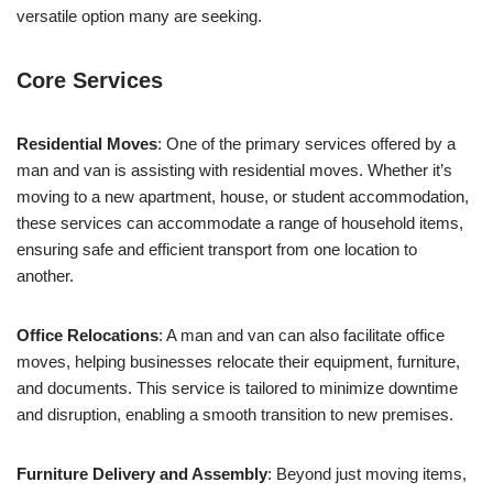
versatile option many are seeking.
Core Services
Residential Moves
: One of the primary services offered by a
man and van is assisting with residential moves. Whether it’s
moving to a new apartment, house, or student accommodation,
these services can accommodate a range of household items,
ensuring safe and efficient transport from one location to
another.
Office Relocations
: A man and van can also facilitate office
moves, helping businesses relocate their equipment, furniture,
and documents. This service is tailored to minimize downtime
and disruption, enabling a smooth transition to new premises.
Furniture Delivery and Assembly
: Beyond just moving items,