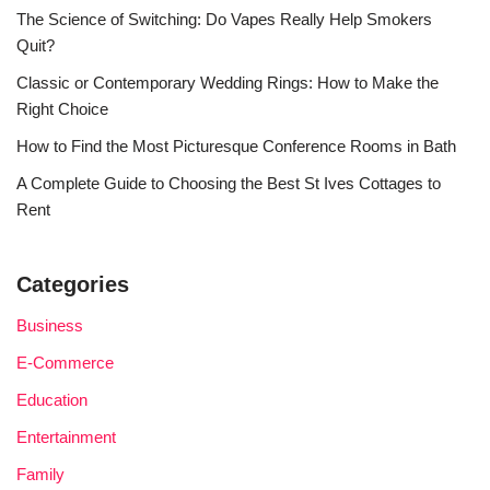
The Science of Switching: Do Vapes Really Help Smokers
Quit?
Classic or Contemporary Wedding Rings: How to Make the
Right Choice
How to Find the Most Picturesque Conference Rooms in Bath
A Complete Guide to Choosing the Best St Ives Cottages to
Rent
Categories
Business
E-Commerce
Education
Entertainment
Family