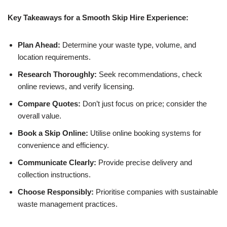
Key Takeaways for a Smooth Skip Hire Experience:
Plan Ahead:
Determine your waste type, volume, and
location requirements.
Research Thoroughly:
Seek recommendations, check
online reviews, and verify licensing.
Compare Quotes:
Don’t just focus on price; consider the
overall value.
Book a Skip Online:
Utilise online booking systems for
convenience and efficiency.
Communicate Clearly:
Provide precise delivery and
collection instructions.
Choose Responsibly:
Prioritise companies with sustainable
waste management practices.