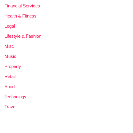
Financial Services
Health & Fitness
Legal
Lifestyle & Fashion
Misc
Music
Property
Retail
Sport
Technology
Travel