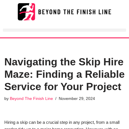
Skip
to
content
Navigating the Skip Hire
Maze: Finding a Reliable
Service for Your Project
by
Beyond The Finish Line
November 29, 2024
Hiring a skip can be a crucial step in any project, from a small