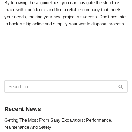
By following these guidelines, you can navigate the skip hire
maze with confidence and find a reliable company that meets
your needs, making your next project a success. Don’t hesitate
to book a skip online and simplify your waste disposal process.
Recent News
Getting The Most From Sany Excavators: Performance,
Maintenance And Safety