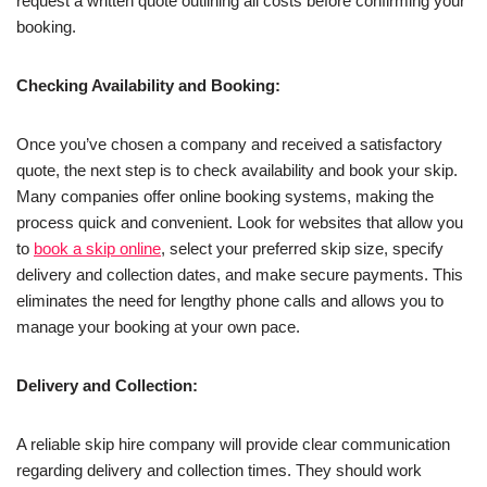
request a written quote outlining all costs before confirming your
booking.
Checking Availability and Booking:
Once you’ve chosen a company and received a satisfactory
quote, the next step is to check availability and book your skip.
Many companies offer online booking systems, making the
process quick and convenient. Look for websites that allow you
to
book a skip online
, select your preferred skip size, specify
delivery and collection dates, and make secure payments. This
eliminates the need for lengthy phone calls and allows you to
manage your booking at your own pace.
Delivery and Collection:
A reliable skip hire company will provide clear communication
regarding delivery and collection times. They should work