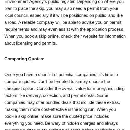
Environment Agency’s public register. Depending on where you
plan to place the skip, you may also need a permit from your
local council, especially if it will be positioned on public land like
a road. A reliable company will be able to advise you on permit
requirements and may even assist with the application process.
When you book a skip online, check their website for information
about licensing and permits.
Comparing Quotes:
Once you have a shortlist of potential companies, it’s time to
compare quotes. Don’t be tempted to simply choose the
cheapest option. Consider the overall value for money, including
factors like delivery, collection, and permit costs. Some
companies may offer bundled deals that include these extras,
making them more cost-effective in the long run. When you
book a skip online, make sure the quoted price includes
everything you need. Be wary of hidden charges and always