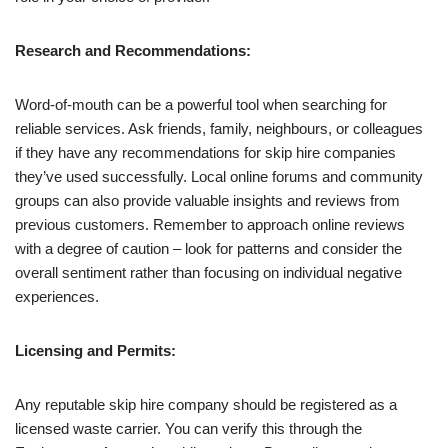
Research and Recommendations:
Word-of-mouth can be a powerful tool when searching for
reliable services. Ask friends, family, neighbours, or colleagues
if they have any recommendations for skip hire companies
they’ve used successfully. Local online forums and community
groups can also provide valuable insights and reviews from
previous customers. Remember to approach online reviews
with a degree of caution – look for patterns and consider the
overall sentiment rather than focusing on individual negative
experiences.
Licensing and Permits:
Any reputable skip hire company should be registered as a
licensed waste carrier. You can verify this through the