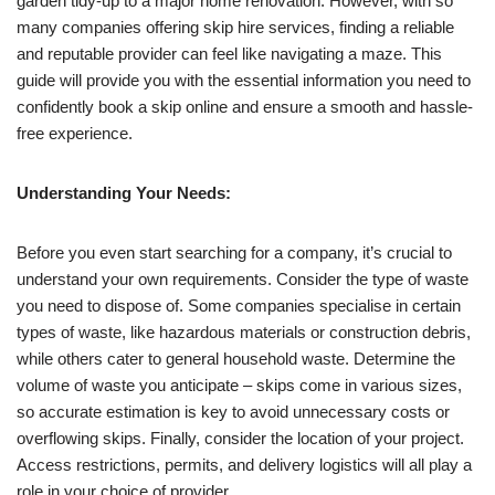
garden tidy-up to a major home renovation. However, with so
many companies offering skip hire services, finding a reliable
and reputable provider can feel like navigating a maze. This
guide will provide you with the essential information you need to
confidently book a skip online and ensure a smooth and hassle-
free experience.
Understanding Your Needs:
Before you even start searching for a company, it’s crucial to
understand your own requirements. Consider the type of waste
you need to dispose of. Some companies specialise in certain
types of waste, like hazardous materials or construction debris,
while others cater to general household waste. Determine the
volume of waste you anticipate – skips come in various sizes,
so accurate estimation is key to avoid unnecessary costs or
overflowing skips. Finally, consider the location of your project.
Access restrictions, permits, and delivery logistics will all play a
role in your choice of provider.