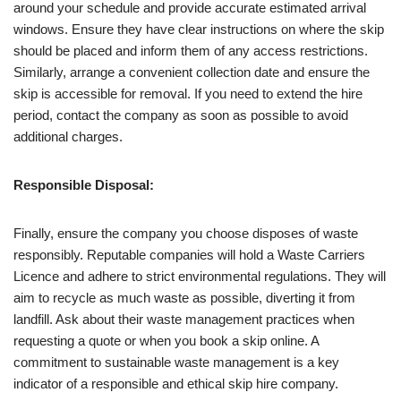
around your schedule and provide accurate estimated arrival
windows. Ensure they have clear instructions on where the skip
should be placed and inform them of any access restrictions.
Similarly, arrange a convenient collection date and ensure the
skip is accessible for removal. If you need to extend the hire
period, contact the company as soon as possible to avoid
additional charges.
Responsible Disposal:
Finally, ensure the company you choose disposes of waste
responsibly. Reputable companies will hold a Waste Carriers
Licence and adhere to strict environmental regulations. They will
aim to recycle as much waste as possible, diverting it from
landfill. Ask about their waste management practices when
requesting a quote or when you book a skip online. A
commitment to sustainable waste management is a key
indicator of a responsible and ethical skip hire company.