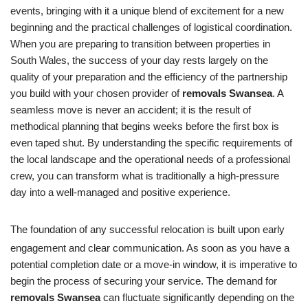
events, bringing with it a unique blend of excitement for a new
beginning and the practical challenges of logistical coordination.
When you are preparing to transition between properties in
South Wales, the success of your day rests largely on the
quality of your preparation and the efficiency of the partnership
you build with your chosen provider of
removals Swansea
. A
seamless move is never an accident; it is the result of
methodical planning that begins weeks before the first box is
even taped shut. By understanding the specific requirements of
the local landscape and the operational needs of a professional
crew, you can transform what is traditionally a high-pressure
day into a well-managed and positive experience.
The foundation of any successful relocation is built upon early
engagement and clear communication.
As soon as you have a
potential completion date or a move-in window, it is imperative to
begin the process of securing your service. The demand for
removals Swansea
can fluctuate significantly depending on the