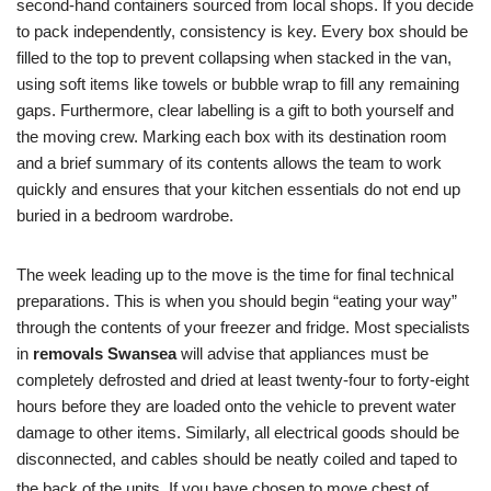
second-hand containers sourced from local shops. If you decide
to pack independently, consistency is key. Every box should be
filled to the top to prevent collapsing when stacked in the van,
using soft items like towels or bubble wrap to fill any remaining
gaps. Furthermore, clear labelling is a gift to both yourself and
the moving crew. Marking each box with its destination room
and a brief summary of its contents allows the team to work
quickly and ensures that your kitchen essentials do not end up
buried in a bedroom wardrobe.
The week leading up to the move is the time for final technical
preparations. This is when you should begin “eating your way”
through the contents of your freezer and fridge. Most specialists
in
removals Swansea
will advise that appliances must be
completely defrosted and dried at least twenty-four to forty-eight
hours before they are loaded onto the vehicle to prevent water
damage to other items. Similarly, all electrical goods should be
disconnected, and cables should be neatly coiled and taped to
the back of the units.
If you have chosen to move chest of