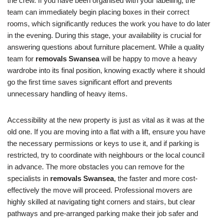
the crew. If you have been organised with your labelling, the
team can immediately begin placing boxes in their correct
rooms, which significantly reduces the work you have to do later
in the evening. During this stage, your availability is crucial for
answering questions about furniture placement. While a quality
team for
removals Swansea
will be happy to move a heavy
wardrobe into its final position, knowing exactly where it should
go the first time saves significant effort and prevents
unnecessary handling of heavy items.
Accessibility at the new property is just as vital as it was at the
old one. If you are moving into a flat with a lift, ensure you have
the necessary permissions or keys to use it, and if parking is
restricted, try to coordinate with neighbours or the local council
in advance. The more obstacles you can remove for the
specialists in
removals Swansea
, the faster and more cost-
effectively the move will proceed. Professional movers are
highly skilled at navigating tight corners and stairs, but clear
pathways and pre-arranged parking make their job safer and