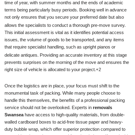
time of year, with summer months and the ends of academic
terms being particularly busy periods. Booking well in advance
not only ensures that you secure your preferred date but also
allows the specialists to conduct a thorough pre-move survey.
This initial assessment is vital as it identifies potential access
issues, the volume of goods to be transported, and any items
that require specialist handling, such as upright pianos or
delicate antiques.
Providing an accurate inventory at this stage
prevents surprises on the morning of the move and ensures the
right size of vehicle is allocated to your project.+2
Once the logistics are in place, your focus must shift to the
monumental task of packing. While many people choose to
handle this themselves, the benefits of a professional packing
service should not be overlooked. Experts in
removals
Swansea
have access to high-quality materials, from double-
walled cardboard boxes to acid-free tissue paper and heavy-
duty bubble wrap, which offer superior protection compared to