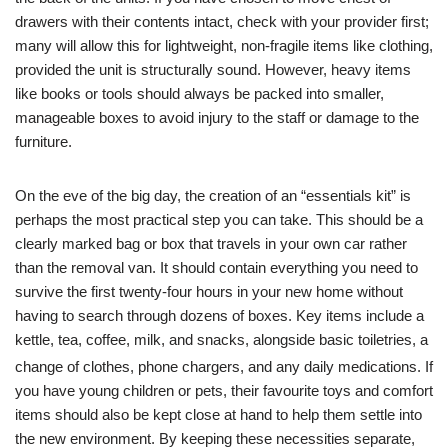
drawers with their contents intact, check with your provider first;
many will allow this for lightweight, non-fragile items like clothing,
provided the unit is structurally sound. However, heavy items
like books or tools should always be packed into smaller,
manageable boxes to avoid injury to the staff or damage to the
furniture.
On the eve of the big day, the creation of an “essentials kit” is
perhaps the most practical step you can take. This should be a
clearly marked bag or box that travels in your own car rather
than the removal van. It should contain everything you need to
survive the first twenty-four hours in your new home without
having to search through dozens of boxes. Key items include a
kettle, tea, coffee, milk, and snacks, alongside basic toiletries, a
change of clothes, phone chargers, and any daily medications.
If
you have young children or pets, their favourite toys and comfort
items should also be kept close at hand to help them settle into
the new environment. By keeping these necessities separate,