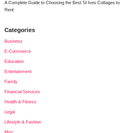
A Complete Guide to Choosing the Best St Ives Cottages to
Rent
Categories
Business
E-Commerce
Education
Entertainment
Family
Financial Services
Health & Fitness
Legal
Lifestyle & Fashion
Misc