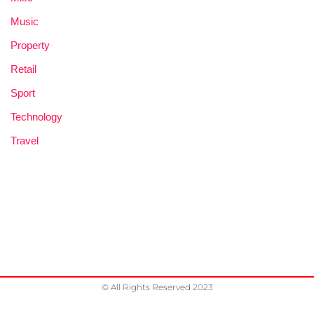
Music
Property
Retail
Sport
Technology
Travel
© All Rights Reserved 2023