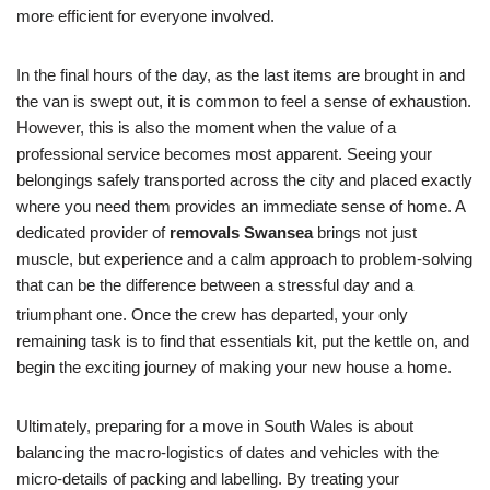
more efficient for everyone involved.
In the final hours of the day, as the last items are brought in and
the van is swept out, it is common to feel a sense of exhaustion.
However, this is also the moment when the value of a
professional service becomes most apparent. Seeing your
belongings safely transported across the city and placed exactly
where you need them provides an immediate sense of home. A
dedicated provider of
removals Swansea
brings not just
muscle, but experience and a calm approach to problem-solving
that can be the difference between a stressful day and a
triumphant one.
Once the crew has departed, your only
remaining task is to find that essentials kit, put the kettle on, and
begin the exciting journey of making your new house a home.
Ultimately, preparing for a move in South Wales is about
balancing the macro-logistics of dates and vehicles with the
micro-details of packing and labelling. By treating your