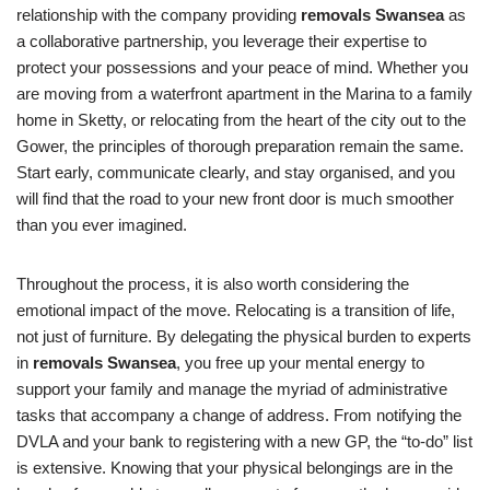
relationship with the company providing
removals Swansea
as
a collaborative partnership, you leverage their expertise to
protect your possessions and your peace of mind. Whether you
are moving from a waterfront apartment in the Marina to a family
home in Sketty, or relocating from the heart of the city out to the
Gower, the principles of thorough preparation remain the same.
Start early, communicate clearly, and stay organised, and you
will find that the road to your new front door is much smoother
than you ever imagined.
Throughout the process, it is also worth considering the
emotional impact of the move. Relocating is a transition of life,
not just of furniture. By delegating the physical burden to experts
in
removals Swansea
, you free up your mental energy to
support your family and manage the myriad of administrative
tasks that accompany a change of address. From notifying the
DVLA and your bank to registering with a new GP, the “to-do” list
is extensive. Knowing that your physical belongings are in the