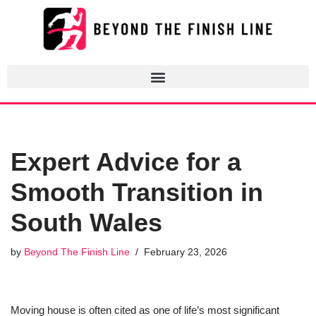
Skip
to
content
Expert Advice for a
Smooth Transition in
South Wales
by
Beyond The Finish Line
February 23, 2026
Moving house is often cited as one of life’s most significant