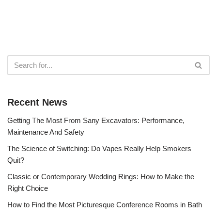
Recent News
Getting The Most From Sany Excavators: Performance,
Maintenance And Safety
The Science of Switching: Do Vapes Really Help Smokers
Quit?
Classic or Contemporary Wedding Rings: How to Make the
Right Choice
How to Find the Most Picturesque Conference Rooms in Bath