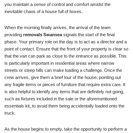
you maintain a sense of control and comfort amidst the
inevitable chaos of a house full of boxes.
When the morning finally arrives, the arrival of the team
providing
removals Swansea
signals the start of the final
phase. Your primary role on the day is to act as a director and a
point of contact. Ensure that the front of your property is clear so
that the van can park as close to the entrance as possible. This
is particularly important in residential areas where narrow
streets or steep hills can make loading a challenge. Once the
crew arrives, give them a brief tour of the house, pointing out
any fragile items or pieces of furniture that require extra care. It
is also helpful to identify any items that are definitely not going,
such as fixtures included in the sale or the aforementioned
essentials kit, to avoid them being accidentally loaded onto the
truck.
As the house begins to empty, take the opportunity to perform a