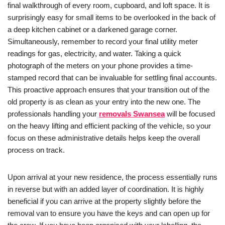
final walkthrough of every room, cupboard, and loft space. It is
surprisingly easy for small items to be overlooked in the back of
a deep kitchen cabinet or a darkened garage corner.
Simultaneously, remember to record your final utility meter
readings for gas, electricity, and water. Taking a quick
photograph of the meters on your phone provides a time-
stamped record that can be invaluable for settling final accounts.
This proactive approach ensures that your transition out of the
old property is as clean as your entry into the new one. The
professionals handling your
removals Swansea
will be focused
on the heavy lifting and efficient packing of the vehicle, so your
focus on these administrative details helps keep the overall
process on track.
Upon arrival at your new residence, the process essentially runs
in reverse but with an added layer of coordination. It is highly
beneficial if you can arrive at the property slightly before the
removal van to ensure you have the keys and can open up for