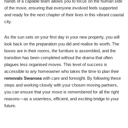
hands of a capable team allows you to focus on the human side
of the move, ensuring that everyone involved feels supported
and ready for the next chapter of their lives in this vibrant coastal
city.
As the sun sets on your first day in your new property, you will
look back on the preparation you did and realise its worth. The
boxes are in their rooms, the furniture is assembled, and the
transition has been completed without the drama that often
plagues less organised moves. This level of success is
accessible to any homeowner who takes the time to plan their
removals Swansea
with care and foresight. By following these
steps and working closely with your chosen moving partners,
you can ensure that your move is remembered for all the right
reasons—as a seamless, efficient, and exciting bridge to your
future.