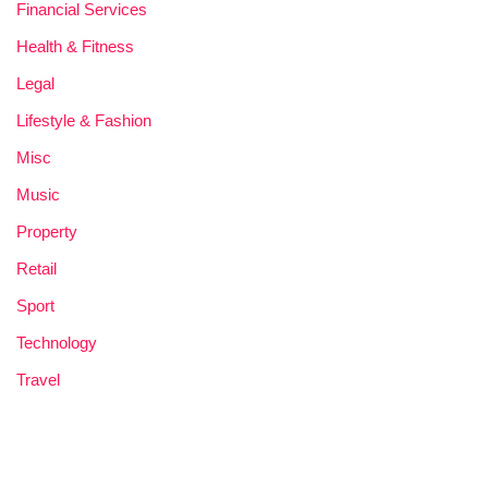
Financial Services
Health & Fitness
Legal
Lifestyle & Fashion
Misc
Music
Property
Retail
Sport
Technology
Travel