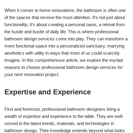
When it comes to home renovations, the bathroom is often one
of the spaces that receive the most attention. It’s not just about
functionality; it’s about creating a personal oasis, a retreat from
the hustle and bustle of daily life. This is where professional
bathroom design services come into play. They can transform a
mere functional space into a personalized sanctuary, marrying
aesthetics with utility in ways that most of us could scarcely
imagine. In this comprehensive article, we explore the myriad
reasons to choose professional bathroom design services for
your next renovation project.
Expertise and Experience
First and foremost, professional bathroom designers bring a
wealth of expertise and experience to the table. They are well-
versed in the latest trends, materials, and technologies in
bathroom design. Their knowledge extends beyond what looks