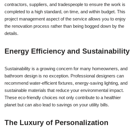
contractors, suppliers, and tradespeople to ensure the work is
completed to a high standard, on time, and within budget. This
project management aspect of the service allows you to enjoy
the renovation process rather than being bogged down by the
details.
Energy Efficiency and Sustainability
Sustainability is a growing concern for many homeowners, and
bathroom design is no exception. Professional designers can
recommend water-efficient fixtures, energy-saving lighting, and
sustainable materials that reduce your environmental impact.
These eco-friendly choices not only contribute to a healthier
planet but can also lead to savings on your utility bills.
The Luxury of Personalization