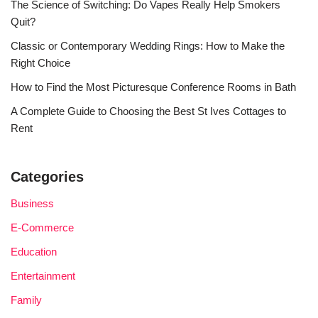
The Science of Switching: Do Vapes Really Help Smokers
Quit?
Classic or Contemporary Wedding Rings: How to Make the
Right Choice
How to Find the Most Picturesque Conference Rooms in Bath
A Complete Guide to Choosing the Best St Ives Cottages to
Rent
Categories
Business
E-Commerce
Education
Entertainment
Family