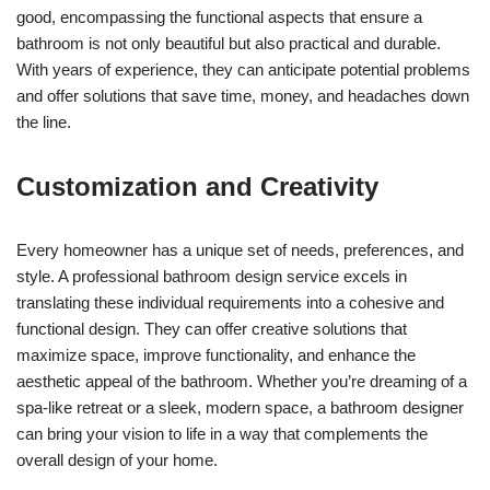
good, encompassing the functional aspects that ensure a
bathroom is not only beautiful but also practical and durable.
With years of experience, they can anticipate potential problems
and offer solutions that save time, money, and headaches down
the line.
Customization and Creativity
Every homeowner has a unique set of needs, preferences, and
style. A professional bathroom design service excels in
translating these individual requirements into a cohesive and
functional design. They can offer creative solutions that
maximize space, improve functionality, and enhance the
aesthetic appeal of the bathroom. Whether you’re dreaming of a
spa-like retreat or a sleek, modern space, a bathroom designer
can bring your vision to life in a way that complements the
overall design of your home.