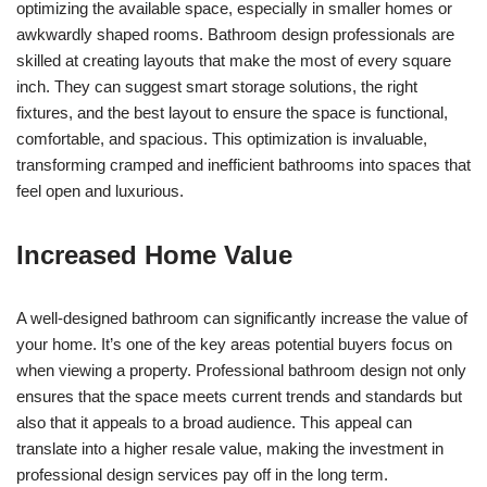
optimizing the available space, especially in smaller homes or
awkwardly shaped rooms. Bathroom design professionals are
skilled at creating layouts that make the most of every square
inch. They can suggest smart storage solutions, the right
fixtures, and the best layout to ensure the space is functional,
comfortable, and spacious. This optimization is invaluable,
transforming cramped and inefficient bathrooms into spaces that
feel open and luxurious.
Increased Home Value
A well-designed bathroom can significantly increase the value of
your home. It’s one of the key areas potential buyers focus on
when viewing a property. Professional bathroom design not only
ensures that the space meets current trends and standards but
also that it appeals to a broad audience. This appeal can
translate into a higher resale value, making the investment in
professional design services pay off in the long term.