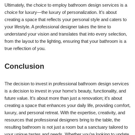
Ultimately, the choice to employ bathroom design services is a
choice for luxury—the luxury of personalization. It’s about
creating a space that reflects your personal style and caters to
your lifestyle. A professional designer takes the time to
understand your vision and translates that into every selection,
from the layout to the lighting, ensuring that your bathroom is a
true reflection of you.
Conclusion
The decision to invest in professional bathroom design services
is a decision to invest in your home’s beauty, functionality, and
future value. It’s about more than just a renovation; it’s about
creating a space that enhances your daily life, providing comfort,
luxury, and personal retreat. With the expertise, creativity, and
resources that professional designers bring to the table, the
resulting bathroom is not just a room but a sanctuary tailored to
your unique tastes and needs. Whether you’re looking to update