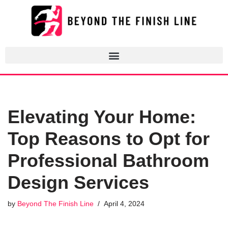
Skip
to
content
Elevating Your Home:
Top Reasons to Opt for
Professional Bathroom
Design Services
by
Beyond The Finish Line
April 4, 2024