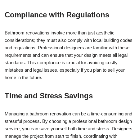
Compliance with Regulations
Bathroom renovations involve more than just aesthetic
considerations; they must also comply with local building codes
and regulations. Professional designers are familiar with these
requirements and can ensure that your design meets all legal
standards. This compliance is crucial for avoiding costly
mistakes and legal issues, especially if you plan to sell your
home in the future.
Time and Stress Savings
Managing a bathroom renovation can be a time-consuming and
stressful process. By choosing a professional bathroom design
service, you can save yourself both time and stress. Designers
manage the project from start to finish, coordinating with