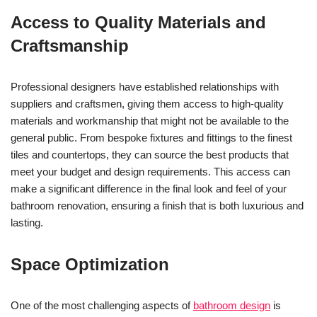
Access to Quality Materials and
Craftsmanship
Professional designers have established relationships with
suppliers and craftsmen, giving them access to high-quality
materials and workmanship that might not be available to the
general public. From bespoke fixtures and fittings to the finest
tiles and countertops, they can source the best products that
meet your budget and design requirements. This access can
make a significant difference in the final look and feel of your
bathroom renovation, ensuring a finish that is both luxurious and
lasting.
Space Optimization
One of the most challenging aspects of
bathroom design
is