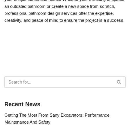
an outdated bathroom or create a new space from scratch,
professional bathroom design services offer the expertise,
creativity, and peace of mind to ensure the project is a success.
Recent News
Getting The Most From Sany Excavators: Performance,
Maintenance And Safety