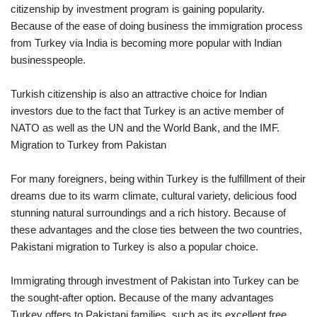
citizenship by investment program is gaining popularity.
Because of the ease of doing business the immigration process
from Turkey via India is becoming more popular with Indian
businesspeople.
Turkish citizenship is also an attractive choice for Indian
investors due to the fact that Turkey is an active member of
NATO as well as the UN and the World Bank, and the IMF.
Migration to Turkey from Pakistan
For many foreigners, being within Turkey is the fulfillment of their
dreams due to its warm climate, cultural variety, delicious food
stunning natural surroundings and a rich history. Because of
these advantages and the close ties between the two countries,
Pakistani migration to Turkey is also a popular choice.
Immigrating through investment of Pakistan into Turkey can be
the sought-after option. Because of the many advantages
Turkey offers to Pakistani families, such as its excellent free