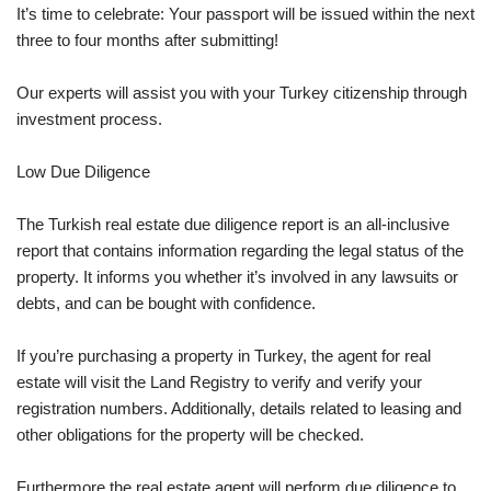
It’s time to celebrate: Your passport will be issued within the next
three to four months after submitting!
Our experts will assist you with your Turkey citizenship through
investment process.
Low Due Diligence
The Turkish real estate due diligence report is an all-inclusive
report that contains information regarding the legal status of the
property. It informs you whether it’s involved in any lawsuits or
debts, and can be bought with confidence.
If you’re purchasing a property in Turkey, the agent for real
estate will visit the Land Registry to verify and verify your
registration numbers. Additionally, details related to leasing and
other obligations for the property will be checked.
Furthermore the real estate agent will perform due diligence to