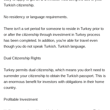
Turkish citizenship.
No residency or language requirements.
There isn’t a set period for someone to reside in Turkey prior to
or after the citizenship through investment in Turkey process
has been completed. In addition, you’re able for travel even
though you do not speak Turkish. Turkish language.
Dual Citizenship Rights
Turkey permits dual citizenship, which means you don’t need to
surrender your citizenship to obtain the Turkish passport. This is
an enormous benefit for investors with obligations in their home
country.
Profitable Investment