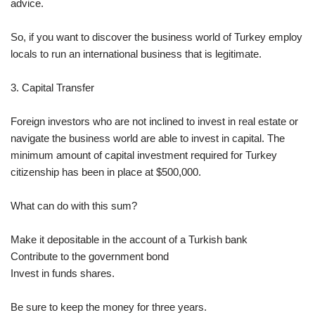
advice.
So, if you want to discover the business world of Turkey employ
locals to run an international business that is legitimate.
3. Capital Transfer
Foreign investors who are not inclined to invest in real estate or
navigate the business world are able to invest in capital. The
minimum amount of capital investment required for Turkey
citizenship has been in place at $500,000.
What can do with this sum?
Make it depositable in the account of a Turkish bank
Contribute to the government bond
Invest in funds shares.
Be sure to keep the money for three years.