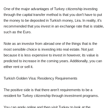
One of the major advantages of Turkey citizenship investing
through the capital transfer method is that you don’t have to put
the money to be deposited in Turkish money, Lira. In reality, it’s
recommended that you invest in an exchange rate that is stable,
such as the Euro.
Note as an investor from abroad one of the things that is the
most sensible choice is investing into real estate. Not just
because it is less expensive to invest in however, its value is
predicted to increase in the coming years. Additionally, you can
either rent or sell it.
Turkish Golden Visa: Residency Requirements
The positive side is that there aren’t requirements to be a
resident for Turkey citizenship through investment programs.
You can apply online and then visit Turkey to look at the