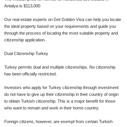
Antalya is $113,000
Our real estate experts on Get Golden Visa can help you locate
the ideal property based on your requirements and guide you
through the process of locating the most suitable property and
citizenship application.
Dual Citizenship Turkey
Turkey permits dual and multiple citizenships. No citizenship
has been officially restricted.
Investors who apply for Turkey citizenship through investment
do not have to give up their citizenship in their country of origin
to obtain Turkish citizenship. This is a major benefit for those
who want to remain and work in their home country.
Foreign citizens, however, are exempt from certain Turkish