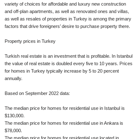
variety of choices for affordable and luxury new construction
and off-plan apartments, as well as renovated ones and villas,
as well as resales of properties in Turkey is among the primary
factors that drive foreigners’ desire to purchase property there.
Property prices in Turkey
Turkish real estate is an investment that is profitable. In Istanbul
the value of real estate is doubled every five to 10 years. Prices
for homes in Turkey typically increase by 5 to 20 percent
annually.
Based on September 2022 data:
The median price for homes for residential use in Istanbul is
$130,000.
The median price for homes for residential use in Ankara is
$78,000.
The median price for homes for residential use located in