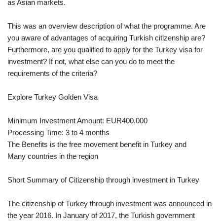
as Asian markets.
This was an overview description of what the programme. Are
you aware of advantages of acquiring Turkish citizenship are?
Furthermore, are you qualified to apply for the Turkey visa for
investment? If not, what else can you do to meet the
requirements of the criteria?
Explore Turkey Golden Visa
Minimum Investment Amount: EUR400,000
Processing Time: 3 to 4 months
The Benefits is the free movement benefit in Turkey and
Many countries in the region
Short Summary of Citizenship through investment in Turkey
The citizenship of Turkey through investment was announced in
the year 2016. In January of 2017, the Turkish government