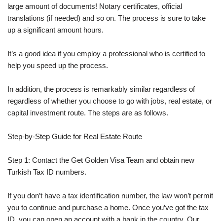
large amount of documents! Notary certificates, official
translations (if needed) and so on. The process is sure to take
up a significant amount hours.
It’s a good idea if you employ a professional who is certified to
help you speed up the process.
In addition, the process is remarkably similar regardless of
regardless of whether you choose to go with jobs, real estate, or
capital investment route. The steps are as follows.
Step-by-Step Guide for Real Estate Route
Step 1: Contact the Get Golden Visa Team and obtain new
Turkish Tax ID numbers.
If you don’t have a tax identification number, the law won’t permit
you to continue and purchase a home. Once you’ve got the tax
ID, you can open an account with a bank in the country. Our