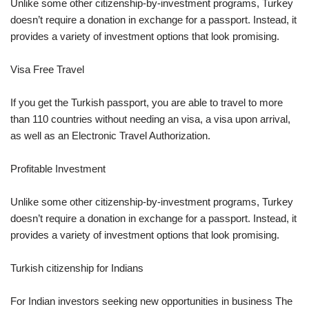
Unlike some other citizenship-by-investment programs, Turkey
doesn’t require a donation in exchange for a passport. Instead, it
provides a variety of investment options that look promising.
Visa Free Travel
If you get the Turkish passport, you are able to travel to more
than 110 countries without needing an visa, a visa upon arrival,
as well as an Electronic Travel Authorization.
Profitable Investment
Unlike some other citizenship-by-investment programs, Turkey
doesn’t require a donation in exchange for a passport. Instead, it
provides a variety of investment options that look promising.
Turkish citizenship for Indians
For Indian investors seeking new opportunities in business The