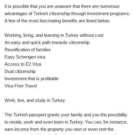
It is possible that you are unaware that there are numerous
advantages of Turkish citizenship through investment programs.
A few of the most fascinating benefits are listed below.
Working, living, and learning in Turkey without cost
An easy and quick path towards citizenship
Reunification of families
Easy Schengen visa
Access to E2 Visa
Dual citizenship
Investment that is profitable
Visa Free Travel
Work, live, and study in Turkey
The Turkish passport grants your family and you the possibility
to reside, work and even learn in Turkey. You can, for instance,
earn income from the property you own or even rent the