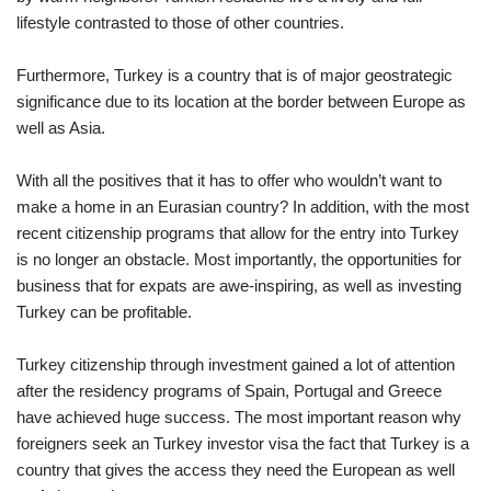
lifestyle contrasted to those of other countries.
Furthermore, Turkey is a country that is of major geostrategic
significance due to its location at the border between Europe as
well as Asia.
With all the positives that it has to offer who wouldn’t want to
make a home in an Eurasian country? In addition, with the most
recent citizenship programs that allow for the entry into Turkey
is no longer an obstacle. Most importantly, the opportunities for
business that for expats are awe-inspiring, as well as investing
Turkey can be profitable.
Turkey citizenship through investment gained a lot of attention
after the residency programs of Spain, Portugal and Greece
have achieved huge success. The most important reason why
foreigners seek an Turkey investor visa the fact that Turkey is a
country that gives the access they need the European as well