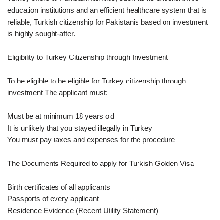
education institutions and an efficient healthcare system that is
reliable, Turkish citizenship for Pakistanis based on investment
is highly sought-after.
Eligibility to Turkey Citizenship through Investment
To be eligible to be eligible for Turkey citizenship through
investment The applicant must:
Must be at minimum 18 years old
It is unlikely that you stayed illegally in Turkey
You must pay taxes and expenses for the procedure
The Documents Required to apply for Turkish Golden Visa
Birth certificates of all applicants
Passports of every applicant
Residence Evidence (Recent Utility Statement)