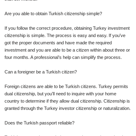
Are you able to obtain Turkish citizenship simple?
If you follow the correct procedure, obtaining Turkey investment
citizenship is simple. The process is easy and easy. If you’ve
got the proper documents and have made the required
investment and you are able to be a citizen within about three or
four months. A professional’s help can simplify the process.
Can a foreigner be a Turkish citizen?
Foreign citizens are able to be Turkish citizens. Turkey permits
dual citizenship, but you’ll need to inquire with your home
country to determine if they allow dual citizenship. Citizenship is
granted through the Turkey investor citizenship or naturalization.
Does the Turkish passport reliable?