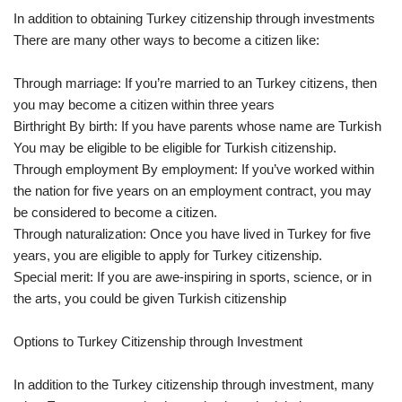
In addition to obtaining Turkey citizenship through investments
There are many other ways to become a citizen like:
Through marriage: If you’re married to an Turkey citizens, then
you may become a citizen within three years
Birthright By birth: If you have parents whose name are Turkish
You may be eligible to be eligible for Turkish citizenship.
Through employment By employment: If you’ve worked within
the nation for five years on an employment contract, you may
be considered to become a citizen.
Through naturalization: Once you have lived in Turkey for five
years, you are eligible to apply for Turkey citizenship.
Special merit: If you are awe-inspiring in sports, science, or in
the arts, you could be given Turkish citizenship
Options to Turkey Citizenship through Investment
In addition to the Turkey citizenship through investment, many