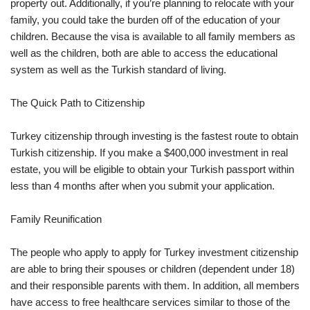
property out. Additionally, if you’re planning to relocate with your
family, you could take the burden off of the education of your
children. Because the visa is available to all family members as
well as the children, both are able to access the educational
system as well as the Turkish standard of living.
The Quick Path to Citizenship
Turkey citizenship through investing is the fastest route to obtain
Turkish citizenship. If you make a $400,000 investment in real
estate, you will be eligible to obtain your Turkish passport within
less than 4 months after when you submit your application.
Family Reunification
The people who apply to apply for Turkey investment citizenship
are able to bring their spouses or children (dependent under 18)
and their responsible parents with them. In addition, all members
have access to free healthcare services similar to those of the