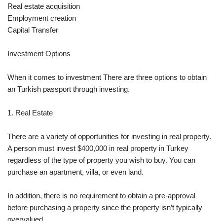
Real estate acquisition
Employment creation
Capital Transfer
Investment Options
When it comes to investment There are three options to obtain
an Turkish passport through investing.
1. Real Estate
There are a variety of opportunities for investing in real property.
A person must invest $400,000 in real property in Turkey
regardless of the type of property you wish to buy. You can
purchase an apartment, villa, or even land.
In addition, there is no requirement to obtain a pre-approval
before purchasing a property since the property isn’t typically
overvalued.