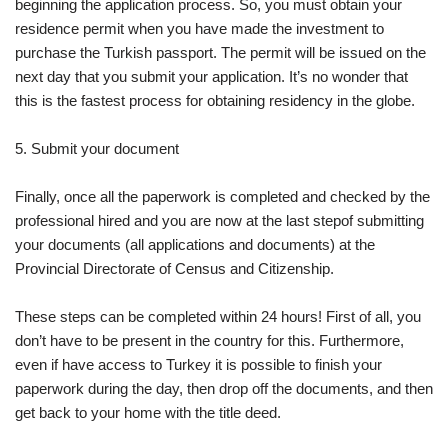
beginning the application process. So, you must obtain your
residence permit when you have made the investment to
purchase the Turkish passport. The permit will be issued on the
next day that you submit your application. It’s no wonder that
this is the fastest process for obtaining residency in the globe.
5. Submit your document
Finally, once all the paperwork is completed and checked by the
professional hired and you are now at the last stepof submitting
your documents (all applications and documents) at the
Provincial Directorate of Census and Citizenship.
These steps can be completed within 24 hours! First of all, you
don’t have to be present in the country for this. Furthermore,
even if have access to Turkey it is possible to finish your
paperwork during the day, then drop off the documents, and then
get back to your home with the title deed.