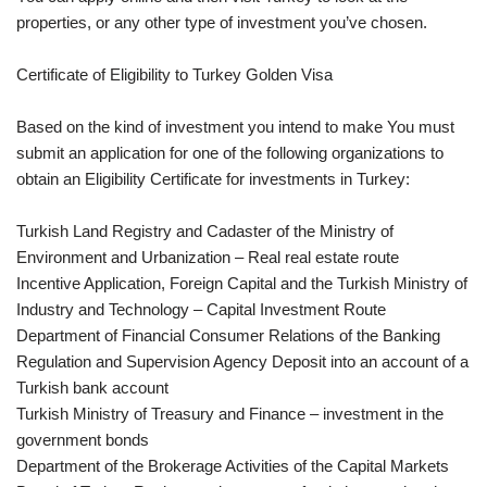
properties, or any other type of investment you’ve chosen.
Certificate of Eligibility to Turkey Golden Visa
Based on the kind of investment you intend to make You must
submit an application for one of the following organizations to
obtain an Eligibility Certificate for investments in Turkey:
Turkish Land Registry and Cadaster of the Ministry of
Environment and Urbanization – Real real estate route
Incentive Application, Foreign Capital and the Turkish Ministry of
Industry and Technology – Capital Investment Route
Department of Financial Consumer Relations of the Banking
Regulation and Supervision Agency Deposit into an account of a
Turkish bank account
Turkish Ministry of Treasury and Finance – investment in the
government bonds
Department of the Brokerage Activities of the Capital Markets