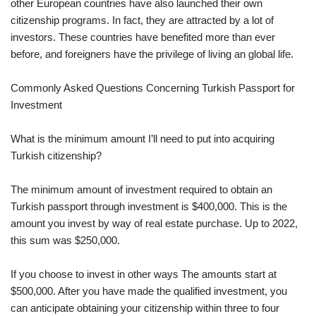
other European countries have also launched their own
citizenship programs. In fact, they are attracted by a lot of
investors. These countries have benefited more than ever
before, and foreigners have the privilege of living an global life.
Commonly Asked Questions Concerning Turkish Passport for
Investment
What is the minimum amount I’ll need to put into acquiring
Turkish citizenship?
The minimum amount of investment required to obtain an
Turkish passport through investment is $400,000. This is the
amount you invest by way of real estate purchase. Up to 2022,
this sum was $250,000.
If you choose to invest in other ways The amounts start at
$500,000. After you have made the qualified investment, you
can anticipate obtaining your citizenship within three to four