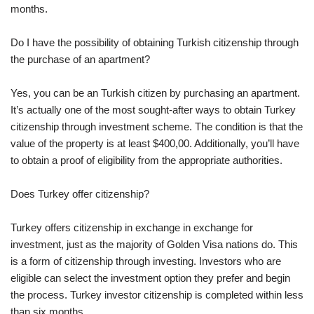
months.
Do I have the possibility of obtaining Turkish citizenship through
the purchase of an apartment?
Yes, you can be an Turkish citizen by purchasing an apartment.
It’s actually one of the most sought-after ways to obtain Turkey
citizenship through investment scheme. The condition is that the
value of the property is at least $400,00. Additionally, you’ll have
to obtain a proof of eligibility from the appropriate authorities.
Does Turkey offer citizenship?
Turkey offers citizenship in exchange in exchange for
investment, just as the majority of Golden Visa nations do. This
is a form of citizenship through investing. Investors who are
eligible can select the investment option they prefer and begin
the process. Turkey investor citizenship is completed within less
than six months.