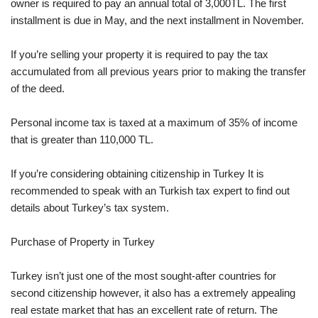
owner is required to pay an annual total of 3,000TL. The first
installment is due in May, and the next installment in November.
If you’re selling your property it is required to pay the tax
accumulated from all previous years prior to making the transfer
of the deed.
Personal income tax is taxed at a maximum of 35% of income
that is greater than 110,000 TL.
If you’re considering obtaining citizenship in Turkey It is
recommended to speak with an Turkish tax expert to find out
details about Turkey’s tax system.
Purchase of Property in Turkey
Turkey isn’t just one of the most sought-after countries for
second citizenship however, it also has a extremely appealing
real estate market that has an excellent rate of return. The