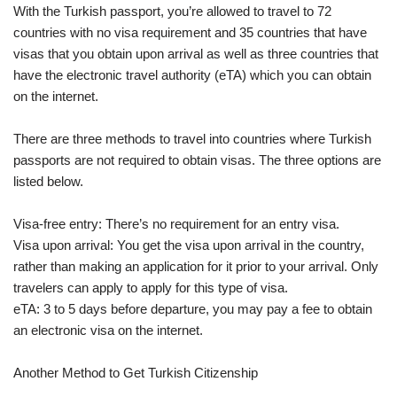
With the Turkish passport, you’re allowed to travel to 72
countries with no visa requirement and 35 countries that have
visas that you obtain upon arrival as well as three countries that
have the electronic travel authority (eTA) which you can obtain
on the internet.
There are three methods to travel into countries where Turkish
passports are not required to obtain visas. The three options are
listed below.
Visa-free entry: There’s no requirement for an entry visa.
Visa upon arrival: You get the visa upon arrival in the country,
rather than making an application for it prior to your arrival. Only
travelers can apply to apply for this type of visa.
eTA: 3 to 5 days before departure, you may pay a fee to obtain
an electronic visa on the internet.
Another Method to Get Turkish Citizenship