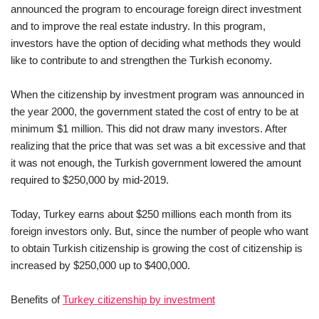
announced the program to encourage foreign direct investment
and to improve the real estate industry. In this program,
investors have the option of deciding what methods they would
like to contribute to and strengthen the Turkish economy.
When the citizenship by investment program was announced in
the year 2000, the government stated the cost of entry to be at
minimum $1 million. This did not draw many investors. After
realizing that the price that was set was a bit excessive and that
it was not enough, the Turkish government lowered the amount
required to $250,000 by mid-2019.
Today, Turkey earns about $250 millions each month from its
foreign investors only. But, since the number of people who want
to obtain Turkish citizenship is growing the cost of citizenship is
increased by $250,000 up to $400,000.
Benefits of
Turkey citizenship by investment