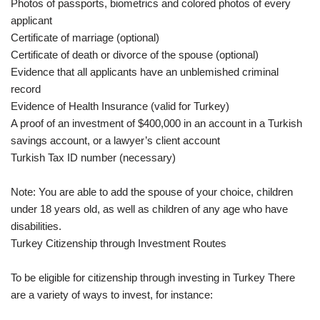
Photos of passports, biometrics and colored photos of every
applicant
Certificate of marriage (optional)
Certificate of death or divorce of the spouse (optional)
Evidence that all applicants have an unblemished criminal
record
Evidence of Health Insurance (valid for Turkey)
A proof of an investment of $400,000 in an account in a Turkish
savings account, or a lawyer’s client account
Turkish Tax ID number (necessary)
Note: You are able to add the spouse of your choice, children
under 18 years old, as well as children of any age who have
disabilities.
Turkey Citizenship through Investment Routes
To be eligible for citizenship through investing in Turkey There
are a variety of ways to invest, for instance: