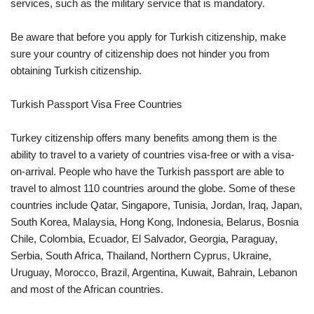
services, such as the military service that is mandatory.
Be aware that before you apply for Turkish citizenship, make
sure your country of citizenship does not hinder you from
obtaining Turkish citizenship.
Turkish Passport Visa Free Countries
Turkey citizenship offers many benefits among them is the
ability to travel to a variety of countries visa-free or with a visa-
on-arrival. People who have the Turkish passport are able to
travel to almost 110 countries around the globe. Some of these
countries include Qatar, Singapore, Tunisia, Jordan, Iraq, Japan,
South Korea, Malaysia, Hong Kong, Indonesia, Belarus, Bosnia
Chile, Colombia, Ecuador, El Salvador, Georgia, Paraguay,
Serbia, South Africa, Thailand, Northern Cyprus, Ukraine,
Uruguay, Morocco, Brazil, Argentina, Kuwait, Bahrain, Lebanon
and most of the African countries.