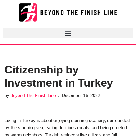
Skip
to
content
Citizenship by
Investment in Turkey
by
Beyond The Finish Line
December 16, 2022
Living in Turkey is about enjoying stunning scenery, surrounded
by the stunning sea, eating delicious meals, and being greeted
by warm neighbors. Turkish residents live a lively and full