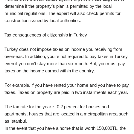
determine if the property’s plan is permitted by the local
municipal regulations. The expert will also check permits for
construction issued by local authorities.
Tax consequences of citizenship in Turkey
Turkey does not impose taxes on income you receiving from
overseas. In addition, you’re not required to pay taxes in Turkey
even if you don’t stay more than six month. But, you must pay
taxes on the income earned within the country.
For example, if you have rented your home and you have to pay
taxes. Taxes on property are paid in two installments each year.
The tax rate for the year is 0.2 percent for houses and
apartments. houses that are located in a metropolitan area such
as Istanbul.
In the event that you have a home that is worth 150,000TL, the