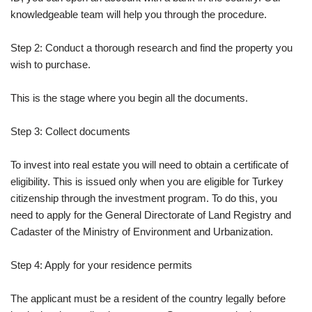
knowledgeable team will help you through the procedure.
Step 2: Conduct a thorough research and find the property you
wish to purchase.
This is the stage where you begin all the documents.
Step 3: Collect documents
To invest into real estate you will need to obtain a certificate of
eligibility. This is issued only when you are eligible for Turkey
citizenship through the investment program. To do this, you
need to apply for the General Directorate of Land Registry and
Cadaster of the Ministry of Environment and Urbanization.
Step 4: Apply for your residence permits
The applicant must be a resident of the country legally before