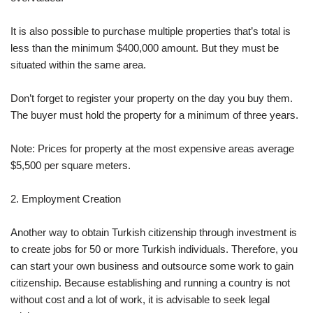
It is also possible to purchase multiple properties that’s total is
less than the minimum $400,000 amount. But they must be
situated within the same area.
Don’t forget to register your property on the day you buy them.
The buyer must hold the property for a minimum of three years.
Note: Prices for property at the most expensive areas average
$5,500 per square meters.
2. Employment Creation
Another way to obtain Turkish citizenship through investment is
to create jobs for 50 or more Turkish individuals. Therefore, you
can start your own business and outsource some work to gain
citizenship. Because establishing and running a country is not
without cost and a lot of work, it is advisable to seek legal