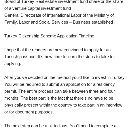
Board of Turkey Real estate investment fund share or the share
of a venture capital investment fund
General Directorate of International Labor of the Ministry of
Family, Labor and Social Services – Business established
Turkey Citizenship Scheme Application Timeline
I hope that the readers are now convinced to apply for an
Turkish passport. It’s now time to learn the steps to take for
applying.
After you’ve decided on the method you’d like to invest in Turkey
You will be required to submit an application for a residency
permit. The entire process can take between three and four
months. The best part is the fact that there’s no have to be
physically present within the country to take part in an interview
or for document purposes.
The next step can be a bit tedious. You’ll need to complete a