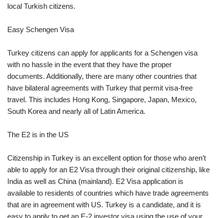
local Turkish citizens.
Easy Schengen Visa
Turkey citizens can apply for applicants for a Schengen visa
with no hassle in the event that they have the proper
documents. Additionally, there are many other countries that
have bilateral agreements with Turkey that permit visa-free
travel. This includes Hong Kong, Singapore, Japan, Mexico,
South Korea and nearly all of Latin America.
The E2 is in the US
Citizenship in Turkey is an excellent option for those who aren’t
able to apply for an E2 Visa through their original citizenship, like
India as well as China (mainland). E2 Visa application is
available to residents of countries which have trade agreements
that are in agreement with US. Turkey is a candidate, and it is
easy to apply to get an E-2 investor visa using the use of your