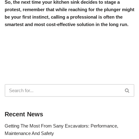
So, the next time your kitchen sink decides to stage a
protest, remember that while reaching for the plunger might
be your first instinct, calling a professional is often the
smartest and most cost-effective solution in the long run.
Recent News
Getting The Most From Sany Excavators: Performance,
Maintenance And Safety