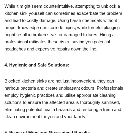
While it might seem counterintuitive, attempting to unblock a
kitchen sink yourself can sometimes exacerbate the problem
and lead to costly damage. Using harsh chemicals without
proper knowledge can corrode pipes, while forceful plunging
might result in broken seals or damaged fixtures. Hiring a
professional mitigates these risks, saving you potential
headaches and expensive repairs down the line.
4. Hygienic and Safe Solutions:
Blocked kitchen sinks are not just inconvenient, they can
harbour bacteria and create unpleasant odours. Professionals
employ hygienic practices and utilise appropriate cleaning
solutions to ensure the affected area is thoroughly sanitised,
eliminating potential health hazards and restoring a fresh and
clean environment for you and your family.
5. Peace of Mind and Guaranteed Results: