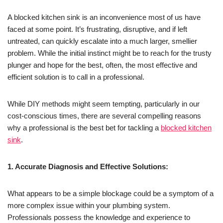
A blocked kitchen sink is an inconvenience most of us have
faced at some point. It’s frustrating, disruptive, and if left
untreated, can quickly escalate into a much larger, smellier
problem. While the initial instinct might be to reach for the trusty
plunger and hope for the best, often, the most effective and
efficient solution is to call in a professional.
While DIY methods might seem tempting, particularly in our
cost-conscious times, there are several compelling reasons
why a professional is the best bet for tackling a
blocked kitchen
sink
.
1. Accurate Diagnosis and Effective Solutions:
What appears to be a simple blockage could be a symptom of a
more complex issue within your plumbing system.
Professionals possess the knowledge and experience to