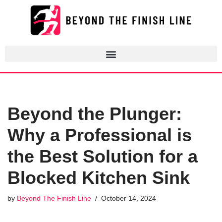
Skip
to
content
Beyond the Plunger:
Why a Professional is
the Best Solution for a
Blocked Kitchen Sink
by
Beyond The Finish Line
October 14, 2024