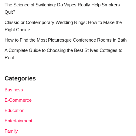
The Science of Switching: Do Vapes Really Help Smokers
Quit?
Classic or Contemporary Wedding Rings: How to Make the
Right Choice
How to Find the Most Picturesque Conference Rooms in Bath
A Complete Guide to Choosing the Best St Ives Cottages to
Rent
Categories
Business
E-Commerce
Education
Entertainment
Family