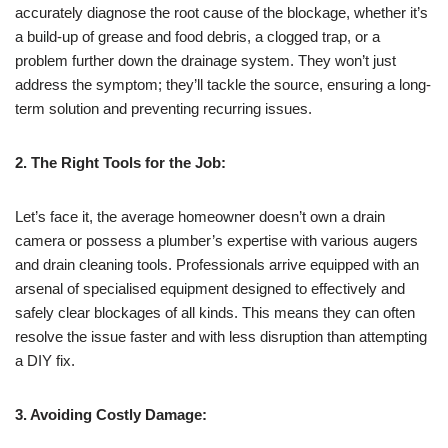
accurately diagnose the root cause of the blockage, whether it’s
a build-up of grease and food debris, a clogged trap, or a
problem further down the drainage system. They won’t just
address the symptom; they’ll tackle the source, ensuring a long-
term solution and preventing recurring issues.
2. The Right Tools for the Job:
Let’s face it, the average homeowner doesn’t own a drain
camera or possess a plumber’s expertise with various augers
and drain cleaning tools. Professionals arrive equipped with an
arsenal of specialised equipment designed to effectively and
safely clear blockages of all kinds. This means they can often
resolve the issue faster and with less disruption than attempting
a DIY fix.
3. Avoiding Costly Damage: