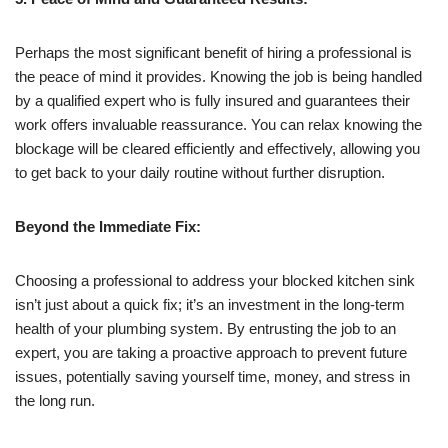
Perhaps the most significant benefit of hiring a professional is
the peace of mind it provides. Knowing the job is being handled
by a qualified expert who is fully insured and guarantees their
work offers invaluable reassurance. You can relax knowing the
blockage will be cleared efficiently and effectively, allowing you
to get back to your daily routine without further disruption.
Beyond the Immediate Fix:
Choosing a professional to address your blocked kitchen sink
isn’t just about a quick fix; it’s an investment in the long-term
health of your plumbing system. By entrusting the job to an
expert, you are taking a proactive approach to prevent future
issues, potentially saving yourself time, money, and stress in
the long run.