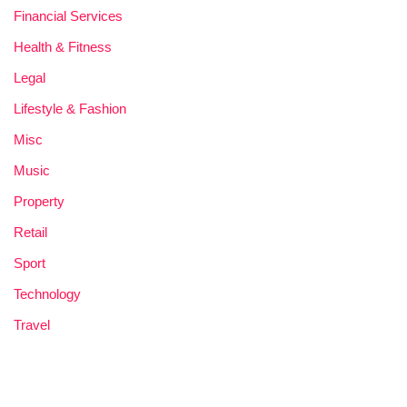
Financial Services
Health & Fitness
Legal
Lifestyle & Fashion
Misc
Music
Property
Retail
Sport
Technology
Travel