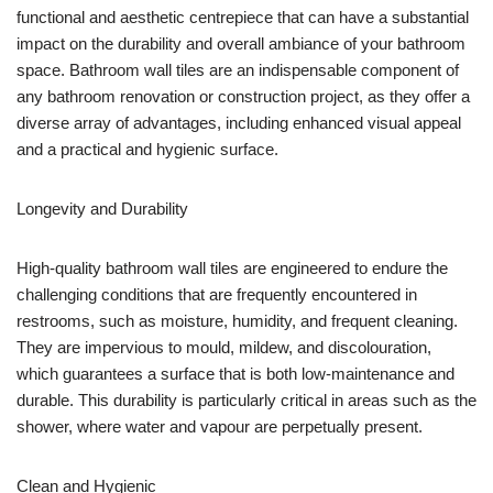
functional and aesthetic centrepiece that can have a substantial
impact on the durability and overall ambiance of your bathroom
space. Bathroom wall tiles are an indispensable component of
any bathroom renovation or construction project, as they offer a
diverse array of advantages, including enhanced visual appeal
and a practical and hygienic surface.
Longevity and Durability
High-quality bathroom wall tiles are engineered to endure the
challenging conditions that are frequently encountered in
restrooms, such as moisture, humidity, and frequent cleaning.
They are impervious to mould, mildew, and discolouration,
which guarantees a surface that is both low-maintenance and
durable. This durability is particularly critical in areas such as the
shower, where water and vapour are perpetually present.
Clean and Hygienic