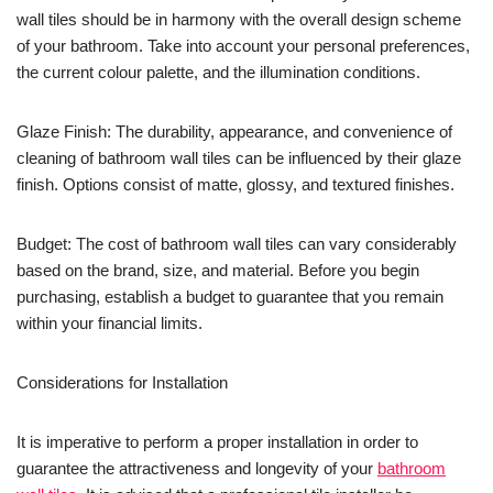
wall tiles should be in harmony with the overall design scheme
of your bathroom. Take into account your personal preferences,
the current colour palette, and the illumination conditions.
Glaze Finish: The durability, appearance, and convenience of
cleaning of bathroom wall tiles can be influenced by their glaze
finish. Options consist of matte, glossy, and textured finishes.
Budget: The cost of bathroom wall tiles can vary considerably
based on the brand, size, and material. Before you begin
purchasing, establish a budget to guarantee that you remain
within your financial limits.
Considerations for Installation
It is imperative to perform a proper installation in order to
guarantee the attractiveness and longevity of your
bathroom