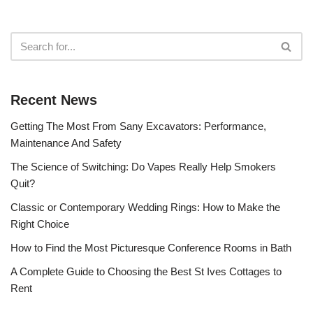
Recent News
Getting The Most From Sany Excavators: Performance,
Maintenance And Safety
The Science of Switching: Do Vapes Really Help Smokers
Quit?
Classic or Contemporary Wedding Rings: How to Make the
Right Choice
How to Find the Most Picturesque Conference Rooms in Bath
A Complete Guide to Choosing the Best St Ives Cottages to
Rent