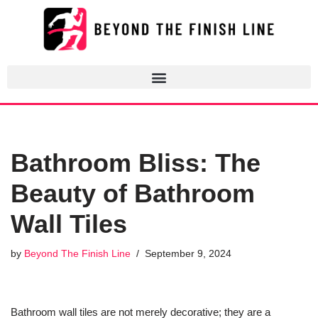
Skip
to
content
Bathroom Bliss: The
Beauty of Bathroom
Wall Tiles
by
Beyond The Finish Line
September 9, 2024
Bathroom wall tiles are not merely decorative; they are a