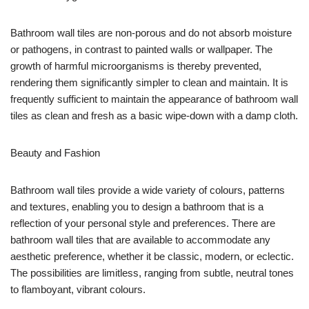
Bathroom wall tiles are non-porous and do not absorb moisture
or pathogens, in contrast to painted walls or wallpaper. The
growth of harmful microorganisms is thereby prevented,
rendering them significantly simpler to clean and maintain. It is
frequently sufficient to maintain the appearance of bathroom wall
tiles as clean and fresh as a basic wipe-down with a damp cloth.
Beauty and Fashion
Bathroom wall tiles provide a wide variety of colours, patterns
and textures, enabling you to design a bathroom that is a
reflection of your personal style and preferences. There are
bathroom wall tiles that are available to accommodate any
aesthetic preference, whether it be classic, modern, or eclectic.
The possibilities are limitless, ranging from subtle, neutral tones
to flamboyant, vibrant colours.