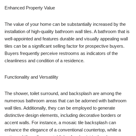
Enhanced Property Value
The value of your home can be substantially increased by the
installation of high-quality bathroom wall tiles. A bathroom that is
well-appointed and features durable and visually appealing wall
tiles can be a significant selling factor for prospective buyers.
Buyers frequently perceive restrooms as indicators of the
cleanliness and condition of a residence.
Functionality and Versatility
The shower, toilet surround, and backsplash are among the
numerous bathroom areas that can be adorned with bathroom
wall tiles. Additionally, they can be employed to generate
distinctive design elements, including decorative borders or
accent walls. For instance, a mosaic tile backsplash can
enhance the elegance of a conventional countertop, while a