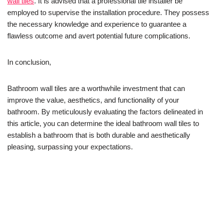
wall tiles
. It is advised that a professional tile installer be
employed to supervise the installation procedure. They possess
the necessary knowledge and experience to guarantee a
flawless outcome and avert potential future complications.
In conclusion,
Bathroom wall tiles are a worthwhile investment that can
improve the value, aesthetics, and functionality of your
bathroom. By meticulously evaluating the factors delineated in
this article, you can determine the ideal bathroom wall tiles to
establish a bathroom that is both durable and aesthetically
pleasing, surpassing your expectations.