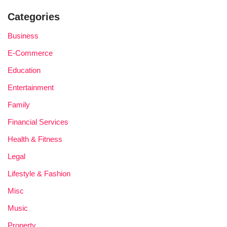
Categories
Business
E-Commerce
Education
Entertainment
Family
Financial Services
Health & Fitness
Legal
Lifestyle & Fashion
Misc
Music
Property