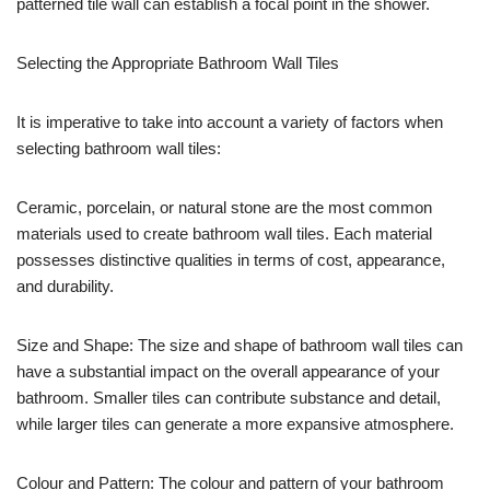
patterned tile wall can establish a focal point in the shower.
Selecting the Appropriate Bathroom Wall Tiles
It is imperative to take into account a variety of factors when
selecting bathroom wall tiles:
Ceramic, porcelain, or natural stone are the most common
materials used to create bathroom wall tiles. Each material
possesses distinctive qualities in terms of cost, appearance,
and durability.
Size and Shape: The size and shape of bathroom wall tiles can
have a substantial impact on the overall appearance of your
bathroom. Smaller tiles can contribute substance and detail,
while larger tiles can generate a more expansive atmosphere.
Colour and Pattern: The colour and pattern of your bathroom