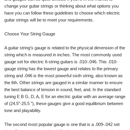
change your guitar strings or thinking about what options you
have you can follow these guidelines to choose which electric
guitar strings will be to meet your requirements.
Choose Your String Gauge
A guitar string’s gauge is related to the physical dimension of the
string which is measured in inches. The most commonly used
gauge set for electric 6-string guitars is .010-.046. This .010-
gauge string has the lowest gauge and relates to the primary
string and .046 is the most powerful sixth string, also known as
the 6th. Other strings are gauged in a similar manner to ensure
the best balance of tension in sound, feel, and. In the standard
tuning E B G, D, A, E for an electric guitar with an average range
of (24.5”-25.5 ”), these gauges give a good equilibrium between
tone and playability.
The second most popular gauge is one that is a .009-.042 set