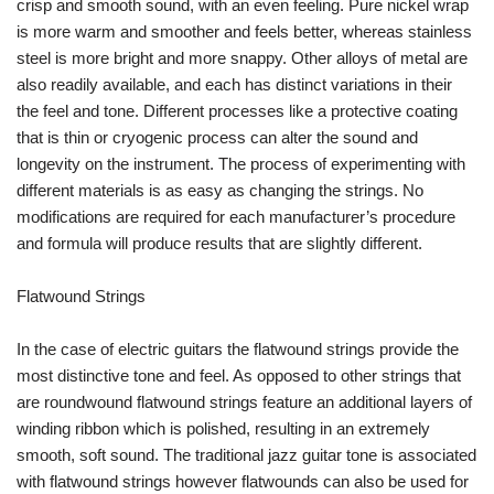
crisp and smooth sound, with an even feeling. Pure nickel wrap
is more warm and smoother and feels better, whereas stainless
steel is more bright and more snappy. Other alloys of metal are
also readily available, and each has distinct variations in their
the feel and tone. Different processes like a protective coating
that is thin or cryogenic process can alter the sound and
longevity on the instrument. The process of experimenting with
different materials is as easy as changing the strings. No
modifications are required for each manufacturer’s procedure
and formula will produce results that are slightly different.
Flatwound Strings
In the case of electric guitars the flatwound strings provide the
most distinctive tone and feel. As opposed to other strings that
are roundwound flatwound strings feature an additional layers of
winding ribbon which is polished, resulting in an extremely
smooth, soft sound. The traditional jazz guitar tone is associated
with flatwound strings however flatwounds can also be used for