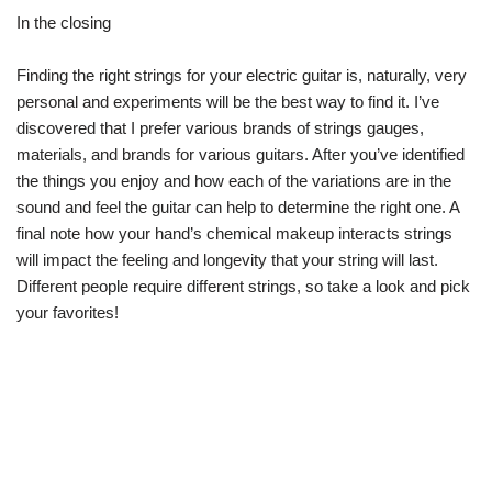
In the closing
Finding the right strings for your electric guitar is, naturally, very
personal and experiments will be the best way to find it. I’ve
discovered that I prefer various brands of strings gauges,
materials, and brands for various guitars. After you’ve identified
the things you enjoy and how each of the variations are in the
sound and feel the guitar can help to determine the right one. A
final note how your hand’s chemical makeup interacts strings
will impact the feeling and longevity that your string will last.
Different people require different strings, so take a look and pick
your favorites!