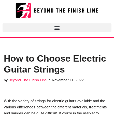
Skip
to
content
How to Choose Electric
Guitar Strings
by
Beyond The Finish Line
November 11, 2022
With the variety of strings for electric guitars available and the
various differences between the different materials, treatments
and gauges can be quite difficult. If you’re in the market to