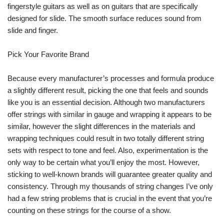
fingerstyle guitars as well as on guitars that are specifically
designed for slide. The smooth surface reduces sound from
slide and finger.
Pick Your Favorite Brand
Because every manufacturer’s processes and formula produce
a slightly different result, picking the one that feels and sounds
like you is an essential decision. Although two manufacturers
offer strings with similar in gauge and wrapping it appears to be
similar, however the slight differences in the materials and
wrapping techniques could result in two totally different string
sets with respect to tone and feel. Also, experimentation is the
only way to be certain what you’ll enjoy the most. However,
sticking to well-known brands will guarantee greater quality and
consistency. Through my thousands of string changes I’ve only
had a few string problems that is crucial in the event that you’re
counting on these strings for the course of a show.