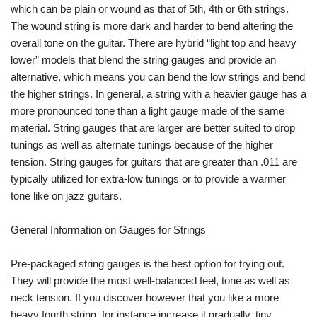
which can be plain or wound as that of 5th, 4th or 6th strings.
The wound string is more dark and harder to bend altering the
overall tone on the guitar. There are hybrid “light top and heavy
lower” models that blend the string gauges and provide an
alternative, which means you can bend the low strings and bend
the higher strings. In general, a string with a heavier gauge has a
more pronounced tone than a light gauge made of the same
material. String gauges that are larger are better suited to drop
tunings as well as alternate tunings because of the higher
tension. String gauges for guitars that are greater than .011 are
typically utilized for extra-low tunings or to provide a warmer
tone like on jazz guitars.
General Information on Gauges for Strings
Pre-packaged string gauges is the best option for trying out.
They will provide the most well-balanced feel, tone as well as
neck tension. If you discover however that you like a more
heavy fourth string, for instance increase it gradually. tiny