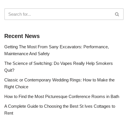
Recent News
Getting The Most From Sany Excavators: Performance,
Maintenance And Safety
The Science of Switching: Do Vapes Really Help Smokers
Quit?
Classic or Contemporary Wedding Rings: How to Make the
Right Choice
How to Find the Most Picturesque Conference Rooms in Bath
A Complete Guide to Choosing the Best St Ives Cottages to
Rent