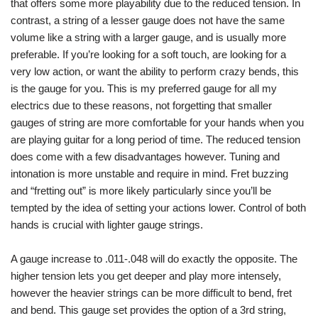
that offers some more playability due to the reduced tension. In
contrast, a string of a lesser gauge does not have the same
volume like a string with a larger gauge, and is usually more
preferable. If you’re looking for a soft touch, are looking for a
very low action, or want the ability to perform crazy bends, this
is the gauge for you. This is my preferred gauge for all my
electrics due to these reasons, not forgetting that smaller
gauges of string are more comfortable for your hands when you
are playing guitar for a long period of time. The reduced tension
does come with a few disadvantages however. Tuning and
intonation is more unstable and require in mind. Fret buzzing
and “fretting out” is more likely particularly since you’ll be
tempted by the idea of setting your actions lower. Control of both
hands is crucial with lighter gauge strings.
A gauge increase to .011-.048 will do exactly the opposite. The
higher tension lets you get deeper and play more intensely,
however the heavier strings can be more difficult to bend, fret
and bend. This gauge set provides the option of a 3rd string,