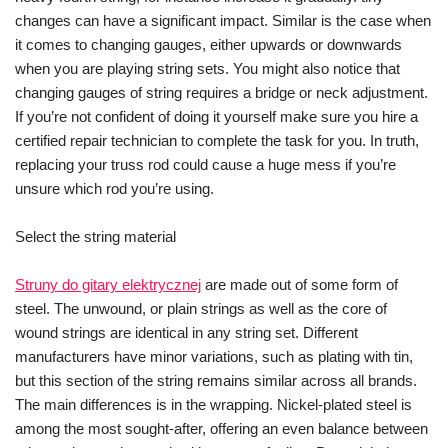
changes can have a significant impact. Similar is the case when
it comes to changing gauges, either upwards or downwards
when you are playing string sets. You might also notice that
changing gauges of string requires a bridge or neck adjustment.
If you’re not confident of doing it yourself make sure you hire a
certified repair technician to complete the task for you. In truth,
replacing your truss rod could cause a huge mess if you’re
unsure which rod you’re using.
Select the string material
Struny do gitary elektrycznej
are made out of some form of
steel. The unwound, or plain strings as well as the core of
wound strings are identical in any string set. Different
manufacturers have minor variations, such as plating with tin,
but this section of the string remains similar across all brands.
The main differences is in the wrapping. Nickel-plated steel is
among the most sought-after, offering an even balance between