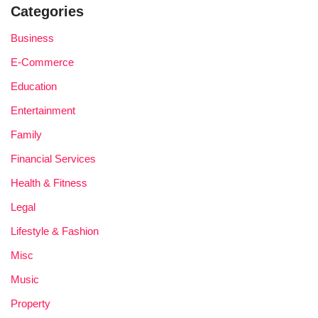
Categories
Business
E-Commerce
Education
Entertainment
Family
Financial Services
Health & Fitness
Legal
Lifestyle & Fashion
Misc
Music
Property