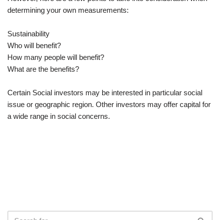
determining your own measurements:
Sustainability
Who will benefit?
How many people will benefit?
What are the benefits?
Certain Social investors may be interested in particular social
issue or geographic region. Other investors may offer capital for
a wide range in social concerns.