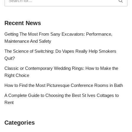
Recent News
Getting The Most From Sany Excavators: Performance,
Maintenance And Safety
The Science of Switching: Do Vapes Really Help Smokers
Quit?
Classic or Contemporary Wedding Rings: How to Make the
Right Choice
How to Find the Most Picturesque Conference Rooms in Bath
A Complete Guide to Choosing the Best St Ives Cottages to
Rent
Categories