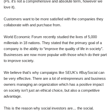
(Ps. it’s not a comprehensive and absolute term, however we
love it).
Customers want to be more satisfied with the companies they
collaborate with and purchase from.
World Economic Forum recently studied the lives of 5,000
millenials in 18 nations. They stated that the primary goal of a
company is the ability to “improve the quality of life in society”.
Businesses are now more popular with those which do their part
to improve society.
We believe that’s why campaigns like SEUK’s #BuySocial can
be very effective. There are a lot of entrepreneurs and business
owners managing an organization which has a positive impact
on society isn’t just an ethical choice, but also a competitive
advantage.
This is the reason why social investors are… the social.