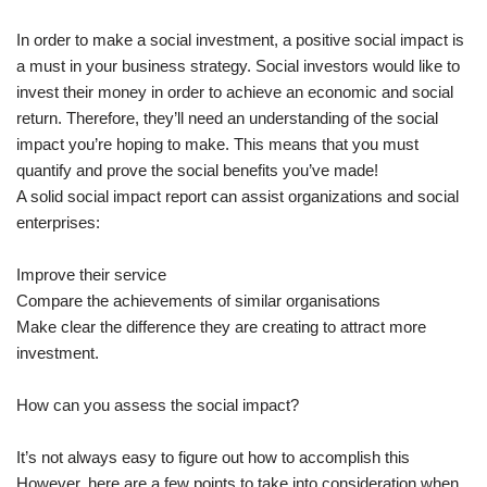
In order to make a social investment, a positive social impact is
a must in your business strategy. Social investors would like to
invest their money in order to achieve an economic and social
return. Therefore, they’ll need an understanding of the social
impact you’re hoping to make. This means that you must
quantify and prove the social benefits you’ve made!
A solid social impact report can assist organizations and social
enterprises:
Improve their service
Compare the achievements of similar organisations
Make clear the difference they are creating to attract more
investment.
How can you assess the social impact?
It’s not always easy to figure out how to accomplish this
However, here are a few points to take into consideration when