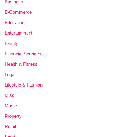
Business
E-Commerce
Education
Entertainment
Family
Financial Services
Health & Fitness
Legal
Lifestyle & Fashion
Misc
Music
Property
Retail
Sport