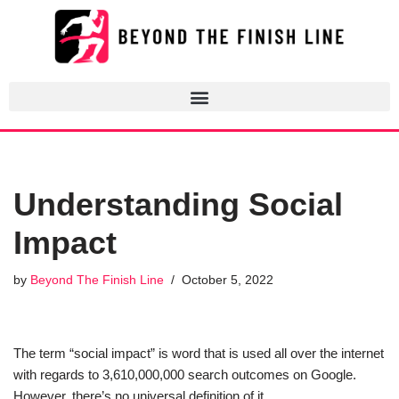
Skip
to
content
Understanding Social
Impact
by
Beyond The Finish Line
October 5, 2022
The term “social impact” is word that is used all over the internet
with regards to 3,610,000,000 search outcomes on Google.
However, there’s no universal definition of it.