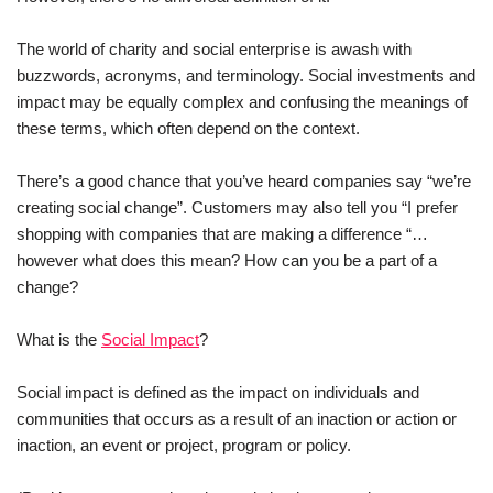
The world of charity and social enterprise is awash with
buzzwords, acronyms, and terminology. Social investments and
impact may be equally complex and confusing the meanings of
these terms, which often depend on the context.
There’s a good chance that you’ve heard companies say “we’re
creating social change”. Customers may also tell you “I prefer
shopping with companies that are making a difference “…
however what does this mean? How can you be a part of a
change?
What is the
Social Impact
?
Social impact is defined as the impact on individuals and
communities that occurs as a result of an inaction or action or
inaction, an event or project, program or policy.