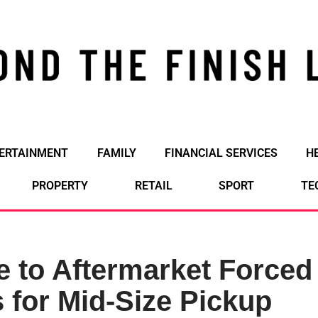
ERTAINMENT
FAMILY
FINANCIAL SERVICES
H
PROPERTY
RETAIL
SPORT
TE
e to Aftermarket Forced
 for Mid-Size Pickup