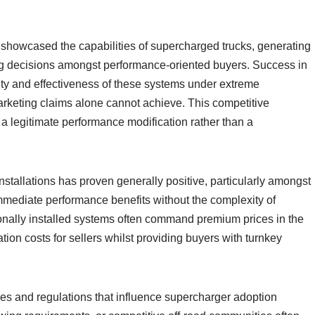
 showcased the capabilities of supercharged trucks, generating
sing decisions amongst performance-oriented buyers. Success in
ity and effectiveness of these systems under extreme
marketing claims alone cannot achieve. This competitive
 legitimate performance modification rather than a
nstallations has proven generally positive, particularly amongst
immediate performance benefits without the complexity of
onally installed systems often command premium prices in the
ation costs for sellers whilst providing buyers with turnkey
ities and regulations that influence supercharger adoption