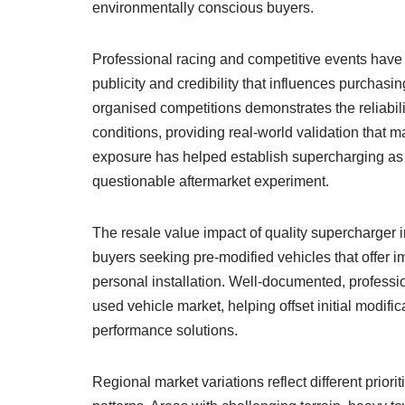
environmentally conscious buyers.
Professional racing and competitive events have
publicity and credibility that influences purcha
organised competitions demonstrates the reliabil
conditions, providing real-world validation that 
exposure has helped establish supercharging as a
questionable aftermarket experiment.
The resale value impact of quality supercharger i
buyers seeking pre-modified vehicles that offer 
personal installation. Well-documented, professi
used vehicle market, helping offset initial modific
performance solutions.
Regional market variations reflect different prior