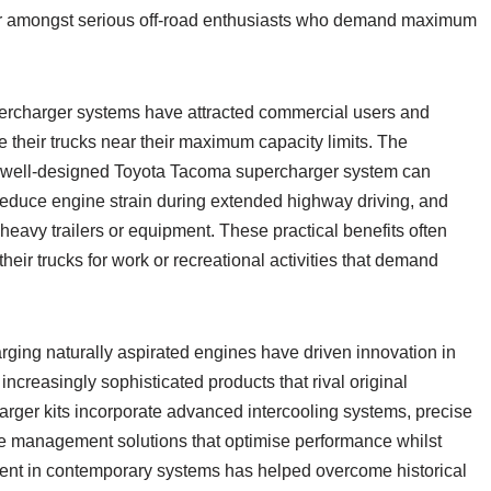
r amongst serious off-road enthusiasts who demand maximum
percharger systems have attracted commercial users and
 their trucks near their maximum capacity limits. The
a well-designed Toyota Tacoma supercharger system can
reduce engine strain during extended highway driving, and
eavy trailers or equipment. These practical benefits often
 their trucks for work or recreational activities that demand
ging naturally aspirated engines have driven innovation in
increasingly sophisticated products that rival original
rger kits incorporate advanced intercooling systems, precise
 management solutions that optimise performance whilst
evident in contemporary systems has helped overcome historical