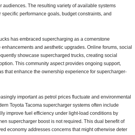
 audiences. The resulting variety of available systems
r specific performance goals, budget constraints, and
rucks has embraced supercharging as a cornerstone
e enhancements and aesthetic upgrades. Online forums, social
equently showcase supercharged trucks, creating social
adoption. This community aspect provides ongoing support,
eas that enhance the ownership experience for supercharger-
ingly important as petrol prices fluctuate and environmental
ern Toyota Tacoma supercharger systems often include
y improve fuel efficiency under light-load conditions by
hen supercharger boost is not required. This dual benefit of
ed economy addresses concerns that might otherwise deter