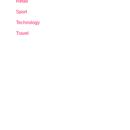
Retail
Sport
Technology
Travel