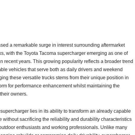
ed a remarkable surge in interest surrounding aftermarket
cks, with the Toyota Tacoma supercharger emerging as one of
n recent years. This growing popularity reflects a broader trend
able vehicles that serve both as daily drivers and weekend
g these versatile trucks stems from their unique position in
tform for performance enhancement whilst maintaining the
 their owners.
upercharger lies in its ability to transform an already capable
without sacrificing the reliability and durability characteristics
outdoor enthusiasts and working professionals. Unlike many