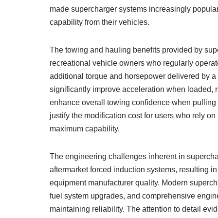
made supercharger systems increasingly popula
capability from their vehicles.
The towing and hauling benefits provided by su
recreational vehicle owners who regularly operate
additional torque and horsepower delivered by 
significantly improve acceleration when loaded, 
enhance overall towing confidence when pulling h
justify the modification cost for users who rely on
maximum capability.
The engineering challenges inherent in superchar
aftermarket forced induction systems, resulting in 
equipment manufacturer quality. Modern supercha
fuel system upgrades, and comprehensive engine
maintaining reliability. The attention to detail 