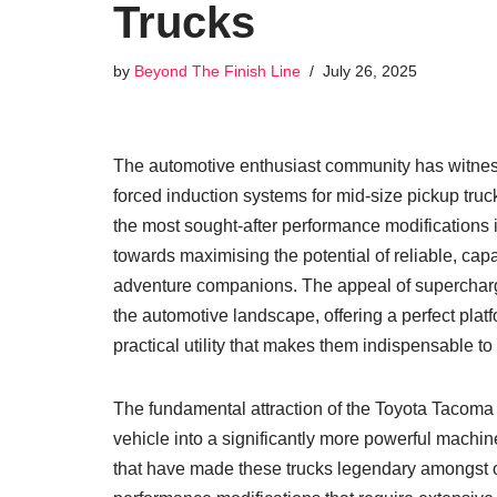
Trucks
by
Beyond The Finish Line
July 26, 2025
The automotive enthusiast community has witness
forced induction systems for mid-size pickup tru
the most sought-after performance modifications i
towards maximising the potential of reliable, cap
adventure companions. The appeal of superchargin
the automotive landscape, offering a perfect pla
practical utility that makes them indispensable to
The fundamental attraction of the Toyota Tacoma s
vehicle into a significantly more powerful machine 
that have made these trucks legendary amongst 