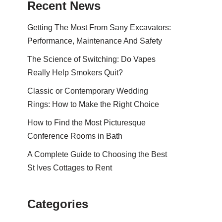
Recent News
Getting The Most From Sany Excavators:
Performance, Maintenance And Safety
The Science of Switching: Do Vapes
Really Help Smokers Quit?
Classic or Contemporary Wedding
Rings: How to Make the Right Choice
How to Find the Most Picturesque
Conference Rooms in Bath
A Complete Guide to Choosing the Best
St Ives Cottages to Rent
Categories