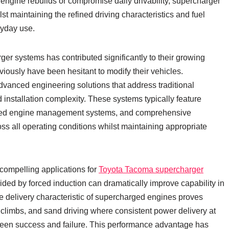
 engine rebuilds or compromise daily drivability, supercharger
t maintaining the refined driving characteristics and fuel
ryday use.
er systems has contributed significantly to their growing
ously have been hesitant to modify their vehicles.
dvanced engineering solutions that address traditional
 installation complexity. These systems typically feature
ated engine management systems, and comprehensive
ss all operating conditions whilst maintaining appropriate
compelling applications for
Toyota Tacoma supercharger
ided by forced induction can dramatically improve capability in
e delivery characteristic of supercharged engines proves
ill climbs, and sand driving where consistent power delivery at
een success and failure. This performance advantage has