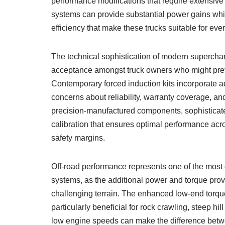
performance modifications that require extensive
systems can provide substantial power gains whils
efficiency that make these trucks suitable for eve
The technical sophistication of modern supercharg
acceptance amongst truck owners who might previ
Contemporary forced induction kits incorporate a
concerns about reliability, warranty coverage, and
precision-manufactured components, sophistic
calibration that ensures optimal performance acro
safety margins.
Off-road performance represents one of the most 
systems, as the additional power and torque prov
challenging terrain. The enhanced low-end torqu
particularly beneficial for rock crawling, steep h
low engine speeds can make the difference betw