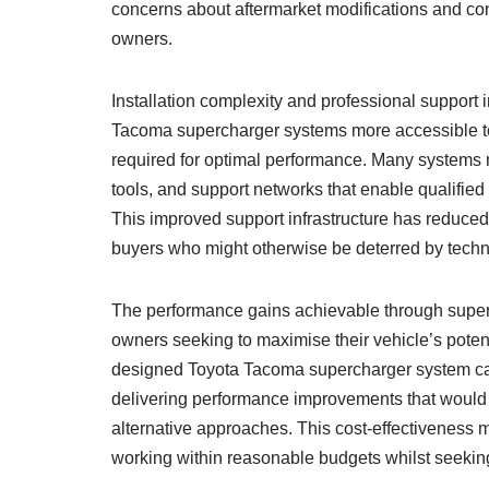
concerns about aftermarket modifications and con
owners.
Installation complexity and professional support
Tacoma supercharger systems more accessible to 
required for optimal performance. Many systems 
tools, and support networks that enable qualified t
This improved support infrastructure has reduced
buyers who might otherwise be deterred by techn
The performance gains achievable through superc
owners seeking to maximise their vehicle’s potent
designed Toyota Tacoma supercharger system can p
delivering performance improvements that would 
alternative approaches. This cost-effectiveness m
working within reasonable budgets whilst seek