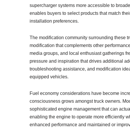
supercharger systems more accessible to broader
enables buyers to select products that match thei
installation preferences.
The modification community surrounding these t
modification that complements other performanc
media groups, and local enthusiast gatherings fr
pressure and inspiration that drives additional 
troubleshooting assistance, and modification id
equipped vehicles.
Fuel economy considerations have become increas
consciousness grows amongst truck owners. Mod
sophisticated engine management that can actuall
enabling the engine to operate more efficiently w
enhanced performance and maintained or improv