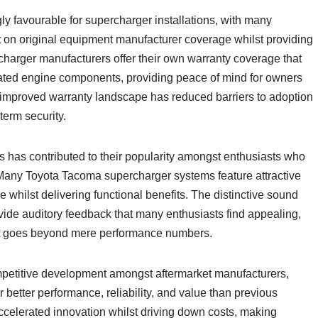
y favourable for supercharger installations, with many
t on original equipment manufacturer coverage whilst providing
arger manufacturers offer their own warranty coverage that
elated engine components, providing peace of mind for owners
is improved warranty landscape has reduced barriers to adoption
term security.
s has contributed to their popularity amongst enthusiasts who
Many Toyota Tacoma supercharger systems feature attractive
hilst delivering functional benefits. The distinctive sound
vide auditory feedback that many enthusiasts find appealing,
at goes beyond mere performance numbers.
petitive development amongst aftermarket manufacturers,
er better performance, reliability, and value than previous
ccelerated innovation whilst driving down costs, making