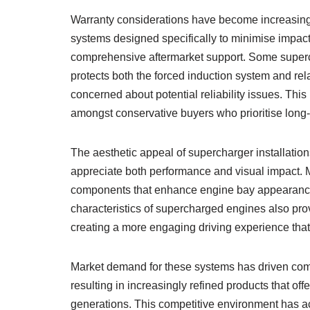
Warranty considerations have become increasingl
systems designed specifically to minimise impac
comprehensive aftermarket support. Some superch
protects both the forced induction system and r
concerned about potential reliability issues. Th
amongst conservative buyers who prioritise long-
The aesthetic appeal of supercharger installation
appreciate both performance and visual impact. 
components that enhance engine bay appearance w
characteristics of supercharged engines also pro
creating a more engaging driving experience th
Market demand for these systems has driven com
resulting in increasingly refined products that off
generations. This competitive environment has a