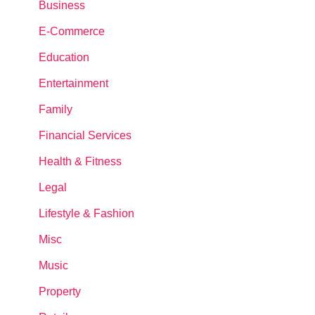
Business
E-Commerce
Education
Entertainment
Family
Financial Services
Health & Fitness
Legal
Lifestyle & Fashion
Misc
Music
Property