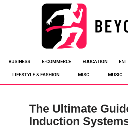
Skip
to
content
BUSINESS
E-COMMERCE
EDUCATION
ENT
LIFESTYLE & FASHION
MISC
MUSIC
The Ultimate Guid
Induction Systems