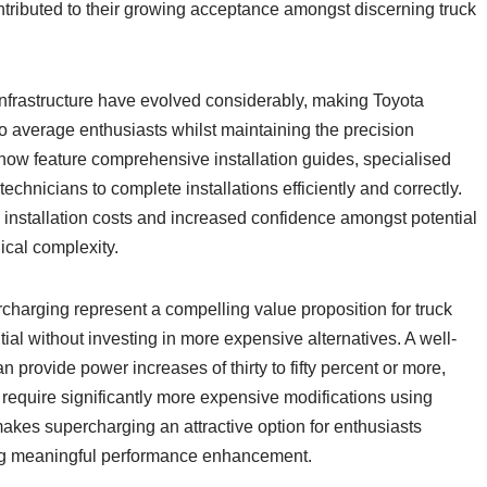
tributed to their growing acceptance amongst discerning truck
 infrastructure have evolved considerably, making Toyota
average enthusiasts whilst maintaining the precision
now feature comprehensive installation guides, specialised
echnicians to complete installations efficiently and correctly.
 installation costs and increased confidence amongst potential
ical complexity.
harging represent a compelling value proposition for truck
ial without investing in more expensive alternatives. A well-
rovide power increases of thirty to fifty percent or more,
require significantly more expensive modifications using
akes supercharging an attractive option for enthusiasts
ing meaningful performance enhancement.