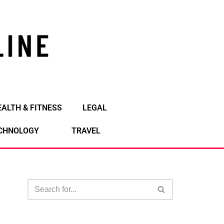
EALTH & FITNESS
LEGAL
CHNOLOGY
TRAVEL