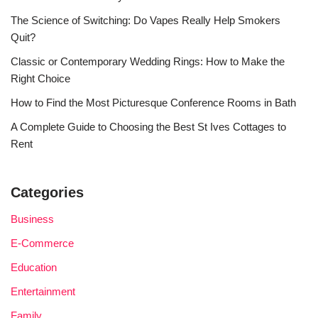
The Science of Switching: Do Vapes Really Help Smokers
Quit?
Classic or Contemporary Wedding Rings: How to Make the
Right Choice
How to Find the Most Picturesque Conference Rooms in Bath
A Complete Guide to Choosing the Best St Ives Cottages to
Rent
Categories
Business
E-Commerce
Education
Entertainment
Family