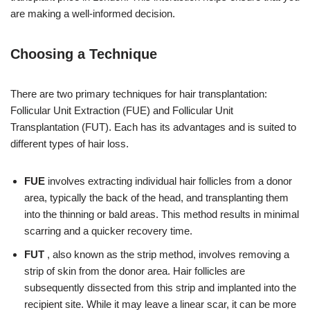
are making a well-informed decision.
Choosing a Technique
There are two primary techniques for hair transplantation:
Follicular Unit Extraction (FUE) and Follicular Unit
Transplantation (FUT). Each has its advantages and is suited to
different types of hair loss.
FUE
involves extracting individual hair follicles from a donor
area, typically the back of the head, and transplanting them
into the thinning or bald areas. This method results in minimal
scarring and a quicker recovery time.
FUT
, also known as the strip method, involves removing a
strip of skin from the donor area. Hair follicles are
subsequently dissected from this strip and implanted into the
recipient site. While it may leave a linear scar, it can be more