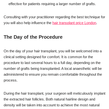
effective for patients requiring a larger number of grafts.
Consulting with your practitioner regarding the best technique for
you will also help influence the
hair transplant price London
.
The Day of the Procedure
On the day of your hair transplant, you will be welcomed into a
clinical setting designed for comfort. It is common for the
procedure to last several hours to a full day, depending on the
number of grafts being transplanted. A local anaesthetic will be
administered to ensure you remain comfortable throughout the
process.
During the hair transplant, your surgeon will meticulously implant
the extracted hair follicles. Both natural hairline design and
density will be taken into account to achieve the most natural