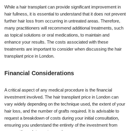
While a hair transplant can provide significant improvement in
hair fullness, it is essential to understand that it does not prevent
further hair loss from occurring in untreated areas. Therefore,
many practitioners will recommend additional treatments, such
as topical solutions or oral medications, to maintain and
enhance your results. The costs associated with these
treatments are important to consider when discussing the hair
transplant price in London.
Financial Considerations
A critical aspect of any medical procedure is the financial
investment involved. The hair transplant price in London can
vary widely depending on the technique used, the extent of your
hair loss, and the number of grafts required. It is advisable to
request a breakdown of costs during your initial consultation,
ensuring you understand the entirety of the investment from