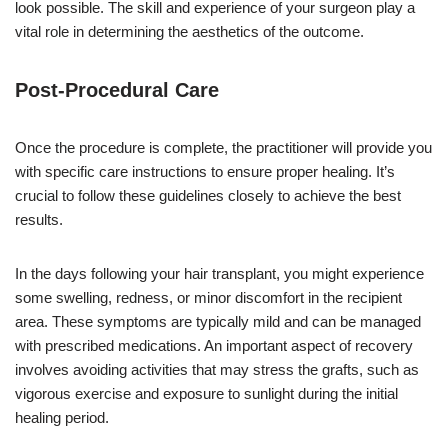
look possible. The skill and experience of your surgeon play a
vital role in determining the aesthetics of the outcome.
Post-Procedural Care
Once the procedure is complete, the practitioner will provide you
with specific care instructions to ensure proper healing. It’s
crucial to follow these guidelines closely to achieve the best
results.
In the days following your hair transplant, you might experience
some swelling, redness, or minor discomfort in the recipient
area. These symptoms are typically mild and can be managed
with prescribed medications. An important aspect of recovery
involves avoiding activities that may stress the grafts, such as
vigorous exercise and exposure to sunlight during the initial
healing period.