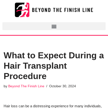
Skip
to
content
What to Expect During a
Hair Transplant
Procedure
by
Beyond The Finish Line
October 30, 2024
Hair loss can be a distressing experience for many individuals,