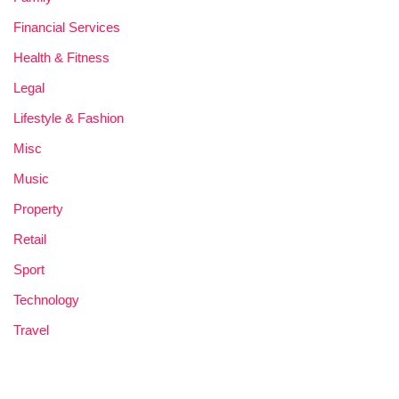
Financial Services
Health & Fitness
Legal
Lifestyle & Fashion
Misc
Music
Property
Retail
Sport
Technology
Travel