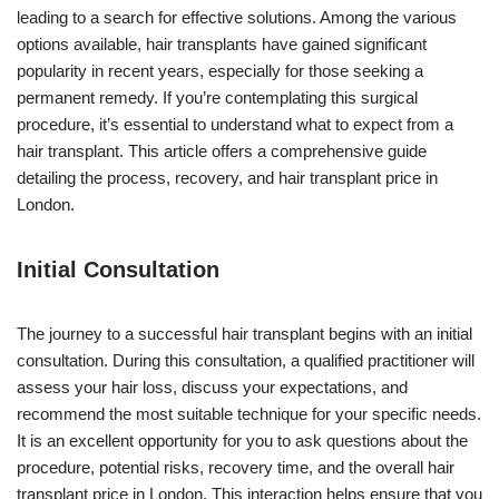
leading to a search for effective solutions. Among the various
options available, hair transplants have gained significant
popularity in recent years, especially for those seeking a
permanent remedy. If you’re contemplating this surgical
procedure, it’s essential to understand what to expect from a
hair transplant. This article offers a comprehensive guide
detailing the process, recovery, and hair transplant price in
London.
Initial Consultation
The journey to a successful hair transplant begins with an initial
consultation. During this consultation, a qualified practitioner will
assess your hair loss, discuss your expectations, and
recommend the most suitable technique for your specific needs.
It is an excellent opportunity for you to ask questions about the
procedure, potential risks, recovery time, and the overall hair
transplant price in London. This interaction helps ensure that you