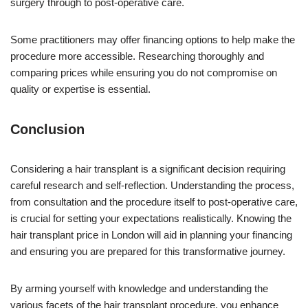
surgery through to post-operative care.
Some practitioners may offer financing options to help make the
procedure more accessible. Researching thoroughly and
comparing prices while ensuring you do not compromise on
quality or expertise is essential.
Conclusion
Considering a hair transplant is a significant decision requiring
careful research and self-reflection. Understanding the process,
from consultation and the procedure itself to post-operative care,
is crucial for setting your expectations realistically. Knowing the
hair transplant price in London will aid in planning your financing
and ensuring you are prepared for this transformative journey.
By arming yourself with knowledge and understanding the
various facets of the hair transplant procedure, you enhance