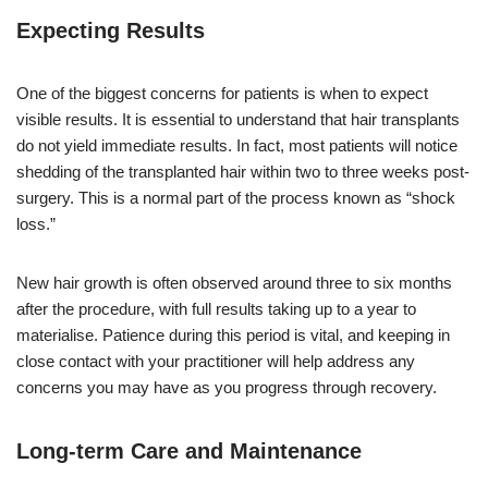
Expecting Results
One of the biggest concerns for patients is when to expect
visible results. It is essential to understand that hair transplants
do not yield immediate results. In fact, most patients will notice
shedding of the transplanted hair within two to three weeks post-
surgery. This is a normal part of the process known as “shock
loss.”
New hair growth is often observed around three to six months
after the procedure, with full results taking up to a year to
materialise. Patience during this period is vital, and keeping in
close contact with your practitioner will help address any
concerns you may have as you progress through recovery.
Long-term Care and Maintenance