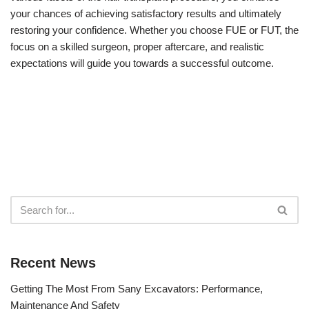
your chances of achieving satisfactory results and ultimately
restoring your confidence. Whether you choose FUE or FUT, the
focus on a skilled surgeon, proper aftercare, and realistic
expectations will guide you towards a successful outcome.
Recent News
Getting The Most From Sany Excavators: Performance,
Maintenance And Safety