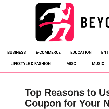
Skip
to
content
BUSINESS
E-COMMERCE
EDUCATION
ENT
LIFESTYLE & FASHION
MISC
MUSIC
Top Reasons to Us
Coupon for Your N