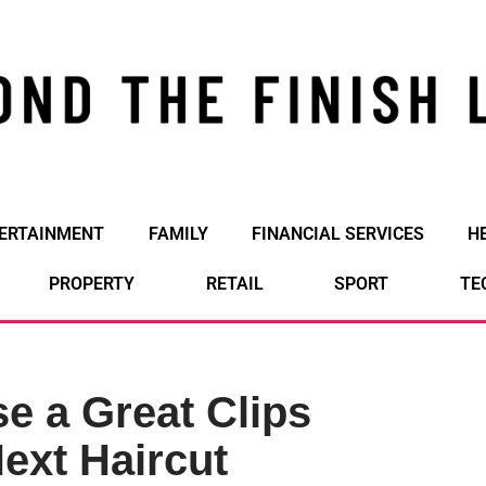
ERTAINMENT
FAMILY
FINANCIAL SERVICES
H
PROPERTY
RETAIL
SPORT
TE
e a Great Clips
ext Haircut