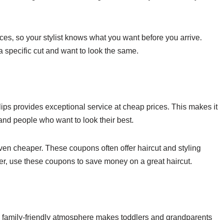
ces, so your stylist knows what you want before you arrive.
 a specific cut and want to look the same.
ips provides exceptional service at cheap prices. This makes it
 and people who want to look their best.
ven cheaper. These coupons often offer haircut and styling
omer, use these coupons to save money on a great haircut.
rm, family-friendly atmosphere makes toddlers and grandparents