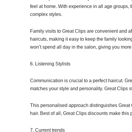
feel at home. With experience in all age groups, th
complex styles.
Family visits to Great Clips are convenient and a
haircuts, making it easy to keep the family look
won’t spend all day in the salon, giving you more 
6. Listening Stylists
Communication is crucial to a perfect haircut. Grea
matches your style and personality. Great Clips s
This personalised approach distinguishes Great Cl
hair. Best of all, Great Clips discounts make thi
7. Current trends