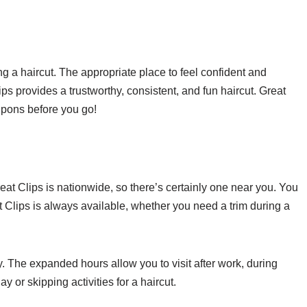
g a haircut. The appropriate place to feel confident and
ps provides a trustworthy, consistent, and fun haircut. Great
oupons before you go!
eat Clips is nationwide, so there’s certainly one near you. You
at Clips is always available, whether you need a trim during a
. The expanded hours allow you to visit after work, during
or skipping activities for a haircut.