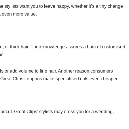
 The stylists want you to leave happy, whether it’s a tiny change
t even more value.
ine, or thick hair. Their knowledge assures a haircut customised
me.
ls or add volume to fine hair. Another reason consumers
ty. Great Clips coupons make specialised cuts even cheaper.
haircut. Great Clips’ stylists may dress you for a wedding,