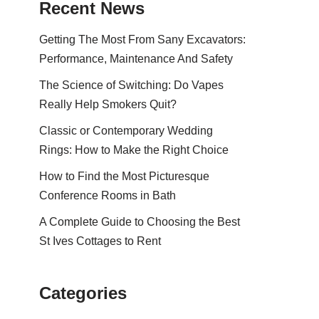
Recent News
Getting The Most From Sany Excavators:
Performance, Maintenance And Safety
The Science of Switching: Do Vapes
Really Help Smokers Quit?
Classic or Contemporary Wedding
Rings: How to Make the Right Choice
How to Find the Most Picturesque
Conference Rooms in Bath
A Complete Guide to Choosing the Best
St Ives Cottages to Rent
Categories