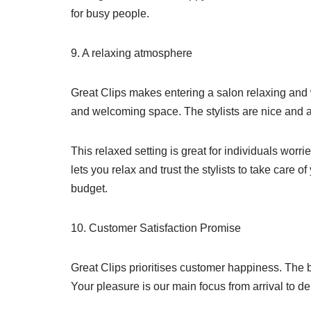
for busy people.
9. A relaxing atmosphere
Great Clips makes entering a salon relaxing and
and welcoming space. The stylists are nice and 
This relaxed setting is great for individuals worr
lets you relax and trust the stylists to take care 
budget.
10. Customer Satisfaction Promise
Great Clips prioritises customer happiness. The br
Your pleasure is our main focus from arrival to de