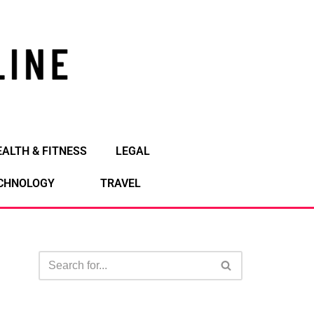
EALTH & FITNESS
LEGAL
CHNOLOGY
TRAVEL