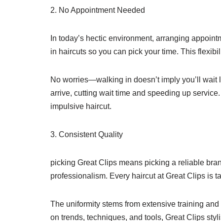
2. No Appointment Needed
In today’s hectic environment, arranging appointm
in haircuts so you can pick your time. This flexibi
No worries—walking in doesn’t imply you’ll wait l
arrive, cutting wait time and speeding up servic
impulsive haircut.
3. Consistent Quality
picking Great Clips means picking a reliable bra
professionalism. Every haircut at Great Clips is ta
The uniformity stems from extensive training and
on trends, techniques, and tools, Great Clips styl