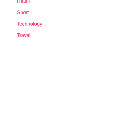
Retail
Sport
Technology
Travel