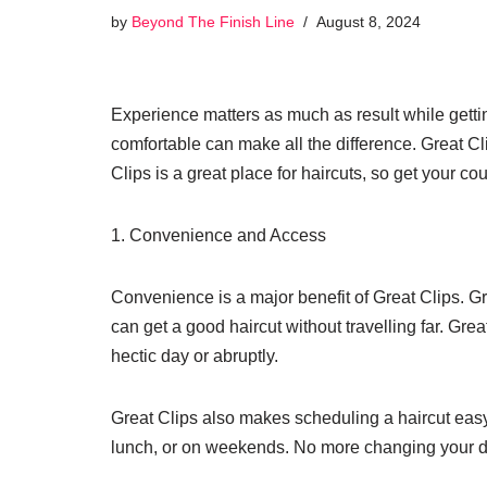
by
Beyond The Finish Line
August 8, 2024
Experience matters as much as result while gettin
comfortable can make all the difference. Great Cli
Clips is a great place for haircuts, so get your c
1. Convenience and Access
Convenience is a major benefit of Great Clips. Gr
can get a good haircut without travelling far. Gre
hectic day or abruptly.
Great Clips also makes scheduling a haircut easy
lunch, or on weekends. No more changing your day 