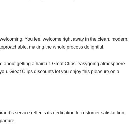
 welcoming. You feel welcome right away in the clean, modern,
approachable, making the whole process delightful.
ied about getting a haircut. Great Clips’ easygoing atmosphere
of you. Great Clips discounts let you enjoy this pleasure on a
and’s service reflects its dedication to customer satisfaction.
parture.