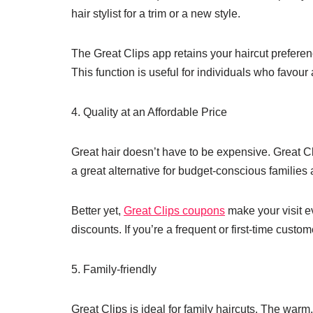
hair stylist for a trim or a new style.
The Great Clips app retains your haircut preferen
This function is useful for individuals who favour
4. Quality at an Affordable Price
Great hair doesn’t have to be expensive. Great Cl
a great alternative for budget-conscious families
Better yet,
Great Clips coupons
make your visit e
discounts. If you’re a frequent or first-time cust
5. Family-friendly
Great Clips is ideal for family haircuts. The wa