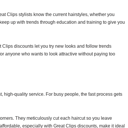
reat Clips stylists know the current hairstyles, whether you
 keep up with trends through education and training to give you
t Clips discounts let you try new looks and follow trends
 for anyone who wants to look attractive without paying too
st, high-quality service. For busy people, the fast process gets
corners. They meticulously cut each haircut so you leave
affordable, especially with Great Clips discounts, make it ideal