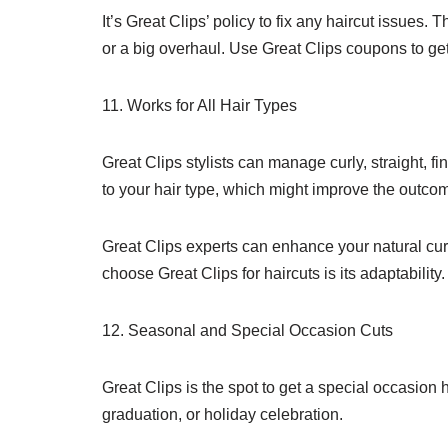
It’s Great Clips’ policy to fix any haircut issues.
or a big overhaul. Use Great Clips coupons to ge
11. Works for All Hair Types
Great Clips stylists can manage curly, straight, f
to your hair type, which might improve the outco
Great Clips experts can enhance your natural cur
choose Great Clips for haircuts is its adaptabili
12. Seasonal and Special Occasion Cuts
Great Clips is the spot to get a special occasion 
graduation, or holiday celebration.