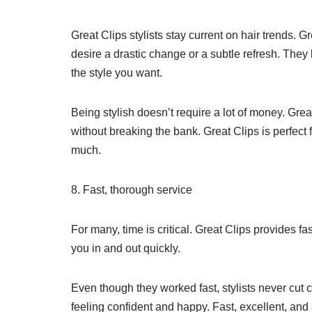
Great Clips stylists stay current on hair trends. G
desire a drastic change or a subtle refresh. They
the style you want.
Being stylish doesn’t require a lot of money. Grea
without breaking the bank. Great Clips is perfect
much.
8. Fast, thorough service
For many, time is critical. Great Clips provides fa
you in and out quickly.
Even though they worked fast, stylists never cut 
feeling confident and happy. Fast, excellent, and 