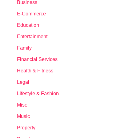
Business
E-Commerce
Education
Entertainment
Family
Financial Services
Health & Fitness
Legal
Lifestyle & Fashion
Misc
Music
Property