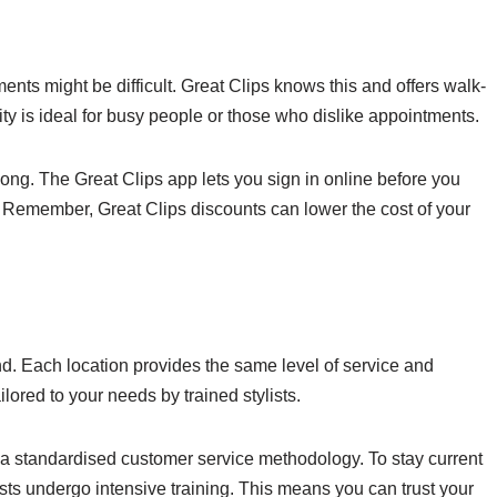
ents might be difficult. Great Clips knows this and offers walk-
lity is ideal for busy people or those who dislike appointments.
ong. The Great Clips app lets you sign in online before you
e. Remember, Great Clips discounts can lower the cost of your
nd. Each location provides the same level of service and
ilored to your needs by trained stylists.
 a standardised customer service methodology. To stay current
ists undergo intensive training. This means you can trust your