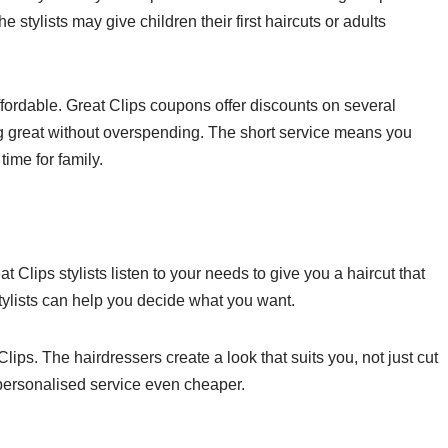
e stylists may give children their first haircuts or adults
ffordable. Great Clips coupons offer discounts on several
ing great without overspending. The short service means you
time for family.
t Clips stylists listen to your needs to give you a haircut that
tylists can help you decide what you want.
ips. The hairdressers create a look that suits you, not just cut
s personalised service even cheaper.