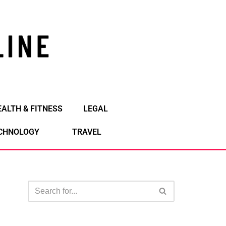
EALTH & FITNESS
LEGAL
CHNOLOGY
TRAVEL