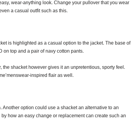
c, easy, wear-anything look. Change your pullover that you wear
even a casual outfit such as this.
ket is highlighted as a casual option to the jacket. The base of
D on top and a pair of navy cotton pants.
 the shacket however gives it an unpretentious, sporty feel.
me’menswear-inspired flair as well.
. Another option could use a shacket an alternative to an
zed by how an easy change or replacement can create such an