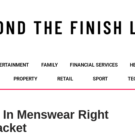
ERTAINMENT
FAMILY
FINANCIAL SERVICES
H
PROPERTY
RETAIL
SPORT
TE
 In Menswear Right
acket