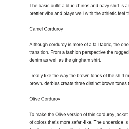
The basic outfit-a blue chinos and navy shirt-is a
prettier vibe and plays well with the athletic feel 
Camel Corduroy
Although corduroy is more of a fall fabric, the one
transition. From a fashion perspective the rugged 
denim as well as the gingham shirt.
I really like the way the brown tones of the shirt m
brown. derbies create three distinct brown tones 
Olive Corduroy
To make the Olive version of this corduroy jacket I 
of colors that’s more safari-like. The underside is