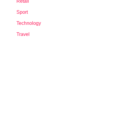
Retail
Sport
Technology
Travel