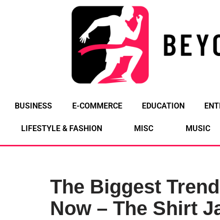
Skip
to
content
BUSINESS
E-COMMERCE
EDUCATION
ENT
LIFESTYLE & FASHION
MISC
MUSIC
The Biggest Trend
Now – The Shirt J