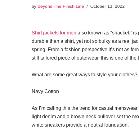
by
Beyond The Finish Line
October 13, 2022
Shirt jackets for men
also known as “shacket,” is p
durable than a shirt, yet not so bulky as a real ja
spring. From a fashion perspective it’s not as form
still tailored piece of outerwear, this is one of the
What are some great ways to style your clothes?
Navy Cotton
As I’m calling this the trend for casual menswear a
light denim and a brown neck pullover set the moo
white sneakers provide a neutral foundation.