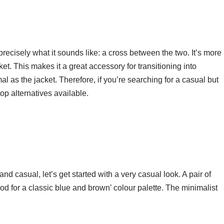
recisely what it sounds like: a cross between the two. It’s more
cket. This makes it a great accessory for transitioning into
al as the jacket. Therefore, if you’re searching for a casual but
 top alternatives available.
nd casual, let’s get started with a very casual look. A pair of
d for a classic blue and brown’ colour palette. The minimalist