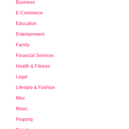
Business
E-Commerce
Education
Entertainment
Family
Financial Services
Health & Fitness
Legal
Lifestyle & Fashion
Misc
Music
Property