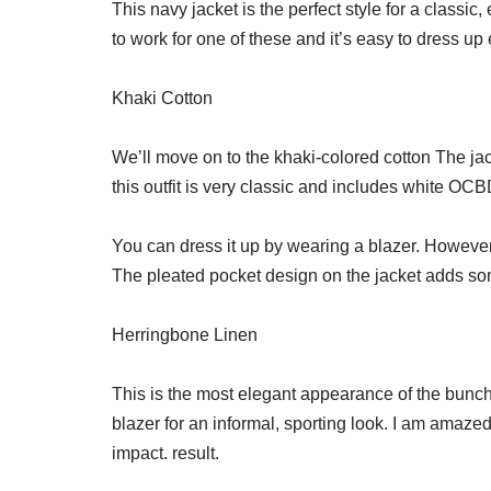
This navy jacket is the perfect style for a classi
to work for one of these and it’s easy to dress up 
Khaki Cotton
We’ll move on to the khaki-colored cotton The jac
this outfit is very classic and includes white OCB
You can dress it up by wearing a blazer. However,
The pleated pocket design on the jacket adds so
Herringbone Linen
This is the most elegant appearance of the bunch
blazer for an informal, sporting look. I am ama
impact. result.