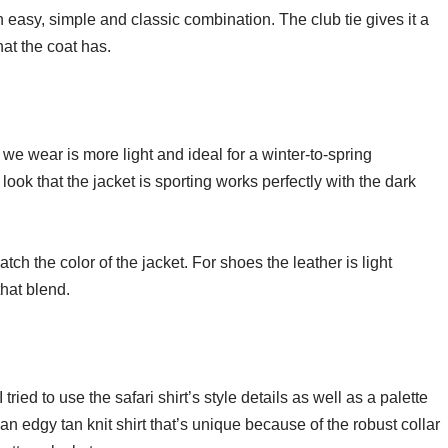
n easy, simple and classic combination. The club tie gives it a
that the coat has.
 we wear is more light and ideal for a winter-to-spring
look that the jacket is sporting works perfectly with the dark
atch the color of the jacket. For shoes the leather is light
that blend.
tried to use the safari shirt’s style details as well as a palette
 an edgy tan knit shirt that’s unique because of the robust collar