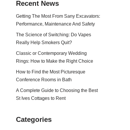
Recent News
Getting The Most From Sany Excavators:
Performance, Maintenance And Safety
The Science of Switching: Do Vapes
Really Help Smokers Quit?
Classic or Contemporary Wedding
Rings: How to Make the Right Choice
How to Find the Most Picturesque
Conference Rooms in Bath
A Complete Guide to Choosing the Best
St Ives Cottages to Rent
Categories