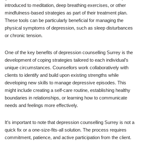
introduced to meditation, deep breathing exercises, or other
mindfulness-based strategies as part of their treatment plan.
These tools can be particularly beneficial for managing the
physical symptoms of depression, such as sleep disturbances
or chronic tension.
One of the key benefits of depression counselling Surrey is the
development of coping strategies tailored to each individual’s
unique circumstances. Counsellors work collaboratively with
clients to identify and build upon existing strengths while
developing new skills to manage depressive episodes. This
might include creating a self-care routine, establishing healthy
boundaries in relationships, or learning how to communicate
needs and feelings more effectively.
It’s important to note that depression counselling Surrey is not a
quick fix or a one-size-fits-all solution. The process requires
commitment, patience, and active participation from the client.