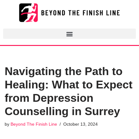
Skip
to
content
Navigating the Path to
Healing: What to Expect
from Depression
Counselling in Surrey
by
Beyond The Finish Line
October 13, 2024