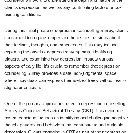
counsellor will work to understand the depth and nature of the
client’s depression, as well as any contributing factors or co-
existing conditions.
During this initial phase of depression counselling Surrey, clients
can expect to engage in open and honest discussions about
their feelings, thoughts, and experiences. This may include
exploring the onset of depressive symptoms, identifying
triggers, and examining how depression impacts various
aspects of daily life. It’s crucial to remember that depression
counselling Surrey provides a safe, non-judgmental space
where individuals can express themselves freely without fear of
stigma or criticism.
One of the primary approaches used in depression counselling
Surrey is Cognitive Behavioral Therapy (CBT). This evidence-
based technique focuses on identifying and challenging negative
thought patterns and behaviors that contribute to and maintain
depression. Clients engaging in CBT as part of their depression