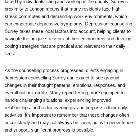
faced by individuals living and working in the county. Surrey’s
proximity to London means that many residents face high-
stress commutes and demanding work environments, which
can exacerbate depressive symptoms. Depression counselling
Surrey takes these local factors into account, helping clients to
navigate the unique stressors of their environment and develop
coping strategies that are practical and relevant to their daily
lives.
As the counselling process progresses, clients engaging in
depression counselling Surrey can expect to see gradual
changes in their thought patterns, emotional responses, and
overall outlook on life. Many report feeling more equipped to
handle challenging situations, experiencing improved
relationships, and rediscovering joy and purpose in their daily
activities. It’s important to remember that these changes often
occur slowly and may not always be linear, but with persistence
and support, significant progress is possible.