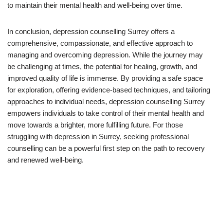
to maintain their mental health and well-being over time.
In conclusion, depression counselling Surrey offers a
comprehensive, compassionate, and effective approach to
managing and overcoming depression. While the journey may
be challenging at times, the potential for healing, growth, and
improved quality of life is immense. By providing a safe space
for exploration, offering evidence-based techniques, and tailoring
approaches to individual needs, depression counselling Surrey
empowers individuals to take control of their mental health and
move towards a brighter, more fulfilling future. For those
struggling with depression in Surrey, seeking professional
counselling can be a powerful first step on the path to recovery
and renewed well-being.