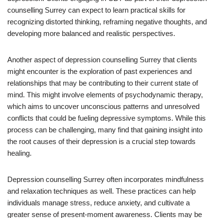
counselling Surrey can expect to learn practical skills for
recognizing distorted thinking, reframing negative thoughts, and
developing more balanced and realistic perspectives.
Another aspect of depression counselling Surrey that clients
might encounter is the exploration of past experiences and
relationships that may be contributing to their current state of
mind. This might involve elements of psychodynamic therapy,
which aims to uncover unconscious patterns and unresolved
conflicts that could be fueling depressive symptoms. While this
process can be challenging, many find that gaining insight into
the root causes of their depression is a crucial step towards
healing.
Depression counselling Surrey often incorporates mindfulness
and relaxation techniques as well. These practices can help
individuals manage stress, reduce anxiety, and cultivate a
greater sense of present-moment awareness. Clients may be