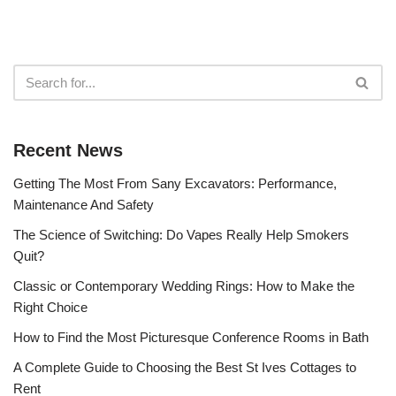
Recent News
Getting The Most From Sany Excavators: Performance,
Maintenance And Safety
The Science of Switching: Do Vapes Really Help Smokers
Quit?
Classic or Contemporary Wedding Rings: How to Make the
Right Choice
How to Find the Most Picturesque Conference Rooms in Bath
A Complete Guide to Choosing the Best St Ives Cottages to
Rent