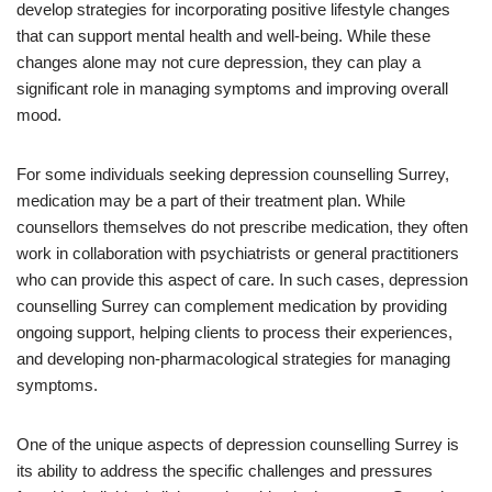
develop strategies for incorporating positive lifestyle changes
that can support mental health and well-being. While these
changes alone may not cure depression, they can play a
significant role in managing symptoms and improving overall
mood.
For some individuals seeking depression counselling Surrey,
medication may be a part of their treatment plan. While
counsellors themselves do not prescribe medication, they often
work in collaboration with psychiatrists or general practitioners
who can provide this aspect of care. In such cases, depression
counselling Surrey can complement medication by providing
ongoing support, helping clients to process their experiences,
and developing non-pharmacological strategies for managing
symptoms.
One of the unique aspects of depression counselling Surrey is
its ability to address the specific challenges and pressures