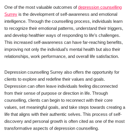
One of the most valuable outcomes of
depression counselling
Surrey
is the development of self-awareness and emotional
intelligence. Through the counselling process, individuals learn
to recognize their emotional patterns, understand their triggers,
and develop healthier ways of responding to life’s challenges.
This increased self-awareness can have far-reaching benefits,
improving not only the individual’s mental health but also their
relationships, work performance, and overall life satisfaction.
Depression counselling Surrey also offers the opportunity for
clients to explore and redefine their values and goals.
Depression can often leave individuals feeling disconnected
from their sense of purpose or direction in life. Through
counselling, clients can begin to reconnect with their core
values, set meaningful goals, and take steps towards creating a
life that aligns with their authentic selves. This process of self-
discovery and personal growth is often cited as one of the most
transformative aspects of depression counselling.