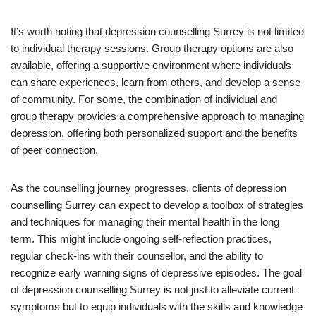
It’s worth noting that depression counselling Surrey is not limited
to individual therapy sessions. Group therapy options are also
available, offering a supportive environment where individuals
can share experiences, learn from others, and develop a sense
of community. For some, the combination of individual and
group therapy provides a comprehensive approach to managing
depression, offering both personalized support and the benefits
of peer connection.
As the counselling journey progresses, clients of depression
counselling Surrey can expect to develop a toolbox of strategies
and techniques for managing their mental health in the long
term. This might include ongoing self-reflection practices,
regular check-ins with their counsellor, and the ability to
recognize early warning signs of depressive episodes. The goal
of depression counselling Surrey is not just to alleviate current
symptoms but to equip individuals with the skills and knowledge