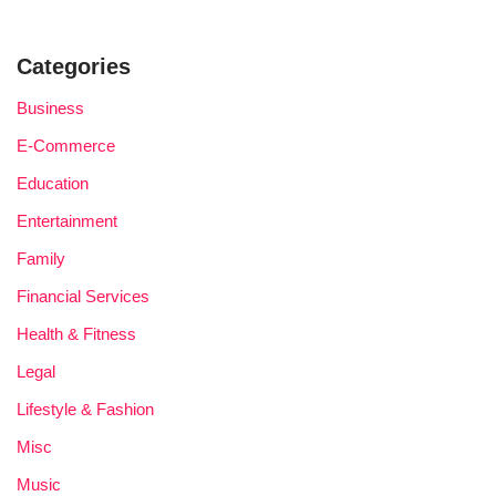
Categories
Business
E-Commerce
Education
Entertainment
Family
Financial Services
Health & Fitness
Legal
Lifestyle & Fashion
Misc
Music