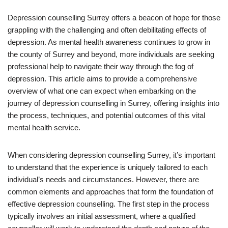
Depression counselling Surrey offers a beacon of hope for those
grappling with the challenging and often debilitating effects of
depression. As mental health awareness continues to grow in
the county of Surrey and beyond, more individuals are seeking
professional help to navigate their way through the fog of
depression. This article aims to provide a comprehensive
overview of what one can expect when embarking on the
journey of depression counselling in Surrey, offering insights into
the process, techniques, and potential outcomes of this vital
mental health service.
When considering depression counselling Surrey, it’s important
to understand that the experience is uniquely tailored to each
individual’s needs and circumstances. However, there are
common elements and approaches that form the foundation of
effective depression counselling. The first step in the process
typically involves an initial assessment, where a qualified