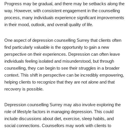
Progress may be gradual, and there may be setbacks along the
way. However, with consistent engagement in the counselling
process, many individuals experience significant improvements
in their mood, outlook, and overall quality of life.
One aspect of depression counselling Surrey that clients often
find particularly valuable is the opportunity to gain a new
perspective on their experiences. Depression can often leave
individuals feeling isolated and misunderstood, but through
counselling, they can begin to see their struggles in a broader
context. This shift in perspective can be incredibly empowering,
helping clients to recognize that they are not alone and that
recovery is possible.
Depression counselling Surrey may also involve exploring the
role of lifestyle factors in managing depression. This could
include discussions about diet, exercise, sleep habits, and
social connections. Counsellors may work with clients to