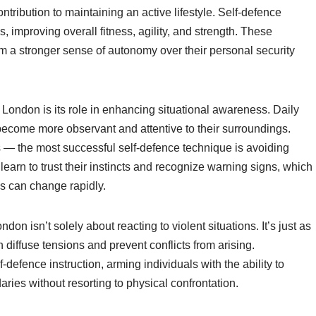
ontribution to maintaining an active lifestyle. Self-defence
, improving overall fitness, agility, and strength. These
em a stronger sense of autonomy over their personal security
n London is its role in enhancing situational awareness. Daily
become more observant and attentive to their surroundings.
ns — the most successful self-defence technique is avoiding
 learn to trust their instincts and recognize warning signs, which
es can change rapidly.
don isn’t solely about reacting to violent situations. It’s just as
diffuse tensions and prevent conflicts from arising.
defence instruction, arming individuals with the ability to
ries without resorting to physical confrontation.