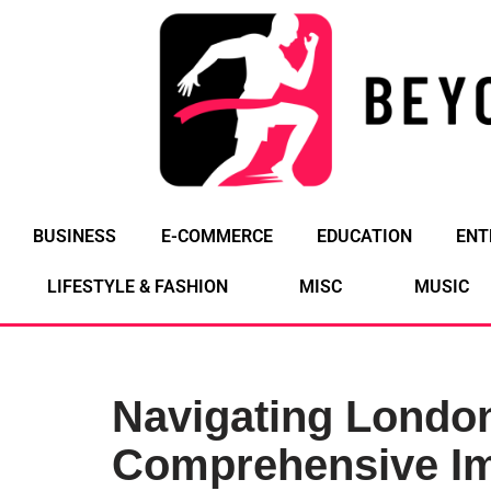
Skip
to
content
BUSINESS
E-COMMERCE
EDUCATION
ENT
LIFESTYLE & FASHION
MISC
MUSIC
Navigating London
Comprehensive Im