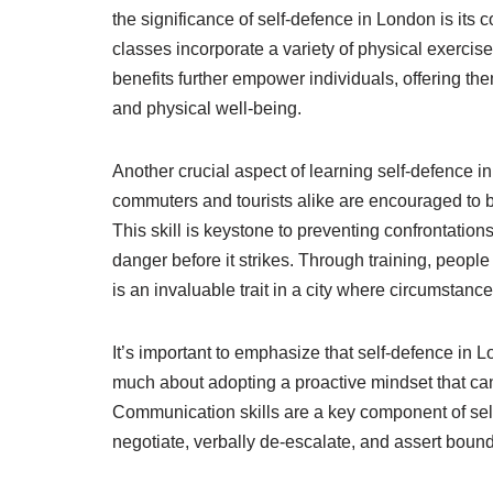
the significance of self-defence in London is its c
classes incorporate a variety of physical exercises
benefits further empower individuals, offering th
and physical well-being.
Another crucial aspect of learning self-defence i
commuters and tourists alike are encouraged to 
This skill is keystone to preventing confrontatio
danger before it strikes. Through training, people
is an invaluable trait in a city where circumstanc
It’s important to emphasize that self-defence in Lon
much about adopting a proactive mindset that can 
Communication skills are a key component of self-
negotiate, verbally de-escalate, and assert bounda