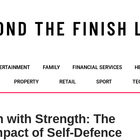
ERTAINMENT
FAMILY
FINANCIAL SERVICES
H
PROPERTY
RETAIL
SPORT
TE
 with Strength: The
pact of Self-Defence