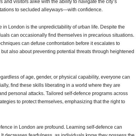
nd visitors alike with the ability to navigate the city’s
ations to secluded alleyways—with confidence.
in London is the unpredictability of urban life. Despite the
iduals can occasionally find themselves in precarious situations.
chniques can defuse confrontation before it escalates to
t but also about preventing potential threats through heightened
gardless of age, gender, or physical capability, everyone can
lly, find these skills liberating in a world where they are
 and personal attacks. Tailored self-defence programs across
tegies to protect themselves, emphasizing that the right to
defence in London are profound. Learning self-defence can
g. It decreases fearfulness, as individuals know they possess the