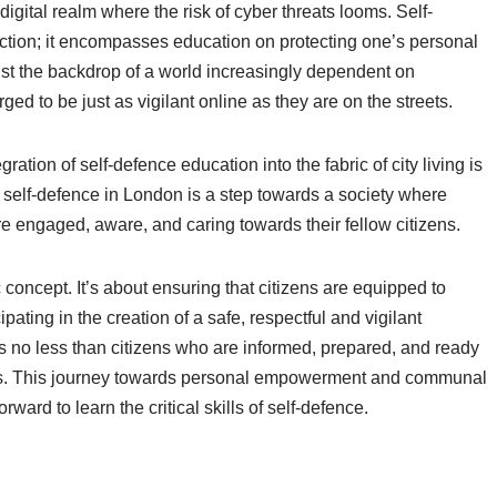
digital realm where the risk of cyber threats looms. Self-
tection; it encompasses education on protecting one’s personal
nst the backdrop of a world increasingly dependent on
ged to be just as vigilant online as they are on the streets.
ation of self-defence education into the fabric of city living is
n self-defence in London is a step towards a society where
e engaged, aware, and caring towards their fellow citizens.
c concept. It’s about ensuring that citizens are equipped to
ipating in the creation of a safe, respectful and vigilant
s no less than citizens who are informed, prepared, and ready
hers. This journey towards personal empowerment and communal
ward to learn the critical skills of self-defence.