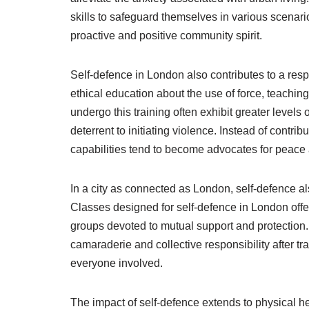
skills to safeguard themselves in various scenario
proactive and positive community spirit.
Self-defence in London also contributes to a resp
ethical education about the use of force, teaching
undergo this training often exhibit greater levels 
deterrent to initiating violence. Instead of contri
capabilities tend to become advocates for peace a
In a city as connected as London, self-defence a
Classes designed for self-defence in London offer
groups devoted to mutual support and protection. 
camaraderie and collective responsibility after tr
everyone involved.
The impact of self-defence extends to physical h