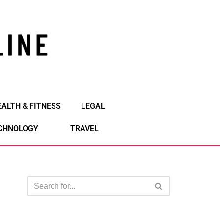
EALTH & FITNESS
LEGAL
CHNOLOGY
TRAVEL