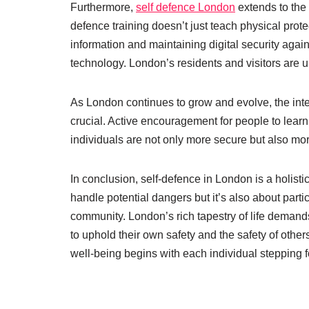
Furthermore,
self defence London
extends to the 
defence training doesn’t just teach physical pro
information and maintaining digital security agai
technology. London’s residents and visitors are ur
As London continues to grow and evolve, the integr
crucial. Active encouragement for people to lear
individuals are not only more secure but also mor
In conclusion, self-defence in London is a holisti
handle potential dangers but it’s also about partic
community. London’s rich tapestry of life demand
to uphold their own safety and the safety of ot
well-being begins with each individual stepping for