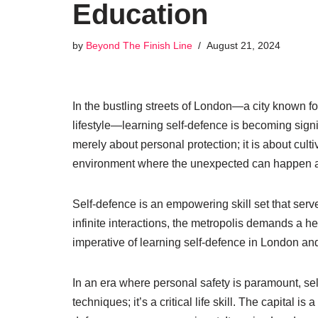
Education
by
Beyond The Finish Line
August 21, 2024
In the bustling streets of London—a city known for
lifestyle—learning self-defence is becoming signi
merely about personal protection; it is about cul
environment where the unexpected can happen 
Self-defence is an empowering skill set that serves
infinite interactions, the metropolis demands a he
imperative of learning self-defence in London and
In an era where personal safety is paramount, sel
techniques; it’s a critical life skill. The capital is