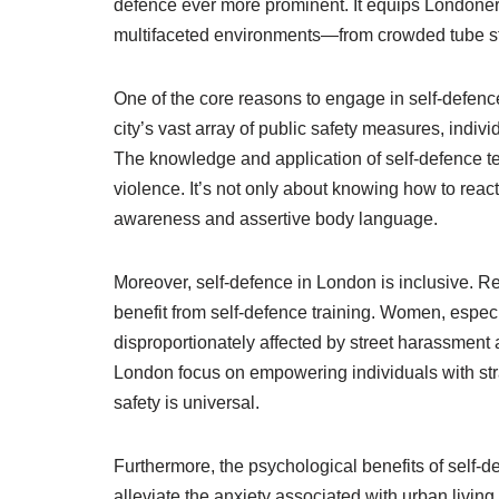
defence ever more prominent. It equips Londoners a
multifaceted environments—from crowded tube st
One of the core reasons to engage in self-defence 
city’s vast array of public safety measures, indiv
The knowledge and application of self-defence te
violence. It’s not only about knowing how to reac
awareness and assertive body language.
Moreover, self-defence in London is inclusive. Re
benefit from self-defence training. Women, especia
disproportionately affected by street harassment
London focus on empowering individuals with stra
safety is universal.
Furthermore, the psychological benefits of self-
alleviate the anxiety associated with urban livin