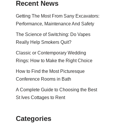
Recent News
Getting The Most From Sany Excavators:
Performance, Maintenance And Safety
The Science of Switching: Do Vapes
Really Help Smokers Quit?
Classic or Contemporary Wedding
Rings: How to Make the Right Choice
How to Find the Most Picturesque
Conference Rooms in Bath
A Complete Guide to Choosing the Best
St Ives Cottages to Rent
Categories