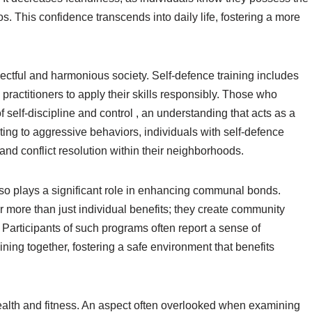
s. This confidence transcends into daily life, fostering a more
ectful and harmonious society. Self-defence training includes
 practitioners to apply their skills responsibly. Those who
of self-discipline and control , an understanding that acts as a
buting to aggressive behaviors, individuals with self-defence
nd conflict resolution within their neighborhoods.
lso plays a significant role in enhancing communal bonds.
 more than just individual benefits; they create community
Participants of such programs often report a sense of
aining together, fostering a safe environment that benefits
ealth and fitness. An aspect often overlooked when examining