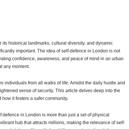
 its historical landmarks, cultural diversity, and dynamic
ficantly important. The idea of self-defence in London is not
tivating confidence, awareness, and peace of mind in an urban
at any moment.
 individuals from all walks of life. Amidst the daily hustle and
ightened sense of security. This article delves deep into the
 how it fosters a safer community.
f-defence in London is more than just a set of physical
 a vibrant hub that attracts millions, making the relevance of self-