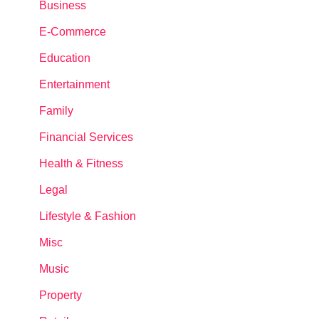
Business
E-Commerce
Education
Entertainment
Family
Financial Services
Health & Fitness
Legal
Lifestyle & Fashion
Misc
Music
Property