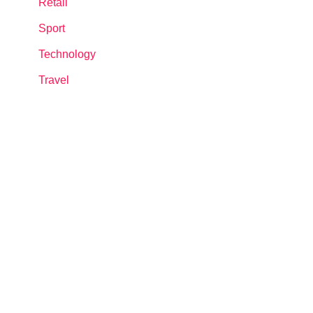
Retail
Sport
Technology
Travel