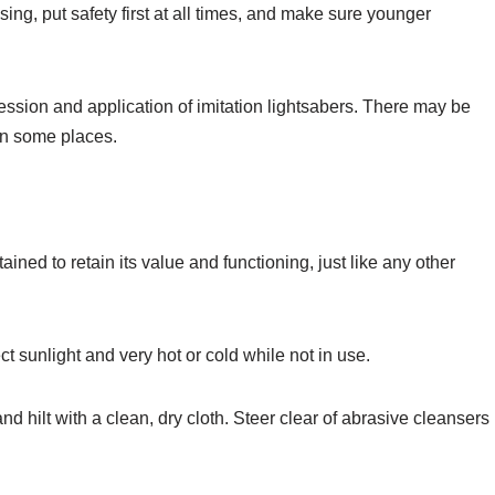
sing, put safety first at all times, and make sure younger
session and application of imitation lightsabers. There may be
 in some places.
ined to retain its value and functioning, just like any other
ect sunlight and very hot or cold while not in use.
 hilt with a clean, dry cloth. Steer clear of abrasive cleansers