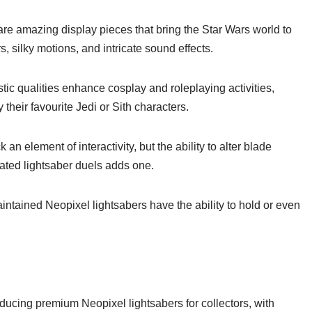
re amazing display pieces that bring the Star Wars world to
rs, silky motions, and intricate sound effects.
tic qualities enhance cosplay and roleplaying activities,
their favourite Jedi or Sith characters.
 an element of interactivity, but the ability to alter blade
ated lightsaber duels adds one.
intained Neopixel lightsabers have the ability to hold or even
ucing premium Neopixel lightsabers for collectors, with