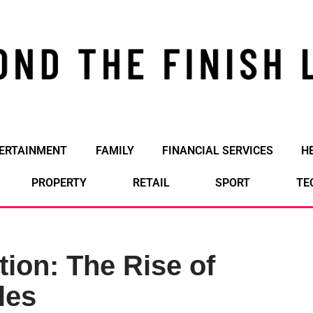
ERTAINMENT
FAMILY
FINANCIAL SERVICES
H
PROPERTY
RETAIL
SPORT
TE
tion: The Rise of
les