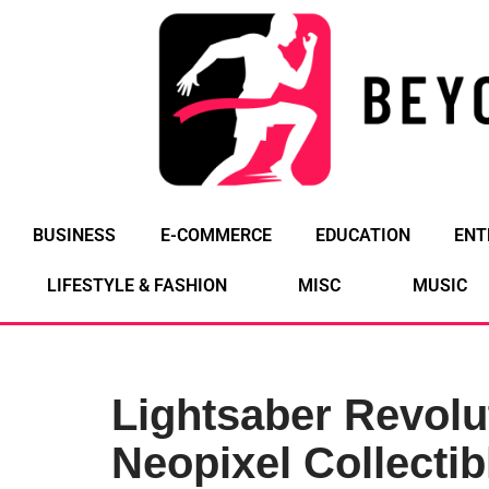
Skip
to
content
BUSINESS
E-COMMERCE
EDUCATION
ENT
LIFESTYLE & FASHION
MISC
MUSIC
Lightsaber Revolu
Neopixel Collectib