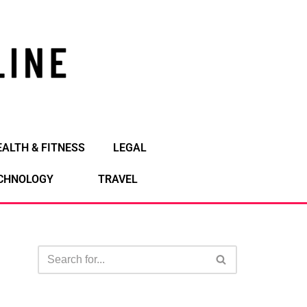
EALTH & FITNESS
LEGAL
CHNOLOGY
TRAVEL