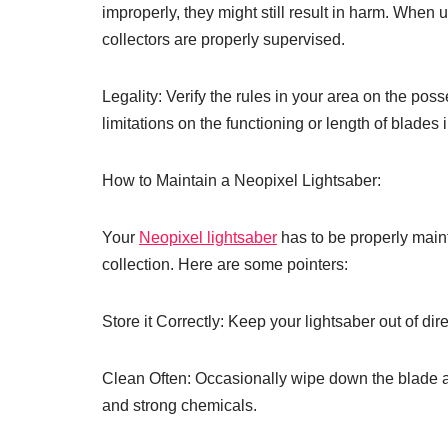
improperly, they might still result in harm. When u
collectors are properly supervised.
Legality: Verify the rules in your area on the pos
limitations on the functioning or length of blades
How to Maintain a Neopixel Lightsaber:
Your
Neopixel lightsaber
has to be properly mainta
collection. Here are some pointers:
Store it Correctly: Keep your lightsaber out of dir
Clean Often: Occasionally wipe down the blade and
and strong chemicals.