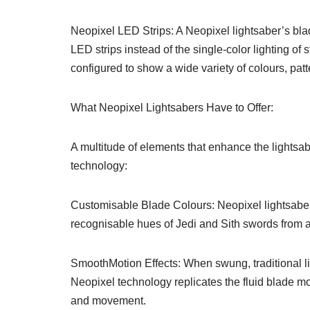
Neopixel LED Strips: A Neopixel lightsaber’s bl
LED strips instead of the single-color lighting of
configured to show a wide variety of colours, pat
What Neopixel Lightsabers Have to Offer:
A multitude of elements that enhance the lightsa
technology:
Customisable Blade Colours: Neopixel lightsabers 
recognisable hues of Jedi and Sith swords from a
SmoothMotion Effects: When swung, traditional li
Neopixel technology replicates the fluid blade mo
and movement.