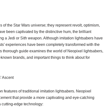
 of the Star Wars universe; they represent revolt, optimism,
e been captivated by the distinctive hum, the brilliant
sing a Jedi or Sith weapon. Although imitation lightsabers have
asts’ experiences have been completely transformed with the
his thorough guide examines the world of Neopixel lightsabers,
l-known brands, and important things to think about for
’ Ascent
 features of traditional imitation lightsabers. Neopixel
cement that provide a more captivating and eye-catching
a cutting-edge technology: