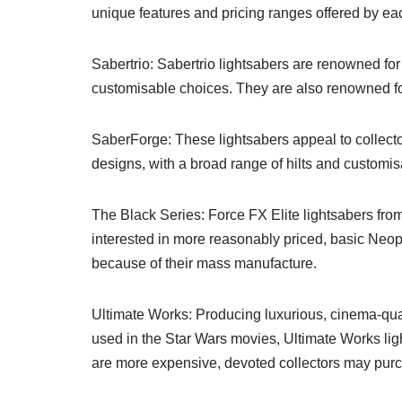
unique features and pricing ranges offered by ea
Sabertrio: Sabertrio lightsabers are renowned for
customisable choices. They are also renowned for
SaberForge: These lightsabers appeal to collecto
designs, with a broad range of hilts and customis
The Black Series: Force FX Elite lightsabers from
interested in more reasonably priced, basic Neopix
because of their mass manufacture.
Ultimate Works: Producing luxurious, cinema-quali
used in the Star Wars movies, Ultimate Works lig
are more expensive, devoted collectors may purc