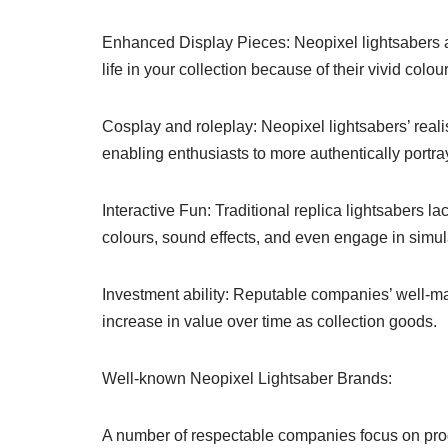
Enhanced Display Pieces: Neopixel lightsabers a
life in your collection because of their vivid colou
Cosplay and roleplay: Neopixel lightsabers’ realis
enabling enthusiasts to more authentically portray 
Interactive Fun: Traditional replica lightsabers lack
colours, sound effects, and even engage in simul
Investment ability: Reputable companies’ well-ma
increase in value over time as collection goods.
Well-known Neopixel Lightsaber Brands:
A number of respectable companies focus on prod