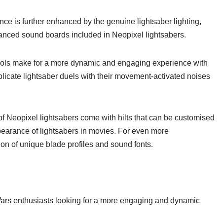
e is further enhanced by the genuine lightsaber lighting,
vanced sound boards included in Neopixel lightsabers.
trols make for a more dynamic and engaging experience with
licate lightsaber duels with their movement-activated noises
of Neopixel lightsabers come with hilts that can be customised
pearance of lightsabers in movies. For even more
ion of unique blade profiles and sound fonts.
 Wars enthusiasts looking for a more engaging and dynamic