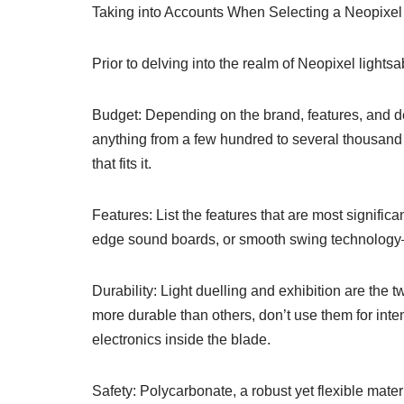
Taking into Accounts When Selecting a Neopixel
Prior to delving into the realm of Neopixel lights
Budget: Depending on the brand, features, and de
anything from a few hundred to several thousand d
that fits it.
Features: List the features that are most signific
edge sound boards, or smooth swing technology
Durability: Light duelling and exhibition are the
more durable than others, don’t use them for int
electronics inside the blade.
Safety: Polycarbonate, a robust yet flexible mater