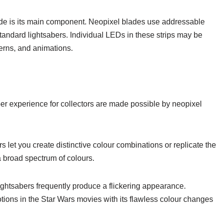
ade is its main component. Neopixel blades use addressable
 standard lightsabers. Individual LEDs in these strips may be
terns, and animations.
ber experience for collectors are made possible by neopixel
let you create distinctive colour combinations or replicate the
 broad spectrum of colours.
ghtsabers frequently produce a flickering appearance.
tions in the Star Wars movies with its flawless colour changes