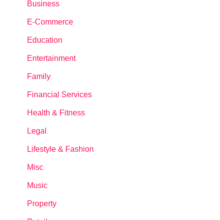
Business
E-Commerce
Education
Entertainment
Family
Financial Services
Health & Fitness
Legal
Lifestyle & Fashion
Misc
Music
Property