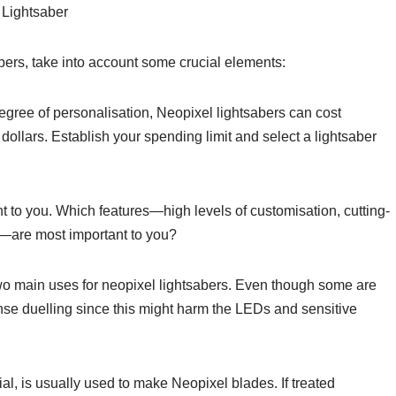
 Lightsaber
abers, take into account some crucial elements:
gree of personalisation, Neopixel lightsabers can cost
ollars. Establish your spending limit and select a lightsaber
ant to you. Which features—high levels of customisation, cutting-
—are most important to you?
 two main uses for neopixel lightsabers. Even though some are
ense duelling since this might harm the LEDs and sensitive
ial, is usually used to make Neopixel blades. If treated