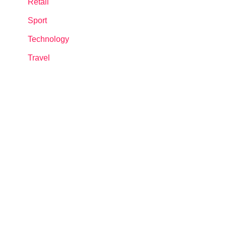
Retail
Sport
Technology
Travel