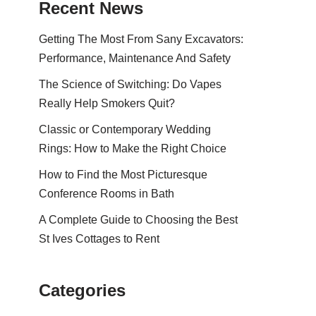
Recent News
Getting The Most From Sany Excavators:
Performance, Maintenance And Safety
The Science of Switching: Do Vapes
Really Help Smokers Quit?
Classic or Contemporary Wedding
Rings: How to Make the Right Choice
How to Find the Most Picturesque
Conference Rooms in Bath
A Complete Guide to Choosing the Best
St Ives Cottages to Rent
Categories