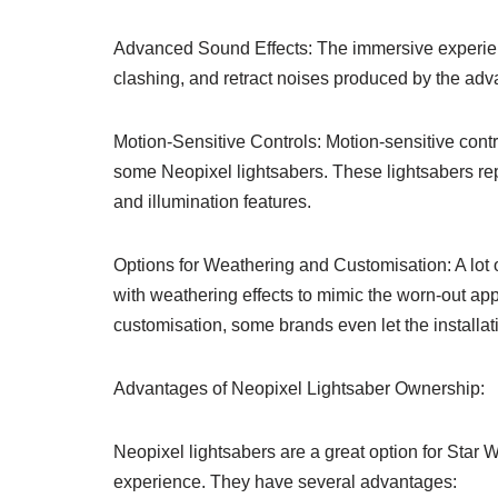
Advanced Sound Effects: The immersive experienc
clashing, and retract noises produced by the ad
Motion-Sensitive Controls: Motion-sensitive con
some Neopixel lightsabers. These lightsabers rep
and illumination features.
Options for Weathering and Customisation: A lot 
with weathering effects to mimic the worn-out ap
customisation, some brands even let the installat
Advantages of Neopixel Lightsaber Ownership:
Neopixel lightsabers are a great option for Star
experience. They have several advantages: