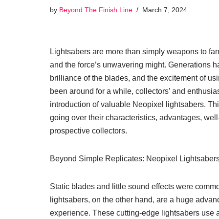
by
Beyond The Finish Line
March 7, 2024
Lightsabers are more than simply weapons to fans
and the force’s unwavering might. Generations hav
brilliance of the blades, and the excitement of u
been around for a while, collectors’ and enthusi
introduction of valuable Neopixel lightsabers. T
going over their characteristics, advantages, wel
prospective collectors.
Beyond Simple Replicates: Neopixel Lightsabers
Static blades and little sound effects were common
lightsabers, on the other hand, are a huge advan
experience. These cutting-edge lightsabers use 