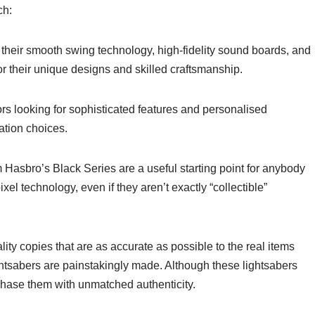
ch:
 their smooth swing technology, high-fidelity sound boards, and
 their unique designs and skilled craftsmanship.
rs looking for sophisticated features and personalised
ation choices.
 Hasbro’s Black Series are a useful starting point for anybody
el technology, even if they aren’t exactly “collectible”
ty copies that are as accurate as possible to the real items
htsabers are painstakingly made. Although these lightsabers
hase them with unmatched authenticity.