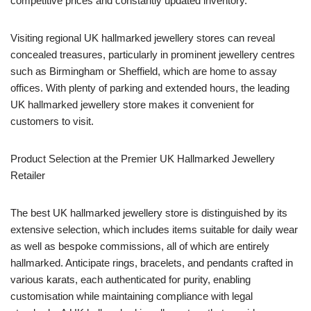
competitive prices and constantly updated inventory.
Visiting regional UK hallmarked jewellery stores can reveal
concealed treasures, particularly in prominent jewellery centres
such as Birmingham or Sheffield, which are home to assay
offices. With plenty of parking and extended hours, the leading
UK hallmarked jewellery store makes it convenient for
customers to visit.
Product Selection at the Premier UK Hallmarked Jewellery
Retailer
The best UK hallmarked jewellery store is distinguished by its
extensive selection, which includes items suitable for daily wear
as well as bespoke commissions, all of which are entirely
hallmarked. Anticipate rings, bracelets, and pendants crafted in
various karats, each authenticated for purity, enabling
customisation while maintaining compliance with legal