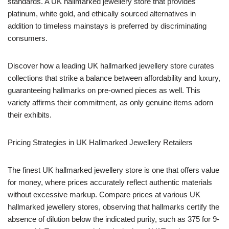
standards. A UK hallmarked jewellery store that provides
platinum, white gold, and ethically sourced alternatives in
addition to timeless mainstays is preferred by discriminating
consumers.
Discover how a leading UK hallmarked jewellery store curates
collections that strike a balance between affordability and luxury,
guaranteeing hallmarks on pre-owned pieces as well. This
variety affirms their commitment, as only genuine items adorn
their exhibits.
Pricing Strategies in UK Hallmarked Jewellery Retailers
The finest UK hallmarked jewellery store is one that offers value
for money, where prices accurately reflect authentic materials
without excessive markup. Compare prices at various UK
hallmarked jewellery stores, observing that hallmarks certify the
absence of dilution below the indicated purity, such as 375 for 9-