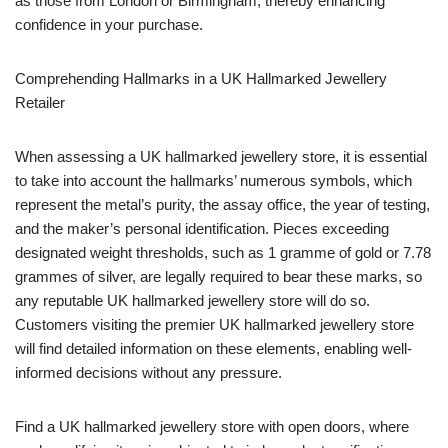
as those from London or Birmingham, thereby enhancing
confidence in your purchase.
Comprehending Hallmarks in a UK Hallmarked Jewellery
Retailer
When assessing a UK hallmarked jewellery store, it is essential
to take into account the hallmarks’ numerous symbols, which
represent the metal’s purity, the assay office, the year of testing,
and the maker’s personal identification. Pieces exceeding
designated weight thresholds, such as 1 gramme of gold or 7.78
grammes of silver, are legally required to bear these marks, so
any reputable UK hallmarked jewellery store will do so.
Customers visiting the premier UK hallmarked jewellery store
will find detailed information on these elements, enabling well-
informed decisions without any pressure.
Find a UK hallmarked jewellery store with open doors, where