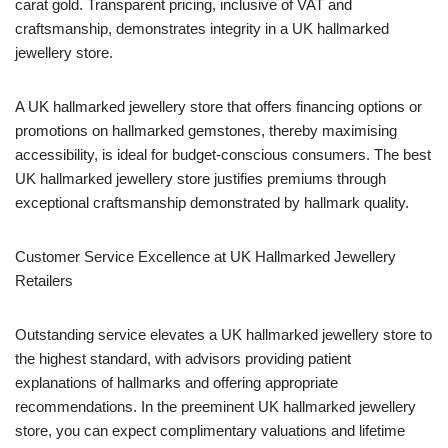
carat gold. Transparent pricing, inclusive of VAT and
craftsmanship, demonstrates integrity in a UK hallmarked
jewellery store.
A UK hallmarked jewellery store that offers financing options or
promotions on hallmarked gemstones, thereby maximising
accessibility, is ideal for budget-conscious consumers. The best
UK hallmarked jewellery store justifies premiums through
exceptional craftsmanship demonstrated by hallmark quality.
Customer Service Excellence at UK Hallmarked Jewellery
Retailers
Outstanding service elevates a UK hallmarked jewellery store to
the highest standard, with advisors providing patient
explanations of hallmarks and offering appropriate
recommendations. In the preeminent UK hallmarked jewellery
store, you can expect complimentary valuations and lifetime