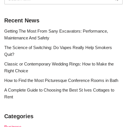
Recent News
Getting The Most From Sany Excavators: Performance,
Maintenance And Safety
The Science of Switching: Do Vapes Really Help Smokers
Quit?
Classic or Contemporary Wedding Rings: How to Make the
Right Choice
How to Find the Most Picturesque Conference Rooms in Bath
A Complete Guide to Choosing the Best St Ives Cottages to
Rent
Categories
Business