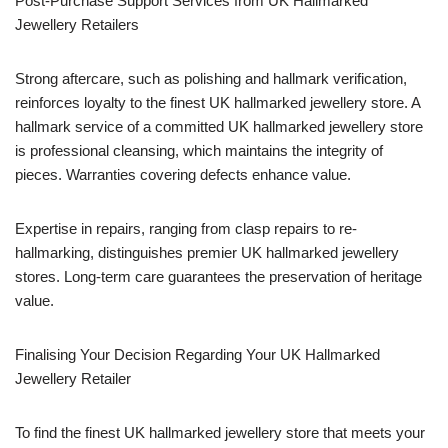
Post-Purchase Support Services from UK Hallmarked
Jewellery Retailers
Strong aftercare, such as polishing and hallmark verification,
reinforces loyalty to the finest UK hallmarked jewellery store. A
hallmark service of a committed UK hallmarked jewellery store
is professional cleansing, which maintains the integrity of
pieces. Warranties covering defects enhance value.
Expertise in repairs, ranging from clasp repairs to re-
hallmarking, distinguishes premier UK hallmarked jewellery
stores. Long-term care guarantees the preservation of heritage
value.
Finalising Your Decision Regarding Your UK Hallmarked
Jewellery Retailer
To find the finest UK hallmarked jewellery store that meets your