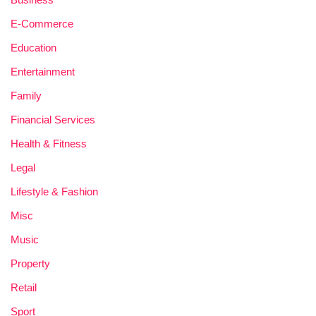
E-Commerce
Education
Entertainment
Family
Financial Services
Health & Fitness
Legal
Lifestyle & Fashion
Misc
Music
Property
Retail
Sport