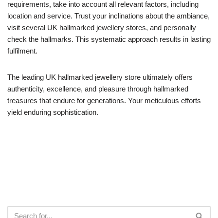
requirements, take into account all relevant factors, including
location and service. Trust your inclinations about the ambiance,
visit several UK hallmarked jewellery stores, and personally
check the hallmarks. This systematic approach results in lasting
fulfilment.
The leading UK hallmarked jewellery store ultimately offers
authenticity, excellence, and pleasure through hallmarked
treasures that endure for generations. Your meticulous efforts
yield enduring sophistication.