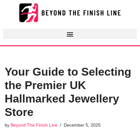
Skip
to
content
Your Guide to Selecting
the Premier UK
Hallmarked Jewellery
Store
by
Beyond The Finish Line
December 5, 2025