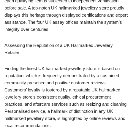
each qualifying item is subjected to independent verification
before sale. A top-notch UK hallmarked jewellery store proudly
displays this heritage through displayed certifications and expert
assistance. The four UK assay offices maintain the system’s
integrity over centuries.
Assessing the Reputation of a UK Hallmarked Jewellery
Retailer
Finding the finest UK hallmarked jewellery store is based on
reputation, which is frequently demonstrated by a sustained
community presence and positive customer reviews.
Customers’ loyalty is fostered by a reputable UK hallmarked
jewellery store’s consistent quality, ethical procurement
practices, and aftercare services such as resizing and cleaning.
Personalised service, a hallmark of distinction in any UK
hallmarked jewellery store, is highlighted by online reviews and
local recommendations.