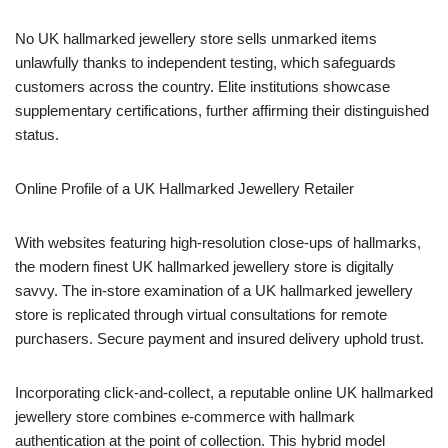
No UK hallmarked jewellery store sells unmarked items
unlawfully thanks to independent testing, which safeguards
customers across the country. Elite institutions showcase
supplementary certifications, further affirming their distinguished
status.
Online Profile of a UK Hallmarked Jewellery Retailer
With websites featuring high-resolution close-ups of hallmarks,
the modern finest UK hallmarked jewellery store is digitally
savvy. The in-store examination of a UK hallmarked jewellery
store is replicated through virtual consultations for remote
purchasers. Secure payment and insured delivery uphold trust.
Incorporating click-and-collect, a reputable online UK hallmarked
jewellery store combines e-commerce with hallmark
authentication at the point of collection. This hybrid model