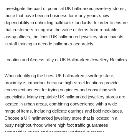
Investigate the past of potential UK hallmarked jewellery stores;
those that have been in business for many years show
dependability in upholding hallmark standards. In order to ensure
that customers recognise the value of items from reputable
assay offices, the finest UK hallmarked jewellery store invests
in staff training to decode hallmarks accurately.
Location and Accessibility of UK Hallmarked Jewellery Retailers
When identifying the finest UK hallmarked jewellery store,
proximity is important because high-street locations provide
convenient access for trying on pieces and consulting with
specialists. Many reputable UK hallmarked jewellery stores are
located in urban areas, combining convenience with a wide
range of items, including delicate earrings and bold necklaces.
Choose a UK hallmarked jewellery store that is located in a
busy neighbourhood where high foot traffic guarantees