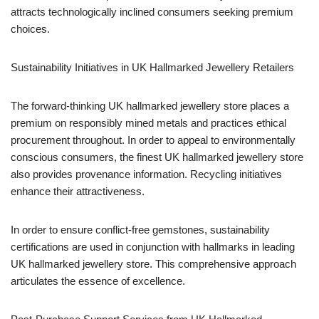
attracts technologically inclined consumers seeking premium
choices.
Sustainability Initiatives in UK Hallmarked Jewellery Retailers
The forward-thinking UK hallmarked jewellery store places a
premium on responsibly mined metals and practices ethical
procurement throughout. In order to appeal to environmentally
conscious consumers, the finest UK hallmarked jewellery store
also provides provenance information. Recycling initiatives
enhance their attractiveness.
In order to ensure conflict-free gemstones, sustainability
certifications are used in conjunction with hallmarks in leading
UK hallmarked jewellery store. This comprehensive approach
articulates the essence of excellence.