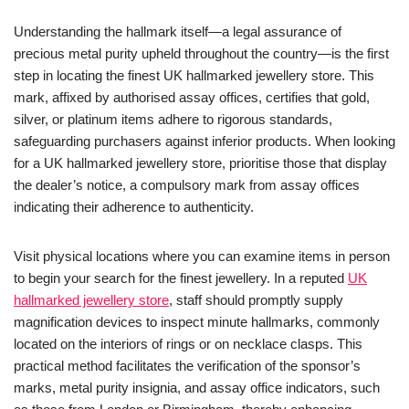
Understanding the hallmark itself—a legal assurance of
precious metal purity upheld throughout the country—is the first
step in locating the finest UK hallmarked jewellery store. This
mark, affixed by authorised assay offices, certifies that gold,
silver, or platinum items adhere to rigorous standards,
safeguarding purchasers against inferior products. When looking
for a UK hallmarked jewellery store, prioritise those that display
the dealer’s notice, a compulsory mark from assay offices
indicating their adherence to authenticity.
Visit physical locations where you can examine items in person
to begin your search for the finest jewellery. In a reputed
UK
hallmarked jewellery store
, staff should promptly supply
magnification devices to inspect minute hallmarks, commonly
located on the interiors of rings or on necklace clasps. This
practical method facilitates the verification of the sponsor’s
marks, metal purity insignia, and assay office indicators, such