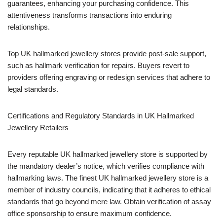
guarantees, enhancing your purchasing confidence. This
attentiveness transforms transactions into enduring
relationships.
Top UK hallmarked jewellery stores provide post-sale support,
such as hallmark verification for repairs. Buyers revert to
providers offering engraving or redesign services that adhere to
legal standards.
Certifications and Regulatory Standards in UK Hallmarked
Jewellery Retailers
Every reputable UK hallmarked jewellery store is supported by
the mandatory dealer’s notice, which verifies compliance with
hallmarking laws. The finest UK hallmarked jewellery store is a
member of industry councils, indicating that it adheres to ethical
standards that go beyond mere law. Obtain verification of assay
office sponsorship to ensure maximum confidence.